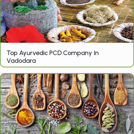
Top Ayurvedic PCD Company In
Vadodara