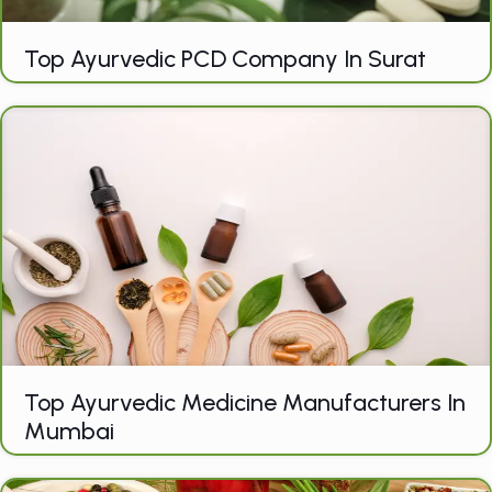
Top Ayurvedic PCD Company In Surat
Top Ayurvedic Medicine Manufacturers In
Mumbai