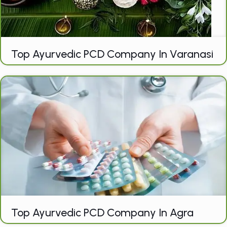
Top Ayurvedic PCD Company In Varanasi
Top Ayurvedic PCD Company In Agra