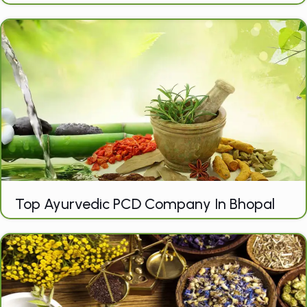
Top Ayurvedic PCD Company In Bhopal