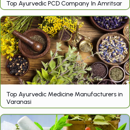
Top Ayurvedic PCD Company In Amritsar
Top Ayurvedic Medicine Manufacturers in
Varanasi