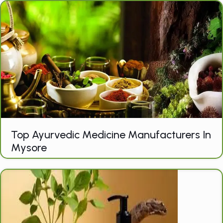
Top Ayurvedic Medicine Manufacturers In
Mysore