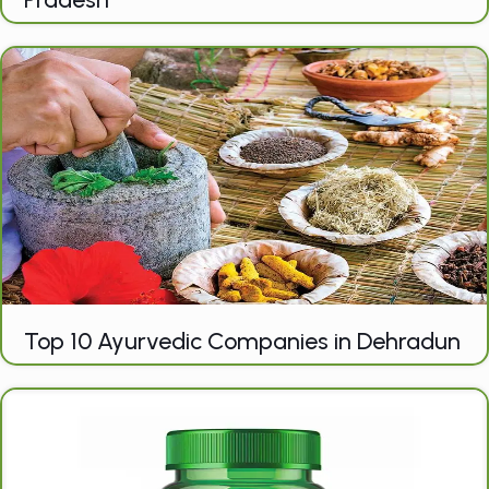
Top 10 Ayurvedic Companies in Dehradun