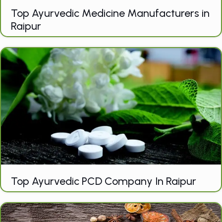
Top Ayurvedic Medicine Manufacturers in
Raipur
Top Ayurvedic PCD Company In Raipur