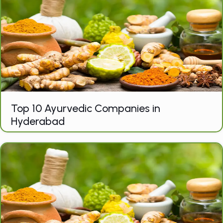
Top 10 Ayurvedic Companies in
Hyderabad