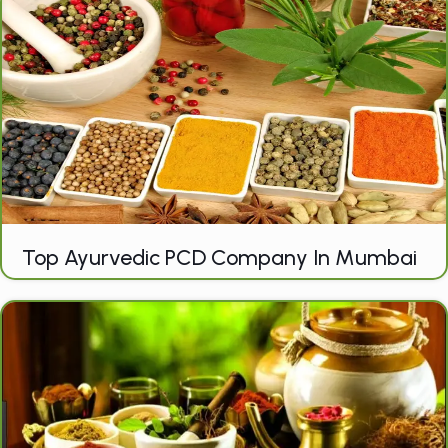
Top Ayurvedic PCD Company In Mumbai