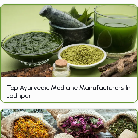
Top Ayurvedic Medicine Manufacturers In
Jodhpur