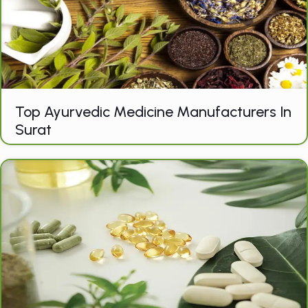
Top Ayurvedic Medicine Manufacturers In
Surat