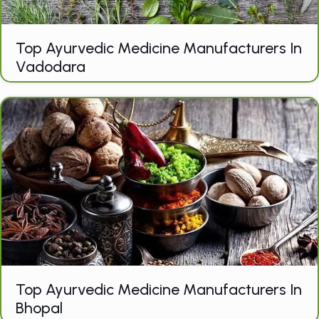
Top Ayurvedic Medicine Manufacturers In
Vadodara
Top Ayurvedic Medicine Manufacturers In
Bhopal