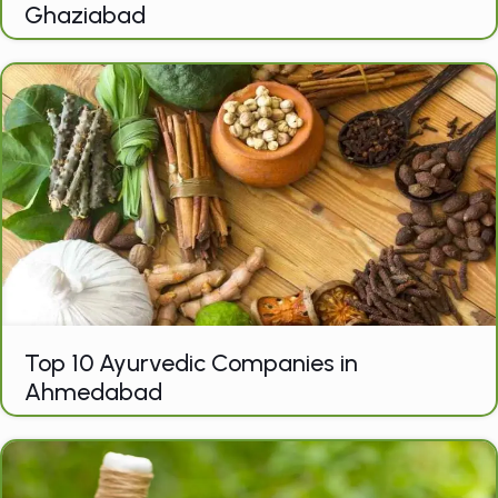
Ghaziabad
Top 10 Ayurvedic Companies in
Ahmedabad