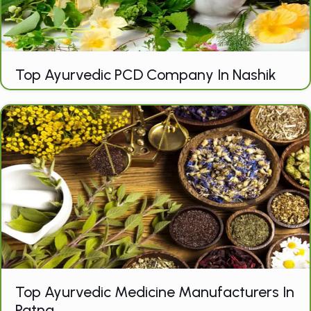
Top Ayurvedic PCD Company In Nashik
Top Ayurvedic Medicine Manufacturers In
Patna