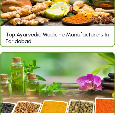
Top Ayurvedic Medicine Manufacturers In
Faridabad