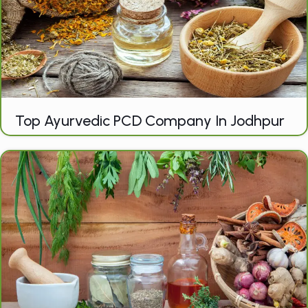
Top Ayurvedic PCD Company In Jodhpur