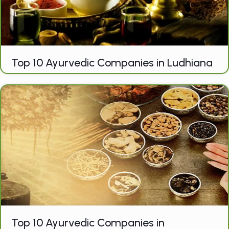
Top 10 Ayurvedic Companies in Ludhiana
Top 10 Ayurvedic Companies in