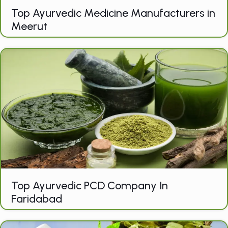
Top Ayurvedic Medicine Manufacturers in
Meerut
Top Ayurvedic PCD Company In
Faridabad