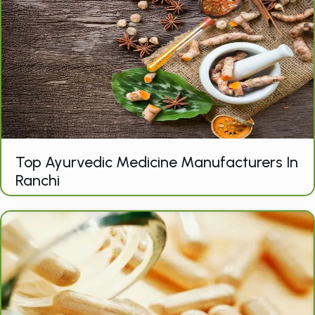
Top Ayurvedic Medicine Manufacturers In
Ranchi