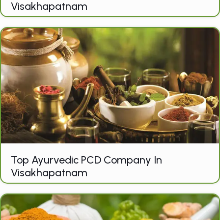
Visakhapatnam
Top Ayurvedic PCD Company In
Visakhapatnam