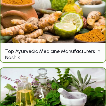
Top Ayurvedic Medicine Manufacturers In
Nashik