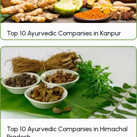
Top 10 Ayurvedic Companies in Kanpur
Top 10 Ayurvedic Companies in Himachal
Pradesh