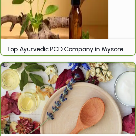
Top Ayurvedic PCD Company in Mysore