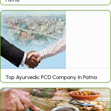
Top Ayurvedic PCD Company In Patna