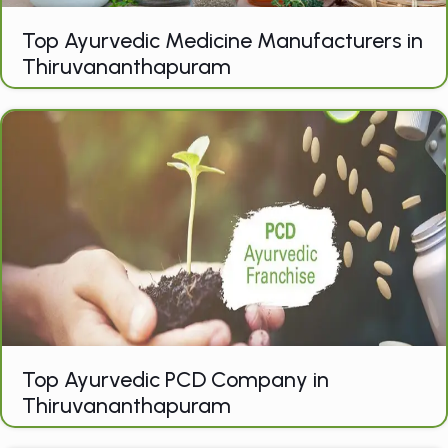
Top Ayurvedic Medicine Manufacturers in
Thiruvananthapuram
Top Ayurvedic PCD Company in
Thiruvananthapuram