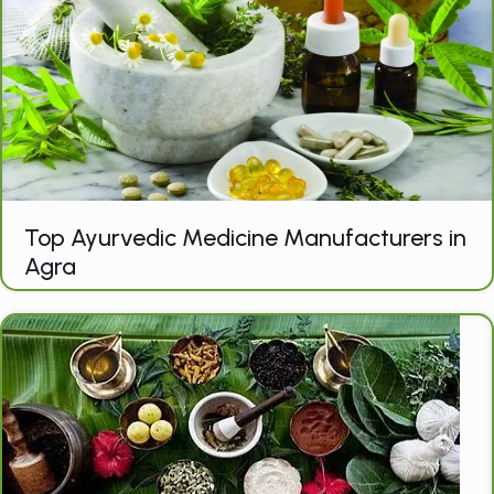
Top Ayurvedic Medicine Manufacturers in
Agra