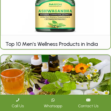
Top 10 Men’s Wellness Products in India
Call Us
Whatsapp
Contact Us