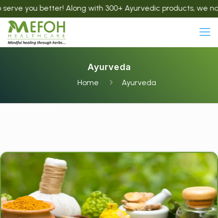
00+ Ayurvedic products, we now offer third-party manufacturi
Ayurveda
Home
Ayurveda