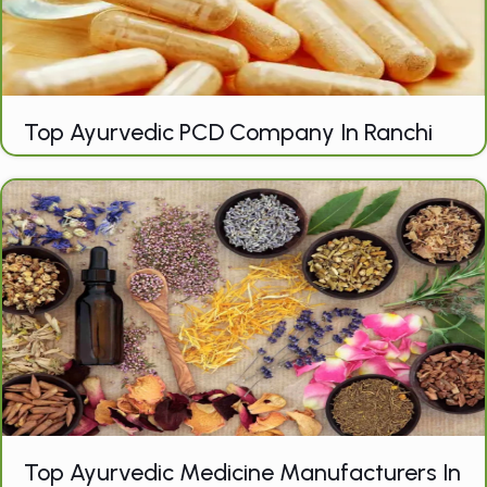
Top Ayurvedic PCD Company In Ranchi
Top Ayurvedic Medicine Manufacturers In