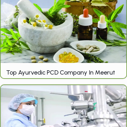
Top Ayurvedic PCD Company In Meerut