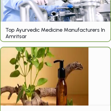
Top Ayurvedic Medicine Manufacturers In
Amritsar