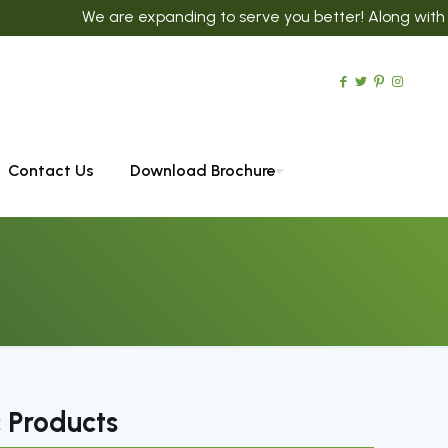
We are expanding to serve you better! Along with 300+ Ayur
Contact Us
Download Brochure
 Products