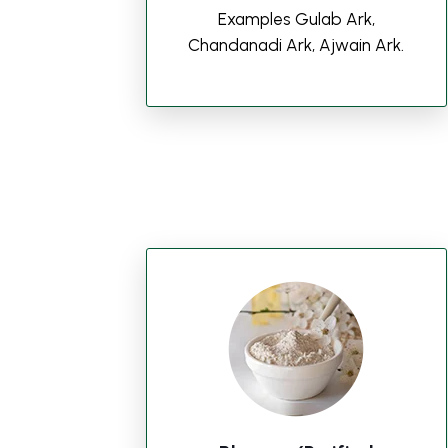
Examples Gulab Ark,
Chandanadi Ark, Ajwain Ark.