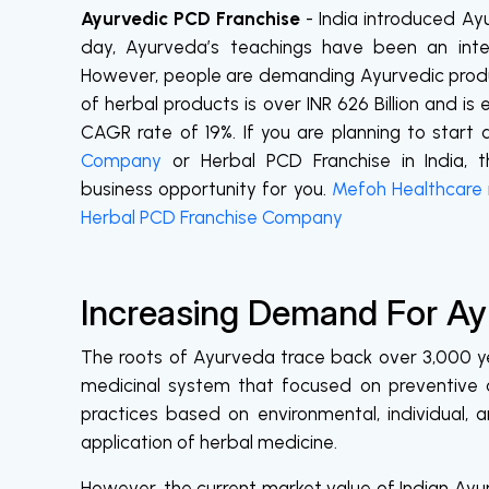
Ayurvedic PCD Franchise
- India introduced Ay
day, Ayurveda’s teachings have been an integr
However, people are demanding Ayurvedic produ
of herbal products is over INR 626 Billion and is
CAGR rate of 19%. If you are planning to start
Company
or Herbal PCD Franchise in India
business opportunity for you.
Mefoh Healthcare
Herbal PCD Franchise Company
Increasing Demand For Ayu
The roots of Ayurveda trace back over 3,000 yea
medicinal system that focused on preventive a
practices based on environmental, individual, 
application of herbal medicine.
However, the current market value of Indian Ayurv