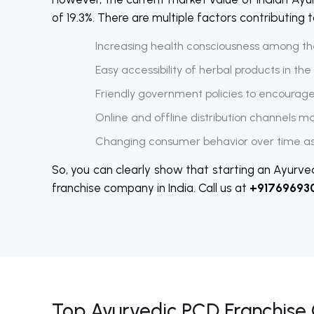
of 19.3%. There are multiple factors contributing
Increasing health consciousness among t
Easy accessibility of herbal products in th
Friendly government policies to encourag
Online and offline distribution channels m
Changing consumer behavior over time as
So, you can clearly show that starting an Ayurved
franchise company in India. Call us at
+91769693
Top Ayurvedic PCD Franchise 