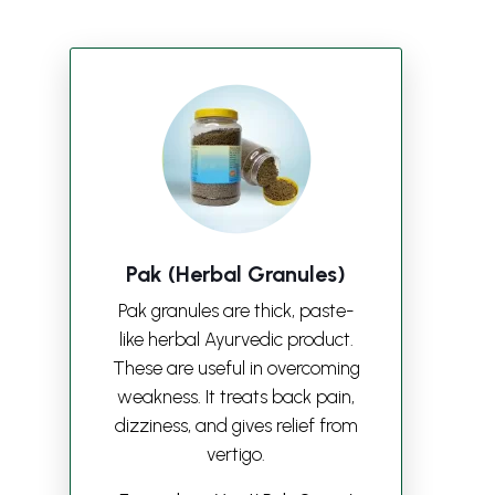
Pak (Herbal Granules)
Pak granules are thick, paste-
like herbal Ayurvedic product.
These are useful in overcoming
weakness. It treats back pain,
dizziness, and gives relief from
vertigo.