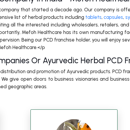
 company that started a decade ago. Our company is offe
nsive list of herbal products including
tablets
,
capsules
,
s
ing all the interested including wholesalers, retailers, and
portantly, Mefoh Healthcare has its own manufacturing faci
vision. Being our PCD franchise holder, you will enjoy several
Mefoh Healthcare.</p
mpanies Or Ayurvedic Herbal PCD Fr
e distribution and promotion of Ayurvedic products. PCD fra
e give open doors to business visionaries and busines
ned geographic areas.