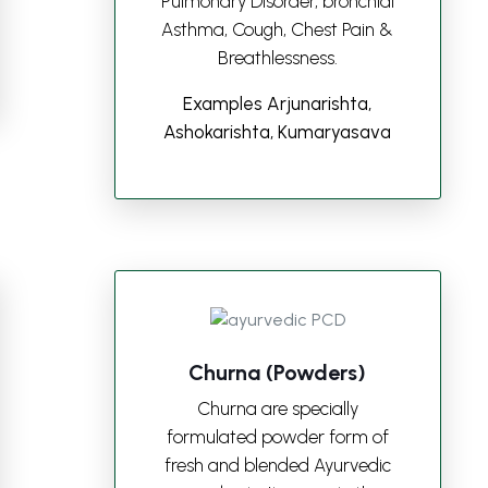
Pulmonary Disorder, bronchial
Asthma, Cough, Chest Pain &
Breathlessness.
Examples Arjunarishta,
Ashokarishta, Kumaryasava
Churna (Powders)
Churna are specially
formulated powder form of
fresh and blended Ayurvedic