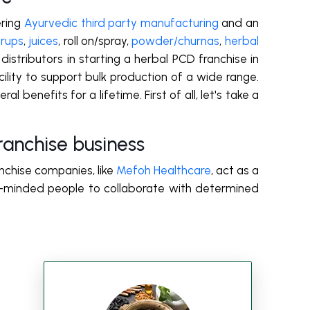
ring
Ayurvedic third party manufacturing
and an
yrups
,
juices
,
roll on/spray
,
powder/churnas
,
herbal
 distributors in starting a herbal PCD franchise in
lity to support bulk production of a wide range.
 benefits for a lifetime. First of all, let's take a
anchise business
nchise companies, like
Mefoh Healthcare
, act as a
s-minded people to collaborate with determined