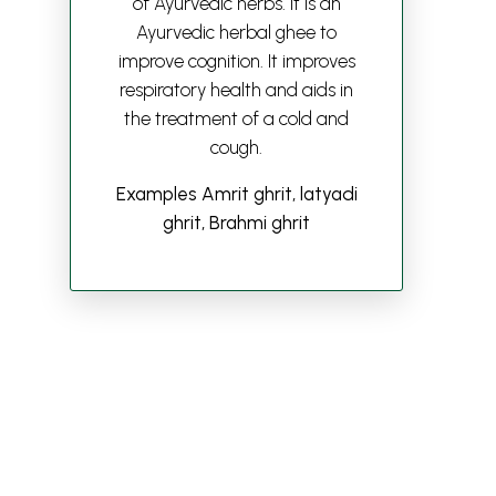
of Ayurvedic herbs. It is an
Ayurvedic herbal ghee to
improve cognition. It improves
respiratory health and aids in
the treatment of a cold and
cough.
Examples Amrit ghrit, latyadi
ghrit, Brahmi ghrit