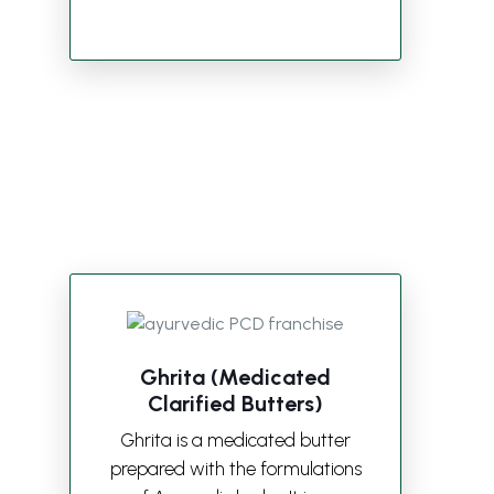
Ghrita (Medicated
Clarified Butters)
Ghrita is a medicated butter
prepared with the formulations