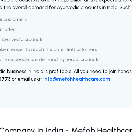
 to the overall demand for Ayurvedic products in India. Such
he customers
e market
e Ayurvedic products
ake it easier to reach the potential customers
 more people are demanding herbal products.
ic business in India is profitable. All you need to join ha
0773
or email us at
info@mefohhealthcare.com
Company In India - Mefoh Healthca