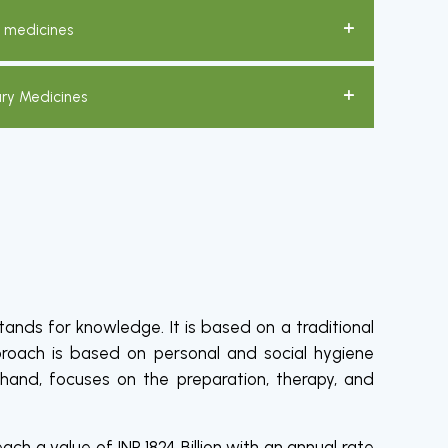
c medicines
ary Medicines
ands for knowledge. It is based on a traditional
proach is based on personal and social hygiene
 hand, focuses on the preparation, therapy, and
ch a value of INR 1824 Billion with an annual rate