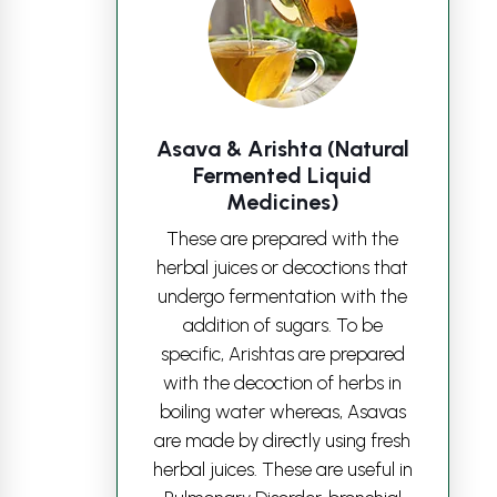
Asava & Arishta (Natural
Fermented Liquid
Medicines)
These are prepared with the
herbal juices or decoctions that
undergo fermentation with the
addition of sugars. To be
specific, Arishtas are prepared
with the decoction of herbs in
boiling water whereas, Asavas
are made by directly using fresh
herbal juices. These are useful in