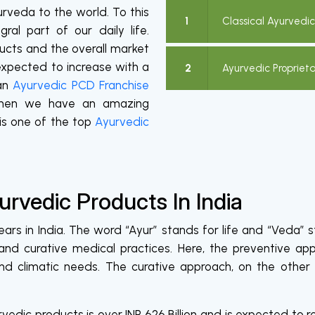
urveda to the world. To this
1
Classical Ayurvedi
al part of our daily life.
cts and the overall market
 expected to increase with a
2
Ayurvedic Propriet
 an
Ayurvedic PCD Franchise
, then we have an amazing
is one of the top
Ayurvedic
rvedic Products In India
rs in India. The word “Ayur” stands for life and “Veda” st
nd curative medical practices. Here, the preventive ap
and climatic needs. The curative approach, on the other
edic products is over INR 626 Billion and is expected to rea