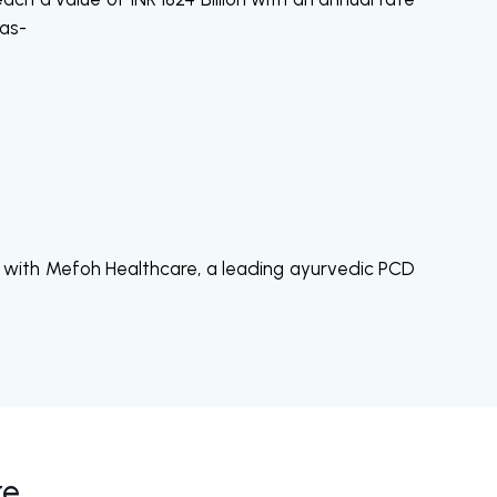
 as-
nds with Mefoh Healthcare, a leading ayurvedic PCD
re