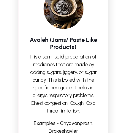
Avaleh (Jams/ Paste Like
Products)
It is a semi-solid preparation of
medicines that are made by
adding sugars, jiggery, or sugar
candy. This is boiled with the
specific herb juice. It helps in
allergic respiratory problems,
Chest congestion, Cough, Cold,
throat irritation.
Examples - Chyavanprash,
Drakeshavler