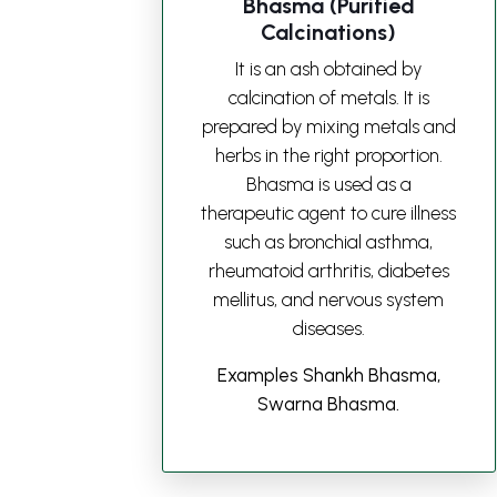
Bhasma (Purified
Calcinations)
It is an ash obtained by
calcination of metals. It is
prepared by mixing metals and
herbs in the right proportion.
Bhasma is used as a
therapeutic agent to cure illness
such as bronchial asthma,
rheumatoid arthritis, diabetes
mellitus, and nervous system
diseases.
Examples Shankh Bhasma,
Swarna Bhasma.