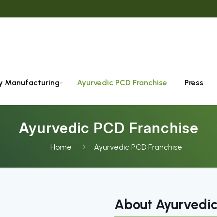
ty Manufacturing
Ayurvedic PCD Franchise
Press
Ayurvedic PCD Franchise
Home
Ayurvedic PCD Franchise
About Ayurvedic