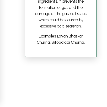
ingredients. It prevents the
formation of gas and the
damage of the gastric tissues
which could be caused by
excessive acid secretion.
Examples Lavan Bhaskar
Churna, Sitopaladi Churna.