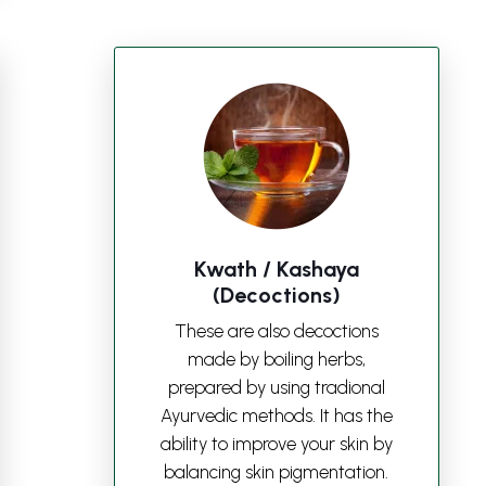
Kwath / Kashaya
(Decoctions)
These are also decoctions
made by boiling herbs,
prepared by using tradional
Ayurvedic methods. It has the
ability to improve your skin by
balancing skin pigmentation.