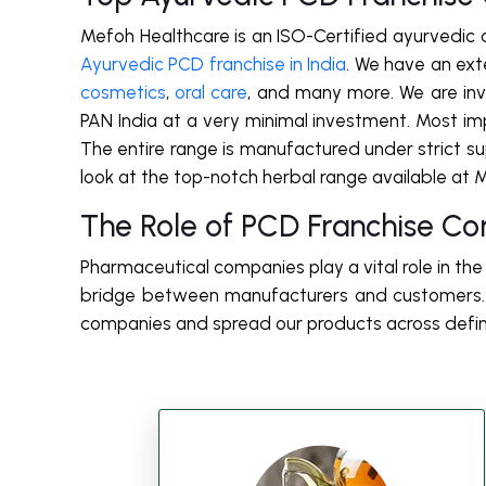
Mefoh Healthcare is an ISO-Certified ayurvedic
Ayurvedic PCD franchise in India
. We have an exte
cosmetics
,
oral care
, and many more. We are invit
PAN India at a very minimal investment. Most im
The entire range is manufactured under strict super
look at the top-notch herbal range available at 
The Role of PCD Franchise Co
Pharmaceutical companies play a vital role in th
bridge between manufacturers and customers. W
companies and spread our products across defi