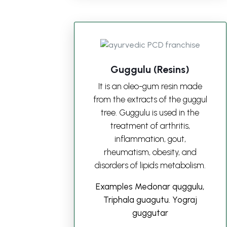
Guggulu (Resins)
It is an oleo-gum resin made
from the extracts of the guggul
tree. Guggulu is used in the
treatment of arthritis,
inflammation, gout,
rheumatism, obesity, and
disorders of lipids metabolism.
Examples Medonar quggulu,
Triphala guagutu. Yograj
guggutar