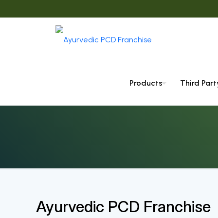
Products
Third Par
Ayurvedic PCD Franchise