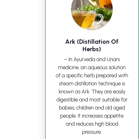
Ark (Distillation Of
Herbs)
– In Ayurveda and Unani
medicine, an aqueous solution
of a specific herb prepared with
steam distillation technique is
known as Ark. They are easily
digestible and most suitable for
babies, children and old aged
people. It increases appetite
and reduces high blood
pressure.