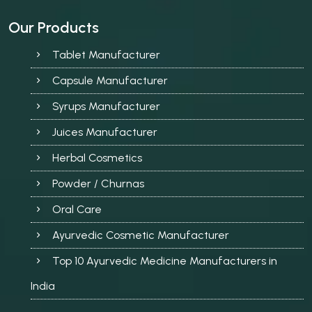
Our Products
Tablet Manufacturer
Capsule Manufacturer
Syrups Manufacturer
Juices Manufacturer
Herbal Cosmetics
Powder / Churnas
Oral Care
Ayurvedic Cosmetic Manufacturer
Top 10 Ayurvedic Medicine Manufacturers in
India