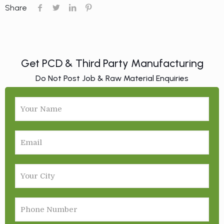
Share
Get PCD & Third Party Manufacturing
Do Not Post Job & Raw Material Enquiries