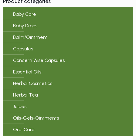
Product categories
Baby Care
Baby Drops
Balm/Ointment
Capsules
Concern Wise Capsules
Essential Oils
Herbal Cosmetics
Herbal Tea
Juices
Oils-Gels-Ointments
Oral Care