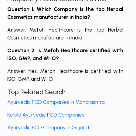
Question 1. Which Company is the top
Herbal
Cosmetics manufacturer in India?
Answer. Mefoh Healthcare is the top Herbal
Cosmetics manufacturer in India.
Question 2. Is Mefoh Healthcare certified with
ISO, GMP, and WHO?
Answer. Yes, Mefoh Healthcare is certified with
ISO, GMP, and WHO.
Top Related Search:
Ayurvedic PCD Companies in Maharashtra
Kerala Ayurvedic PCD Companies
Ayurvedic PCD Company in Gujarat