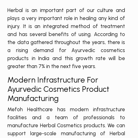
Herbal is an important part of our culture and
plays a very important role in healing any kind of
injury. It is an integrated method of treatment
and has several benefits of using. According to
the data gathered throughout the years, there is
a rising demand for Ayurvedic cosmetics
products in India and this growth rate will be
greater than 7% in the next five years.
Modern Infrastructure For
Ayurvedic Cosmetics Product
Manufacturing
Mefoh Healthcare has modern infrastructure
facilities and a team of professionals to
manufacture Herbal Cosmetics products. We can
support large-scale manufacturing of Herbal