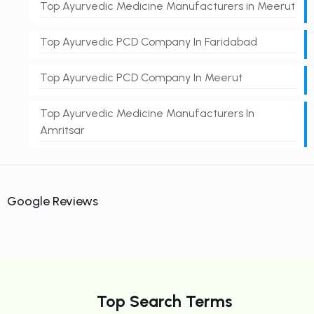
Top Ayurvedic Medicine Manufacturers in Meerut
Top Ayurvedic PCD Company In Faridabad
Top Ayurvedic PCD Company In Meerut
Top Ayurvedic Medicine Manufacturers In
Amritsar
Google Reviews
Top Search Terms