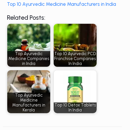
Top 10 Ayurvedic Medicine Manufacturers in India
Related Posts:
Top Ayurvedic
Top 10 Ayurvedic PCD
Medicine Companies
Franchise Companies
in India
In India
Top Ayurvedic
Medicine
Manufacturers in
Top 10 Detox Tablets
Kerala
In India