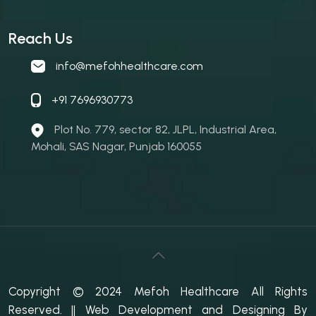
Reach Us
info@mefohhealthcare.com
+91 7696930773
Plot No. 779, sector 82, JLPL, Industrial Area,
Mohali, SAS Nagar, Punjab 160055
Copyright © 2024 Mefoh Healthcare All Rights
Reserved.
|| Web Development and Designing
By