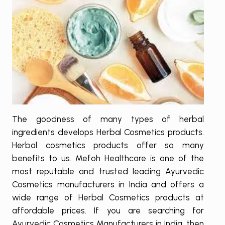
The goodness of many types of herbal
ingredients develops Herbal Cosmetics products.
Herbal cosmetics products offer so many
benefits to us. Mefoh Healthcare is one of the
most reputable and trusted leading Ayurvedic
Cosmetics manufacturers in India and offers a
wide range of Herbal Cosmetics products at
affordable prices. If you are searching for
Ayurvedic Cosmetics Manufacturers in India, then