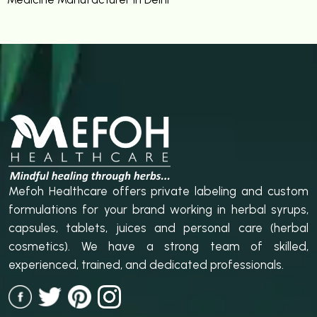
Mefoh Healthcare offers private labeling and custom
formulations for your brand working in herbal syrups,
capsules, tablets, juices and personal care (herbal
cosmetics). We have a strong team of skilled,
experienced, trained, and dedicated professionals.