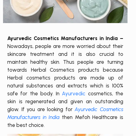
Ayurvedic Cosmetics Manufacturers in India –
Nowadays, people are more worried about their
skincare treatment and it is also crucial to
maintain healthy skin. Thus people are turning
towards Herbal Cosmetics products because
Herbal cosmetics products are made up of
natural substances and extracts which is 100%
safe for the body. In
Ayurvedic
cosmetics, the
skin is regenerated and given an outstanding
glow. If you are looking for
Ayurvedic Cosmetics
Manufacturers in India
then Mefoh Healthcare is
the best choice.