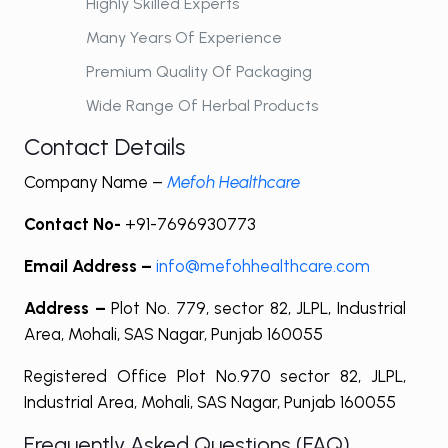
Highly Skilled Experts
Many Years Of Experience
Premium Quality Of Packaging
Wide Range Of Herbal Products
Contact Details
Company Name –
Mefoh Healthcare
Contact No-
+91-7696930773
Email Address –
info@mefohhealthcare.com
Address –
Plot No. 779, sector 82, JLPL, Industrial
Area, Mohali, SAS Nagar, Punjab 160055
Registered Office Plot No.970 sector 82, JLPL,
Industrial Area, Mohali, SAS Nagar, Punjab 160055
Frequently Asked Questions (FAQ)