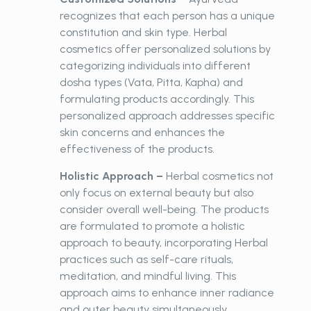
recognizes that each person has a unique
constitution and skin type. Herbal
cosmetics offer personalized solutions by
categorizing individuals into different
dosha types (Vata, Pitta, Kapha) and
formulating products accordingly. This
personalized approach addresses specific
skin concerns and enhances the
effectiveness of the products.
Holistic Approach –
Herbal
cosmetics not
only focus on external beauty but also
consider overall well-being. The products
are formulated to promote a holistic
approach to beauty, incorporating Herbal
practices such as self-care rituals,
meditation, and mindful living. This
approach aims to enhance inner radiance
and outer beauty simultaneously.