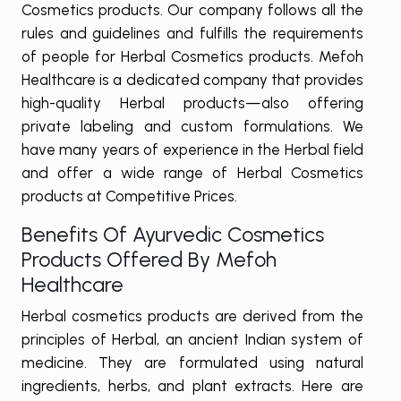
Cosmetics products. Our company follows all the
rules and guidelines and fulfills the requirements
of people for Herbal Cosmetics products. Mefoh
Healthcare is a dedicated company that provides
high-quality Herbal products—also offering
private labeling and custom formulations. We
have many years of experience in the Herbal field
and offer a wide range of Herbal Cosmetics
products at Competitive Prices.
Benefits Of Ayurvedic Cosmetics
Products Offered By Mefoh
Healthcare
Herbal cosmetics products are derived from the
principles of Herbal, an ancient Indian system of
medicine. They are formulated using natural
ingredients, herbs, and plant extracts. Here are