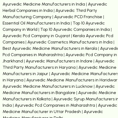
Ayurvedic Medicine Manufacturers in India
|
Ayurvedic
Herbal Companies in India
|
Ayurvedic Third Party
Manufacturing Company
|
Ayurvedic PCD Franchise
|
Essential Oil Manufacturers in India
|
Top 10 Ayurvedic
Company in World
|
Top 10 Ayurvedic Companies in India
|
Ayurvedic Pcd Company in Gujarat
|
Kerala Ayurvedic Pcd
Companies
|
Ayurvedic Cosmetics Manufacturers in India
|
Best Ayurvedic Medicine Manufacturers in Kerala
|
Ayurvedi
Pcd Companies in Maharashtra
|
Ayurvedic Pcd Company in
Jharkhand
|
Ayurvedic Manufacturers in Indore
|
Ayurvedic
Third Party Manufacturers in Haryana
|
Ayurvedic Medicine
Manufacturers in Jaipur
|
Ayurvedic Medicine Manufacturer
in Haryana
|
Ayurvedic Medicine Manufacturers in Haridwar
Ayurvedic Medicine Manufacturers in Lucknow
|
Ayurvedic
Medicine Manufacturers in Bangalore
|
Ayurvedic Medicine
Manufacturers in Kolkata
|
Ayurvedic Syrup Manufacturers i
India
|
Ayurvedic Pcd Companies in Maharashtra
|
Ayurvedic
Medicine Manufacturer in Uttar Pradesh
|
Ayurvedic
Medicine Manufacturer in Delhi