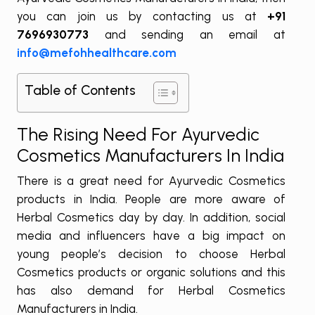
you can join us by contacting us at
+91
7696930773
and sending an email at
info@mefohhealthcare.com
Table of Contents
The Rising Need For Ayurvedic
Cosmetics Manufacturers In India
There is a great need for Ayurvedic Cosmetics
products in India. People are more aware of
Herbal Cosmetics day by day. In addition, social
media and influencers have a big impact on
young people’s decision to choose Herbal
Cosmetics products or organic solutions and this
has also demand for Herbal Cosmetics
Manufacturers in India.