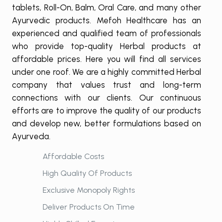
tablets, Roll-On, Balm, Oral Care, and many other
Ayurvedic products. Mefoh Healthcare has an
experienced and qualified team of professionals
who provide top-quality Herbal products at
affordable prices. Here you will find all services
under one roof. We are a highly committed Herbal
company that values trust and long-term
connections with our clients. Our continuous
efforts are to improve the quality of our products
and develop new, better formulations based on
Ayurveda.
Affordable Costs
High Quality Of Products
Exclusive Monopoly Rights
Deliver Products On Time