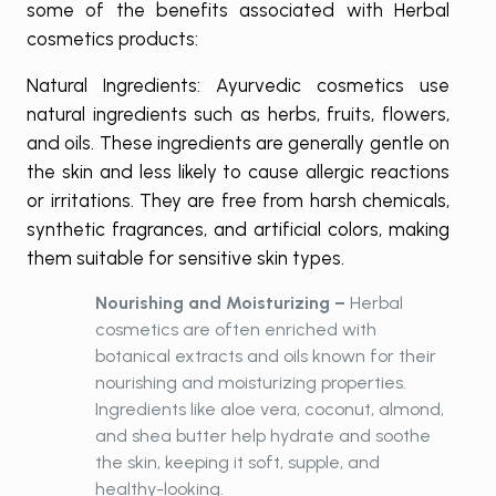
some of the benefits associated with Herbal
cosmetics products:
Natural Ingredients: Ayurvedic cosmetics use
natural ingredients such as herbs, fruits, flowers,
and oils. These ingredients are generally gentle on
the skin and less likely to cause allergic reactions
or irritations. They are free from harsh chemicals,
synthetic fragrances, and artificial colors, making
them suitable for sensitive skin types.
Nourishing and Moisturizing –
Herbal
cosmetics are often enriched with
botanical extracts and oils known for their
nourishing and moisturizing properties.
Ingredients like aloe vera, coconut, almond,
and shea butter help hydrate and soothe
the skin, keeping it soft, supple, and
healthy-looking.