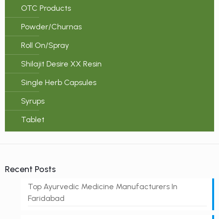
OTC Products
Powder/Churnas
Roll On/Spray
Shilajit Desire XX Resin
Single Herb Capsules
Syrups
Tablet
Recent Posts
Top Ayurvedic Medicine Manufacturers In
Faridabad