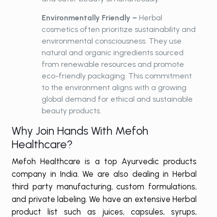
Environmentally Friendly –
Herbal
cosmetics often prioritize sustainability and
environmental consciousness. They use
natural and organic ingredients sourced
from renewable resources and promote
eco-friendly packaging. This commitment
to the environment aligns with a growing
global demand for ethical and sustainable
beauty products.
Why Join Hands With Mefoh
Healthcare?
Mefoh Healthcare is a top Ayurvedic products
company in India. We are also dealing in Herbal
third party manufacturing, custom formulations,
and private labeling. We have an extensive Herbal
product list such as juices, capsules, syrups,