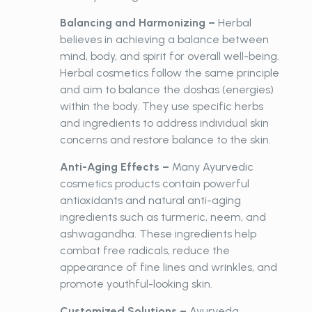
Balancing and Harmonizing –
Herbal
believes in achieving a balance between
mind, body, and spirit for overall well-being.
Herbal cosmetics follow the same principle
and aim to balance the doshas (energies)
within the body. They use specific herbs
and ingredients to address individual skin
concerns and restore balance to the skin.
Anti-Aging Effects –
Many Ayurvedic
cosmetics products contain powerful
antioxidants and natural anti-aging
ingredients such as turmeric, neem, and
ashwagandha. These ingredients help
combat free radicals, reduce the
appearance of fine lines and wrinkles, and
promote youthful-looking skin.
Customized Solutions –
Ayurveda