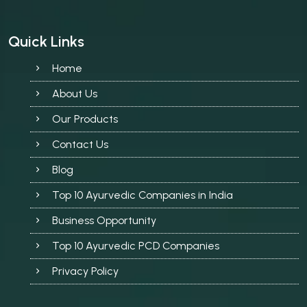
Quick Links
Home
About Us
Our Products
Contact Us
Blog
Top 10 Ayurvedic Companies in India
Business Opportunity
Top 10 Ayurvedic PCD Companies
Privacy Policy