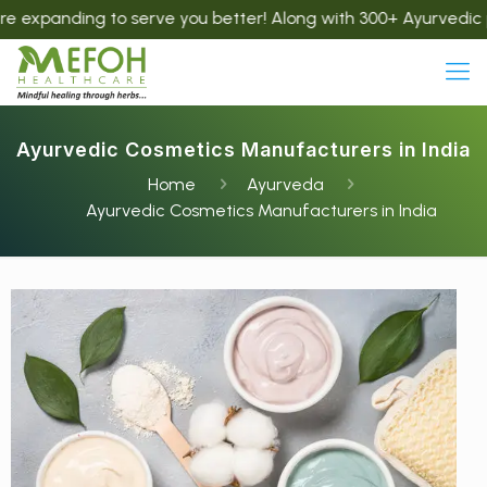
ng to serve you better! Along with 300+ Ayurvedic products, 
Ayurvedic Cosmetics Manufacturers in India
Home
Ayurveda
Ayurvedic Cosmetics Manufacturers in India