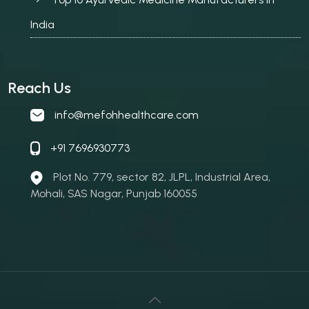
India
Reach Us
info@mefohhealthcare.com
+91 7696930773
Plot No. 779, sector 82, JLPL, Industrial Area,
Mohali, SAS Nagar, Punjab 160055