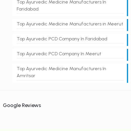
Top Ayurvedic Medicine Manufacturers In
Faridabad
Top Ayurvedic Medicine Manufacturers in Meerut
Top Ayurvedic PCD Company In Faridabad
Top Ayurvedic PCD Company In Meerut
Top Ayurvedic Medicine Manufacturers In
Amritsar
Google Reviews