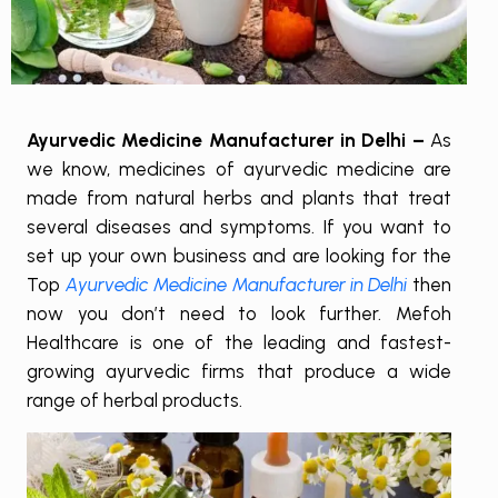
Ayurvedic Medicine Manufacturer in Delhi –
As
we know, medicines of ayurvedic medicine are
made from natural herbs and plants that treat
several diseases and symptoms. If you want to
set up your own business and are looking for the
Top
Ayurvedic Medicine Manufacturer in Delhi
then
now you don’t need to look further. Mefoh
Healthcare is one of the leading and fastest-
growing ayurvedic firms that produce a wide
range of herbal products.