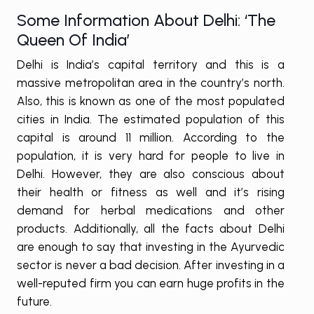
Some Information About Delhi: ‘The
Queen Of India’
Delhi is India’s capital territory and this is a
massive metropolitan area in the country’s north.
Also, this is known as one of the most populated
cities in India. The estimated population of this
capital is around 11 million. According to the
population, it is very hard for people to live in
Delhi. However, they are also conscious about
their health or fitness as well and it’s rising
demand for herbal medications and other
products. Additionally, all the facts about Delhi
are enough to say that investing in the Ayurvedic
sector is never a bad decision. After investing in a
well-reputed firm you can earn huge profits in the
future.