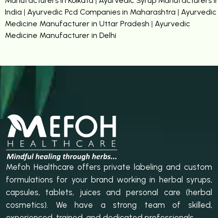
Manufacturers in Kolkata
|
Ayurvedic Syrup Manufacturers i
India
|
Ayurvedic Pcd Companies in Maharashtra
|
Ayurvedic
Medicine Manufacturer in Uttar Pradesh
|
Ayurvedic
Medicine Manufacturer in Delhi
Mefoh Healthcare offers private labeling and custom
formulations for your brand working in herbal syrups,
capsules, tablets, juices and personal care (herbal
cosmetics). We have a strong team of skilled,
experienced, trained, and dedicated professionals.