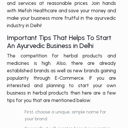
and services at reasonable prices. Join hands
with Mefoh Healthcare and save your money and
make your business more fruitful in the ayurvedic
industry in Delhi!
Important Tips That Helps To Start
An Ayurvedic Business in Delhi
The competition for herbal products and
medicines is high. Also, there are already
established brands as well as new brands gaining
popularity through E-Commerce. If you are
interested and planning to start your own
business in herbal products then here are a few
tips for you that are mentioned below:
First, choose a unique, simple name for
your brand.