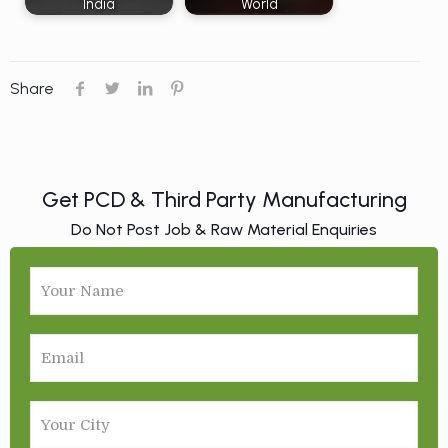
India
World
Share
Get PCD & Third Party Manufacturing
Do Not Post Job & Raw Material Enquiries