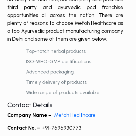
third party and ayurvedic pcd franchise
opportunities all across the nation. There are
plenty of reasons to choose Mefoh Healthcare as
a top Ayurvedic product manufacturing company
in Delhi and some of them are given below:
Top-notch herbal products.
ISO-WHO-GMP certifications.
Advanced packaging.
Timely delivery of products.
Wide range of products available
Contact Details
Company Name –
Mefoh Healthcare
Contact No. –
+91-7696930773