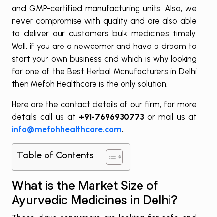
and GMP-certified manufacturing units. Also, we
never compromise with quality and are also able
to deliver our customers bulk medicines timely.
Well, if you are a newcomer and have a dream to
start your own business and which is why looking
for one of the Best Herbal Manufacturers in Delhi
then Mefoh Healthcare is the only solution.
Here are the contact details of our firm, for more
details call us at
+91-7696930773
or mail us at
info@mefohhealthcare.com
.
Table of Contents
What is the Market Size of
Ayurvedic Medicines in Delhi?