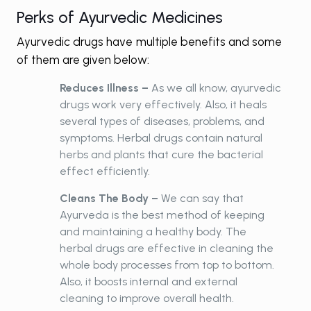
Perks of Ayurvedic Medicines
Ayurvedic drugs have multiple benefits and some
of them are given below:
Reduces Illness –
As we all know, ayurvedic
drugs work very effectively. Also, it heals
several types of diseases, problems, and
symptoms. Herbal drugs contain natural
herbs and plants that cure the bacterial
effect efficiently.
Cleans The Body –
We can say that
Ayurveda is the best method of keeping
and maintaining a healthy body. The
herbal drugs are effective in cleaning the
whole body processes from top to bottom.
Also, it boosts internal and external
cleaning to improve overall health.