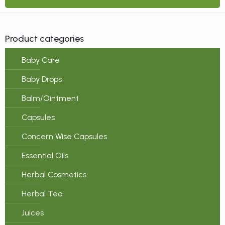
Product categories
Baby Care
Baby Drops
Balm/Ointment
Capsules
Concern Wise Capsules
Essential Oils
Herbal Cosmetics
Herbal Tea
Juices