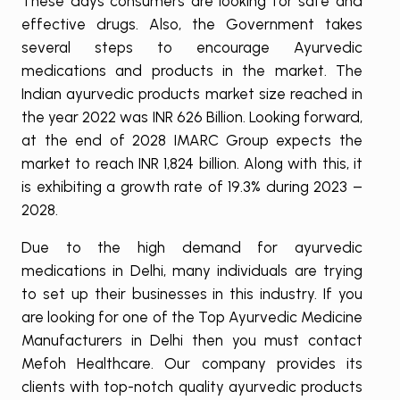
These days consumers are looking for safe and
effective drugs. Also, the Government takes
several steps to encourage Ayurvedic
medications and products in the market. The
Indian ayurvedic products market size reached in
the year 2022 was INR 626 Billion. Looking forward,
at the end of 2028 IMARC Group expects the
market to reach INR 1,824 billion. Along with this, it
is exhibiting a growth rate of 19.3% during 2023 –
2028.
Due to the high demand for ayurvedic
medications in Delhi, many individuals are trying
to set up their businesses in this industry. If you
are looking for one of the Top Ayurvedic Medicine
Manufacturers in Delhi then you must contact
Mefoh Healthcare. Our company provides its
clients with top-notch quality ayurvedic products