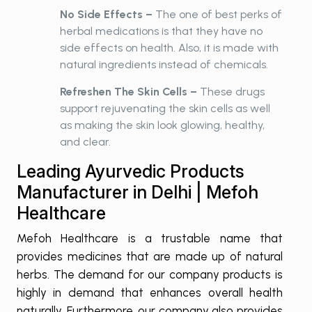
No Side Effects –
The one of best perks of
herbal medications is that they have no
side effects on health. Also, it is made with
natural ingredients instead of chemicals.
Refreshen The Skin Cells –
These drugs
support rejuvenating the skin cells as well
as making the skin look glowing, healthy,
and clear.
Leading Ayurvedic Products
Manufacturer in Delhi | Mefoh
Healthcare
Mefoh Healthcare is a trustable name that
provides medicines that are made up of natural
herbs. The demand for our company products is
highly in demand that enhances overall health
naturally. Furthermore, our company also provides