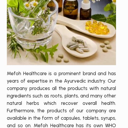
Mefoh Healthcare is a prominent brand and has
years of expertise in the Ayurvedic industry. Our
company produces all the products with natural
ingredients such as roots, plants, and many other
natural herbs which recover overall health.
Furthermore, the products of our company are
available in the form of capsules, tablets, syrups,
and so on. Mefoh Healthcare has its own WHO