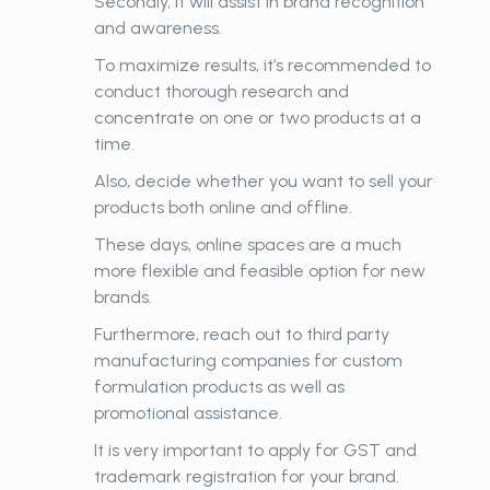
Secondly, it will assist in brand recognition
and awareness.
To maximize results, it’s recommended to
conduct thorough research and
concentrate on one or two products at a
time.
Also, decide whether you want to sell your
products both online and offline.
These days, online spaces are a much
more flexible and feasible option for new
brands.
Furthermore, reach out to third party
manufacturing companies for custom
formulation products as well as
promotional assistance.
It is very important to apply for GST and
trademark registration for your brand.