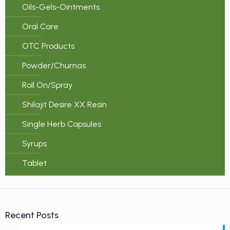
Oils-Gels-Ointments
Oral Care
OTC Products
Powder/Churnas
Roll On/Spray
Shilajit Desire XX Resin
Single Herb Capsules
Syrups
Tablet
Recent Posts