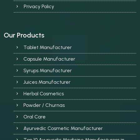
Privacy Policy
Our Products
Tablet Manufacturer
Capsule Manufacturer
Syrups Manufacturer
Juices Manufacturer
Herbal Cosmetics
Powder / Churnas
Oral Care
Ayurvedic Cosmetic Manufacturer
Top 10 Ayurvedic Medicine Manufacturers in