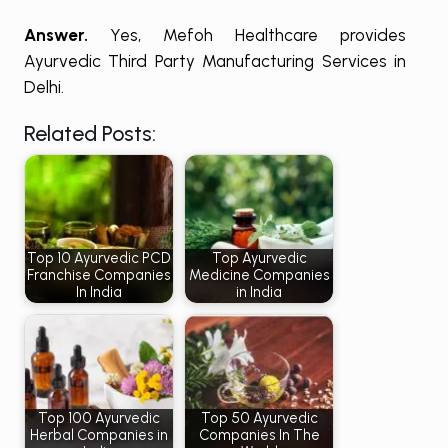
Answer.
Yes, Mefoh Healthcare provides
Ayurvedic Third Party Manufacturing Services in
Delhi.
Related Posts:
Top 10 Ayurvedic PCD
Top Ayurvedic
Franchise Companies
Medicine Companies
In India
in India
Top 100 Ayurvedic
Top 50 Ayurvedic
Herbal Companies in
Companies In The