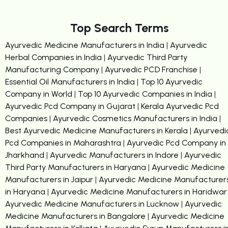
Top Search Terms
Ayurvedic Medicine Manufacturers in India
|
Ayurvedic
Herbal Companies in India
|
Ayurvedic Third Party
Manufacturing Company
|
Ayurvedic PCD Franchise
|
Essential Oil Manufacturers in India
|
Top 10 Ayurvedic
Company in World
|
Top 10 Ayurvedic Companies in India
|
Ayurvedic Pcd Company in Gujarat
|
Kerala Ayurvedic Pcd
Companies
|
Ayurvedic Cosmetics Manufacturers in India
|
Best Ayurvedic Medicine Manufacturers in Kerala
|
Ayurvedi
Pcd Companies in Maharashtra
|
Ayurvedic Pcd Company in
Jharkhand
|
Ayurvedic Manufacturers in Indore
|
Ayurvedic
Third Party Manufacturers in Haryana
|
Ayurvedic Medicine
Manufacturers in Jaipur
|
Ayurvedic Medicine Manufacturer
in Haryana
|
Ayurvedic Medicine Manufacturers in Haridwar
Ayurvedic Medicine Manufacturers in Lucknow
|
Ayurvedic
Medicine Manufacturers in Bangalore
|
Ayurvedic Medicine