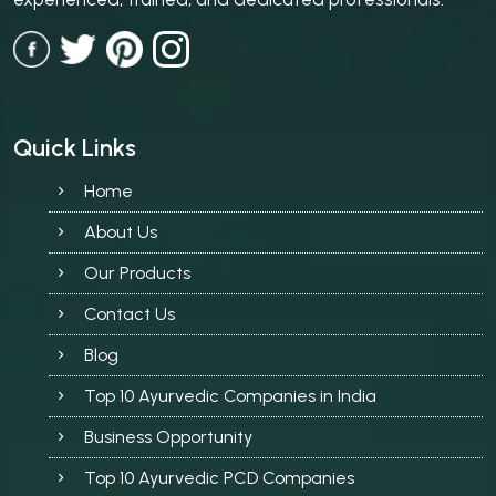
Quick Links
Home
About Us
Our Products
Contact Us
Blog
Top 10 Ayurvedic Companies in India
Business Opportunity
Top 10 Ayurvedic PCD Companies