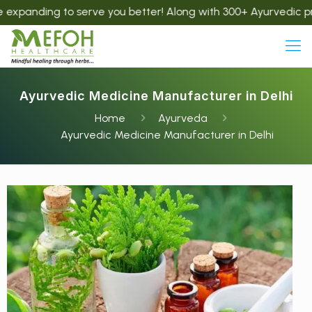
g to serve you better! Along with 300+ Ayurvedic products, w
Ayurvedic Medicine Manufacturer in Delhi
Home
Ayurveda
Ayurvedic Medicine Manufacturer in Delhi