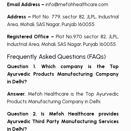
Email Address –
info@mefohhealthcare.com
Address –
Plot No. 779, sector 82, JLPL, Industrial
Area, Mohali, SAS Nagar, Punjab 160055.
Registered Office –
Plot No.970 sector 82, JLPL,
Industrial Area, Mohali, SAS Nagar, Punjab 160055.
Frequently Asked Questions (FAQs)
Question 1. Which company is the Top
Ayurvedic Products Manufacturing Company
in Delhi?
Answer.
Mefoh Healthcare is the Top Ayurvedic
Products Manufacturing Company in Delhi.
Question 2. Is Mefoh Healthcare provides
Ayurvedic Third Party Manufacturing Services
in Delhi?