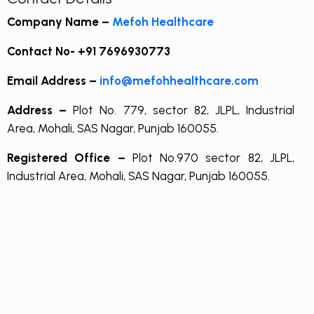
Company Name –
Mefoh Healthcare
Contact No-
+91 7696930773
Email Address –
info@mefohhealthcare.com
Address –
Plot No. 779, sector 82, JLPL, Industrial
Area, Mohali, SAS Nagar, Punjab 160055.
Registered Office –
Plot No.970 sector 82, JLPL,
Industrial Area, Mohali, SAS Nagar, Punjab 160055.