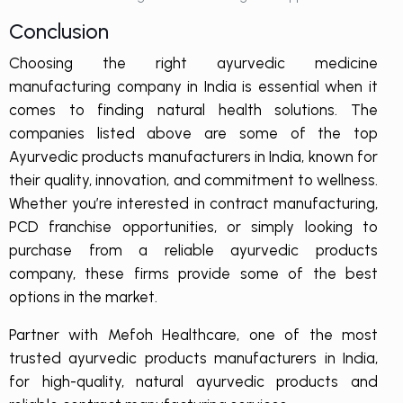
Conclusion
Choosing the right ayurvedic medicine
manufacturing company in India is essential when it
comes to finding natural health solutions. The
companies listed above are some of the top
Ayurvedic products manufacturers in India, known for
their quality, innovation, and commitment to wellness.
Whether you’re interested in contract manufacturing,
PCD franchise opportunities, or simply looking to
purchase from a reliable ayurvedic products
company, these firms provide some of the best
options in the market.
Partner with Mefoh Healthcare, one of the most
trusted ayurvedic products manufacturers in India,
for high-quality, natural ayurvedic products and