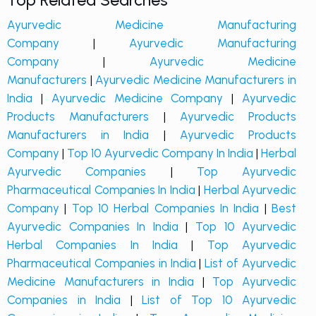
Top Related Searches
Ayurvedic Medicine Manufacturing
Company
|
Ayurvedic Manufacturing
Company
|
Ayurvedic Medicine
Manufacturers
|
Ayurvedic Medicine Manufacturers in
India
|
Ayurvedic Medicine Company
|
Ayurvedic
Products Manufacturers
|
Ayurvedic Products
Manufacturers in India
|
Ayurvedic Products
Company
|
Top 10 Ayurvedic Company In India
|
Herbal
Ayurvedic Companies
|
Top Ayurvedic
Pharmaceutical Companies In India
|
Herbal Ayurvedic
Company
|
Top 10 Herbal Companies In India
|
Best
Ayurvedic Companies In India
|
Top 10 Ayurvedic
Herbal Companies In India
|
Top Ayurvedic
Pharmaceutical Companies in India
|
List of Ayurvedic
Medicine Manufacturers in India
|
Top Ayurvedic
Companies in India
|
List of Top 10 Ayurvedic