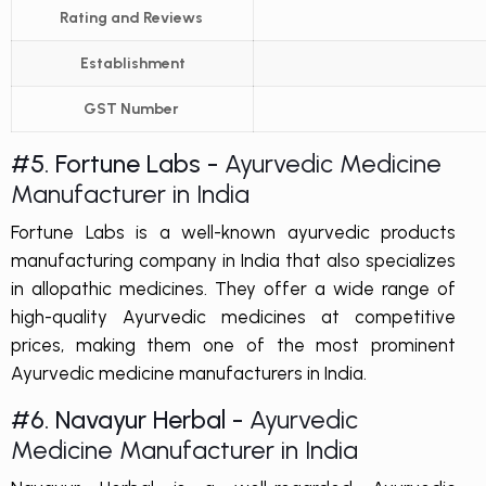
Rating and Reviews
Establishment
GST Number
#5. Fortune Labs -
Ayurvedic Medicine
Manufacturer in India
Fortune Labs is a well-known ayurvedic products
manufacturing company in India that also specializes
in allopathic medicines. They offer a wide range of
high-quality Ayurvedic medicines at competitive
prices, making them one of the most prominent
Ayurvedic medicine manufacturers in India.
#6. Navayur Herbal -
Ayurvedic
Medicine Manufacturer in India