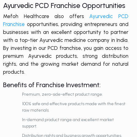
Ayurvedic PCD Franchise Opportunities
Mefoh Healthcare also offers
Ayurvedic PCD
Franchise
opportunities, providing entrepreneurs and
businesses with an excellent opportunity to partner
with a top-tier Ayurvedic medicine company in India.
By investing in our PCD franchise, you gain access to
premium Ayurvedic products, strong distribution
rights, and the growing market demand for natural
products.
Benefits of Franchise Investment:
Premium, zero-side-effect product range.
100% safe and effective products made with the finest
raw materials.
In-demand product range and excellent market
support.
Distribution rights and business growth opportunities.