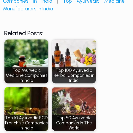
Companies in India
|
Top Ayurvedic Medicine
Manufacturers in India
Related Posts:
Top Ayurvedic
Top 100 Ayurvedic
Medicine Companies
Herbal Companies in
in India
India
Top 10 Ayurvedic PCD
Top 50 Ayurvedic
Franchise Companies
Companies In The
In India
World