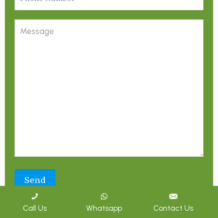
Call Us
Whatsapp
Contact Us