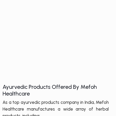
Ayurvedic Products Offered By Mefoh
Healthcare
As a top ayurvedic products company in India, Mefoh
Healthcare manufactures a wide array of herbal
products, including: