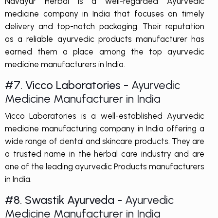
Navayur Herbal is a well-regarded Ayurvedic
medicine company in India that focuses on timely
delivery and top-notch packaging. Their reputation
as a reliable ayurvedic products manufacturer has
earned them a place among the top ayurvedic
medicine manufacturers in India.
#7. Vicco Laboratories -
Ayurvedic
Medicine Manufacturer in India
Vicco Laboratories is a well-established Ayurvedic
medicine manufacturing company in India offering a
wide range of dental and skincare products. They are
a trusted name in the herbal care industry and are
one of the leading ayurvedic Products manufacturers
in India.
#8. Swastik Ayurveda -
Ayurvedic
Medicine Manufacturer in India