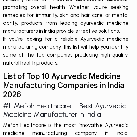
promoting overall health. Whether you’re seeking
remedies for immunity, skin and hair care, or mental
clarity, products from leading ayurvedic medicine
manufacturers in India provide effective solutions.
If you’re looking for a reliable Ayurvedic medicine
manufacturing company, this list will help you identify
some of the top companies producing high-quality,
natural health products.
List of Top 10 Ayurvedic Medicine
Manufacturing Companies in India
2026
#1. Mefoh Healthcare – Best
Ayurvedic
Medicine Manufacturer in India
Mefoh Healthcare is the most innovative
Ayurvedic
medicine manufacturing company
in India,