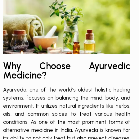
Why Choose Ayurvedic
Medicine?
Ayurveda, one of the world’s oldest holistic healing
systems, focuses on balancing the mind, body, and
environment. It utilizes natural ingredients like herbs,
oils, and common spices to treat various health
conditions. As one of the most prominent forms of
alternative medicine in India, Ayurveda is known for
its ability to not only treat but also prevent diseases,