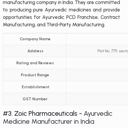
manufacturing company in India. They are committed
to producing pure Ayurvedic medicines and provide
opportunities for Ayurvedic PCD Franchise, Contract
Manufacturing, and Third-Party Manufacturing.
Company Name
Address
Plot No. 779, sect
Rating and Reviews
Product Range
Establishment
GST Number
#3. Zoic Pharmaceuticals -
Ayurvedic
Medicine Manufacturer in India