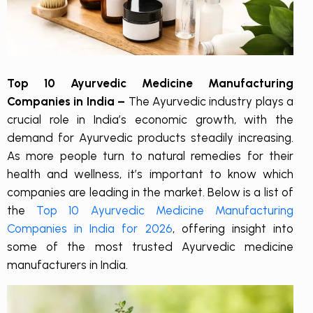
Top 10 Ayurvedic Medicine Manufacturing
Companies in India –
The Ayurvedic industry plays a
crucial role in India’s economic growth, with the
demand for Ayurvedic products steadily increasing.
As more people turn to natural remedies for their
health and wellness, it’s important to know which
companies are leading in the market. Below is a list of
the
Top 10 Ayurvedic Medicine Manufacturing
Companies in India for 2026
, offering insight into
some of the most trusted Ayurvedic medicine
manufacturers in India.