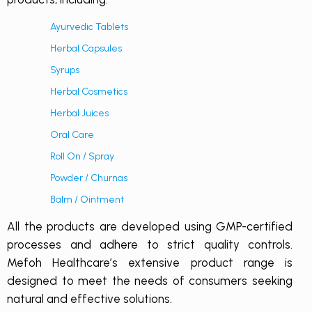
Ayurvedic Tablets
Herbal Capsules
Syrups
Herbal Cosmetics
Herbal Juices
Oral Care
Roll On / Spray
Powder / Churnas
Balm / Ointment
All the products are developed using GMP-certified
processes and adhere to strict quality controls.
Mefoh Healthcare’s extensive product range is
designed to meet the needs of consumers seeking
natural and effective solutions.