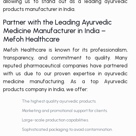
allowing us to stand out as a leading
ayurvedic
products manufacturer in India
.
Partner with the Leading Ayurvedic
Medicine Manufacturer in India –
Mefoh Healthcare
Mefoh Healthcare is known for its professionalism,
transparency, and commitment to quality. Many
reputed pharmaceutical companies have partnered
with us due to our proven expertise in ayurvedic
medicine manufacturing. As a top Ayurvedic
products company in India, we offer:
The highest quality ayurvedic products.
Marketing and promotional support for clients.
Large-scale production capabilities.
Sophisticated packaging to avoid contamination.