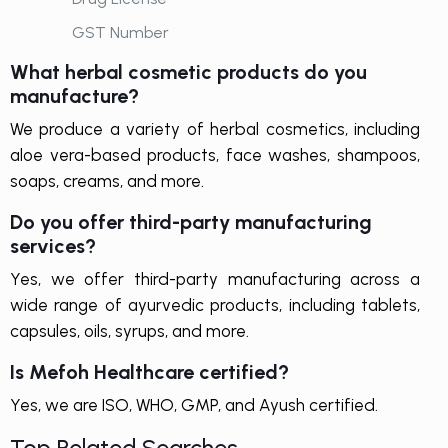
GST Number
What herbal cosmetic products do you
manufacture?
We produce a variety of herbal cosmetics, including
aloe vera-based products, face washes, shampoos,
soaps, creams, and more.
Do you offer third-party manufacturing
services?
Yes, we offer third-party manufacturing across a
wide range of ayurvedic products, including tablets,
capsules, oils, syrups, and more.
Is Mefoh Healthcare certified?
Yes, we are ISO, WHO, GMP, and Ayush certified.