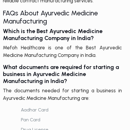
reliable contract manufacturing services.
FAQs About Ayurvedic Medicine
Manufacturing
Which is the Best Ayurvedic Medicine
Manufacturing Company in India?
Mefoh Healthcare is one of the Best Ayurvedic
Medicine Manufacturing Company in India.
What documents are required for starting a
business in Ayurvedic Medicine
Manufacturing in India?
The documents needed for starting a business in
Ayurvedic Medicine Manufacturing are:
Aadhar Card
Pan Card
Drug License