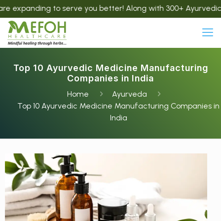
g to serve you better! Along with 300+ Ayurvedic products, w
Top 10 Ayurvedic Medicine Manufacturing
Companies in India
Home
Ayurveda
Top 10 Ayurvedic Medicine Manufacturing Companies in
India