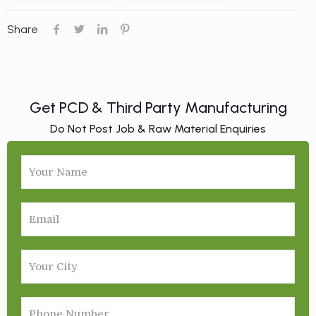
Share
Get PCD & Third Party Manufacturing
Do Not Post Job & Raw Material Enquiries