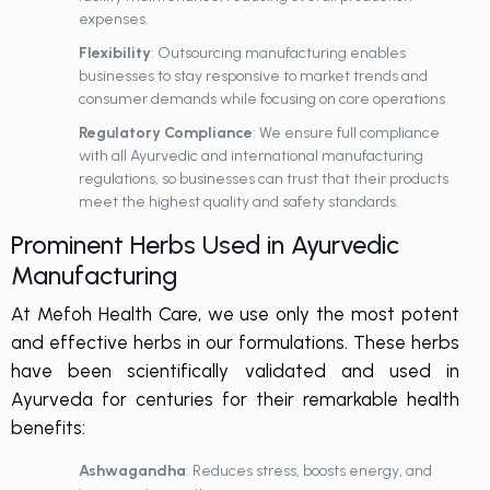
expenses.
Flexibility
: Outsourcing manufacturing enables
businesses to stay responsive to market trends and
consumer demands while focusing on core operations.
Regulatory Compliance
: We ensure full compliance
with all
Ayurvedic
and international manufacturing
regulations, so businesses can trust that their products
meet the highest quality and safety standards.
Prominent Herbs Used in Ayurvedic
Manufacturing
At Mefoh Health Care, we use only the most potent
and effective herbs in our formulations. These herbs
have been scientifically validated and used in
Ayurveda for centuries for their remarkable health
benefits:
Ashwagandha
: Reduces stress, boosts energy, and