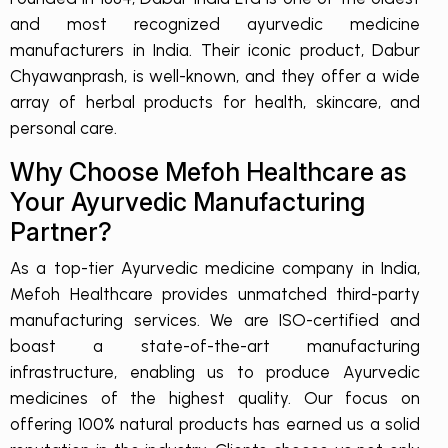
and most recognized ayurvedic medicine
manufacturers in India. Their iconic product, Dabur
Chyawanprash, is well-known, and they offer a wide
array of herbal products for health, skincare, and
personal care.
Why Choose Mefoh Healthcare as
Your Ayurvedic Manufacturing
Partner?
As a top-tier Ayurvedic medicine company in India,
Mefoh Healthcare provides unmatched third-party
manufacturing services. We are ISO-certified and
boast a state-of-the-art manufacturing
infrastructure, enabling us to produce Ayurvedic
medicines of the highest quality. Our focus on
offering 100% natural products has earned us a solid