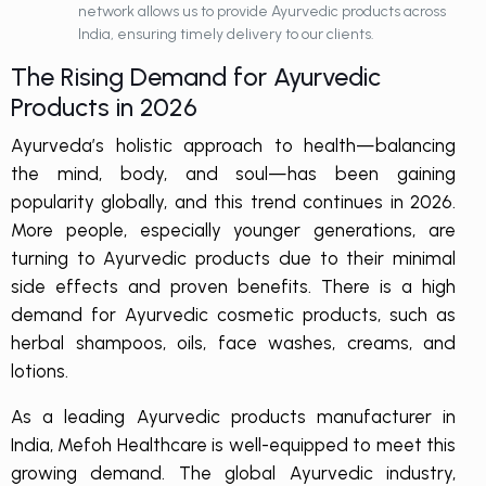
network allows us to provide Ayurvedic products across
India, ensuring timely delivery to our clients.
The Rising Demand for Ayurvedic
Products in 2026
Ayurveda’s holistic approach to health—balancing
the mind, body, and soul—has been gaining
popularity globally, and this trend continues in 2026.
More people, especially younger generations, are
turning to Ayurvedic products due to their minimal
side effects and proven benefits. There is a high
demand for Ayurvedic cosmetic products, such as
herbal shampoos, oils, face washes, creams, and
lotions.
As a leading Ayurvedic products manufacturer in
India, Mefoh Healthcare is well-equipped to meet this
growing demand. The global Ayurvedic industry,