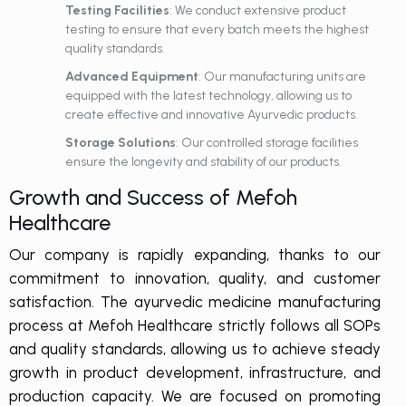
Testing Facilities
: We conduct extensive product
testing to ensure that every batch meets the highest
quality standards.
Advanced Equipment
: Our manufacturing units are
equipped with the latest technology, allowing us to
create effective and innovative Ayurvedic products.
Storage Solutions
: Our controlled storage facilities
ensure the longevity and stability of our products.
Growth and Success of Mefoh
Healthcare
Our company is rapidly expanding, thanks to our
commitment to innovation, quality, and customer
satisfaction. The ayurvedic medicine manufacturing
process at Mefoh Healthcare strictly follows all SOPs
and quality standards, allowing us to achieve steady
growth in product development, infrastructure, and
production capacity. We are focused on promoting