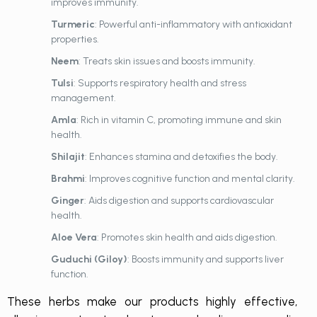
improves immunity.
Turmeric
: Powerful anti-inflammatory with antioxidant
properties.
Neem
: Treats skin issues and boosts immunity.
Tulsi
: Supports respiratory health and stress
management.
Amla
: Rich in vitamin C, promoting immune and skin
health.
Shilajit
: Enhances stamina and detoxifies the body.
Brahmi
: Improves cognitive function and mental clarity.
Ginger
: Aids digestion and supports cardiovascular
health.
Aloe Vera
: Promotes skin health and aids digestion.
Guduchi (Giloy)
: Boosts immunity and supports liver
function.
These herbs make our products highly effective,