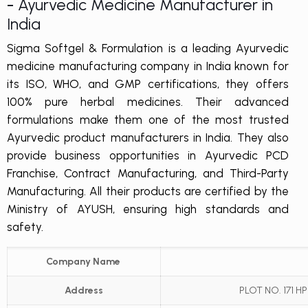
-
Ayurvedic Medicine Manufacturer in
India
Sigma Softgel & Formulation is a leading Ayurvedic
medicine manufacturing company in India known for
its ISO, WHO, and GMP certifications, they offers
100% pure herbal medicines. Their advanced
formulations make them one of the most trusted
Ayurvedic product manufacturers in India. They also
provide business opportunities in Ayurvedic PCD
Franchise, Contract Manufacturing, and Third-Party
Manufacturing. All their products are certified by the
Ministry of AYUSH, ensuring high standards and
safety.
Company Name
Address
PLOT NO. 171 H