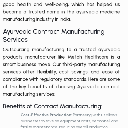
good health and well-being, which has helped us
become a trusted name in the ayurvedic medicine
manufacturing industry in India.
Ayurvedic Contract Manufacturing
Services
Outsourcing manufacturing to a trusted ayurvedic
products manufacturer like Mefoh Healthcare is a
smart business move. Our third-party manufacturing
services offer flexibility, cost savings, and ease of
compliance with regulatory standards. Here are some
of the key benefits of choosing Ayurvedic contract
manufacturing services:
Benefits of Contract Manufacturing:
Cost-Effective Production
: Partnering with us allows
businesses to save on equipment costs, personnel, and
facility maintenance, reducing overall production