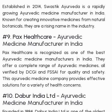
Established in 2014, Swastik Ayurveda is a rapidly
growing Ayurvedic medicine manufacturer in India.
Known for creating innovative medicines from natural
botanicals, they are a rising name in the industry.
#9. Pax Healthcare -
Ayurvedic
Medicine Manufacturer in India
Pax Healthcare is recognized as one of the best
Ayurvedic medicine manufacturers in India. They
offer a complete range of Ayurvedic medicines, all
verified by DCGI and FSSAI for quality and safety.
This ayurvedic medicine company provides effective
solutions for a variety of health concerns.
#10. Dabur India Ltd -
Ayurvedic
Medicine Manufacturer in India
Founded in 1884, Dabur India Ltd is one of the oldest