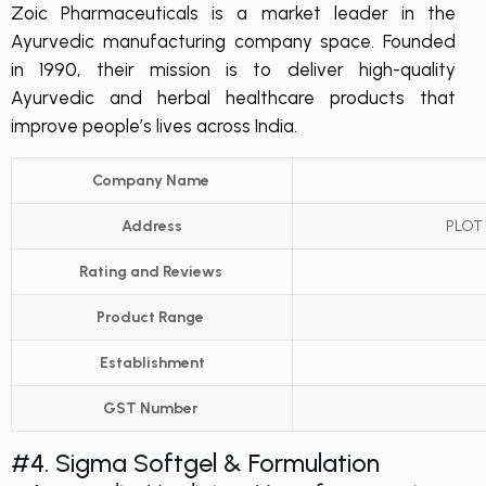
Zoic Pharmaceuticals is a market leader in the
Ayurvedic manufacturing company space. Founded
in 1990, their mission is to deliver high-quality
Ayurvedic and herbal healthcare products that
improve people’s lives across India.
Company Name
Address
PLOT 
Rating and Reviews
Product Range
Establishment
GST Number
#4. Sigma Softgel & Formulation