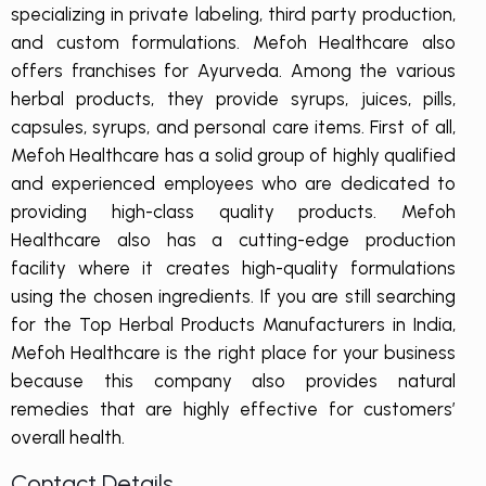
specializing in private labeling, third party production,
and custom formulations. Mefoh Healthcare also
offers franchises for Ayurveda. Among the various
herbal products, they provide syrups, juices, pills,
capsules, syrups, and personal care items. First of all,
Mefoh Healthcare has a solid group of highly qualified
and experienced employees who are dedicated to
providing high-class quality products. Mefoh
Healthcare also has a cutting-edge production
facility where it creates high-quality formulations
using the chosen ingredients. If you are still searching
for the Top Herbal Products Manufacturers in India,
Mefoh Healthcare is the right place for your business
because this company also provides natural
remedies that are highly effective for customers’
overall health.
Contact Details