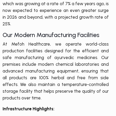
which was growing at a rate of 7% a few years ago, is
now expected to experience an even greater surge
in 2026 and beyond, with a projected growth rate of
25%.
Our Modern Manufacturing Facilities
At Mefoh Healthcare, we operate world-class
production facilities designed for the efficient and
safe manufacturing of ayurvedic medicines. Our
premises include modern chemical laboratories and
advanced manufacturing equipment, ensuring that
all products are 100% herbal and free from side
effects. We also maintain a temperature-controlled
storage facility that helps preserve the quality of our
products over time.
Infrastructure Highlights: