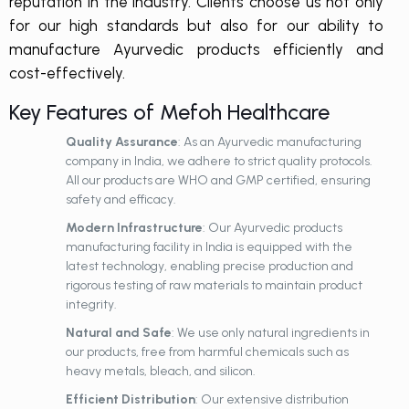
reputation in the industry. Clients choose us not only
for our high standards but also for our ability to
manufacture Ayurvedic products efficiently and
cost-effectively.
Key Features of Mefoh Healthcare
Quality Assurance
: As an Ayurvedic manufacturing
company in India, we adhere to strict quality protocols.
All our products are WHO and GMP certified, ensuring
safety and efficacy.
Modern Infrastructure
: Our Ayurvedic products
manufacturing facility in India is equipped with the
latest technology, enabling precise production and
rigorous testing of raw materials to maintain product
integrity.
Natural and Safe
: We use only natural ingredients in
our products, free from harmful chemicals such as
heavy metals, bleach, and silicon.
Efficient Distribution
: Our extensive distribution