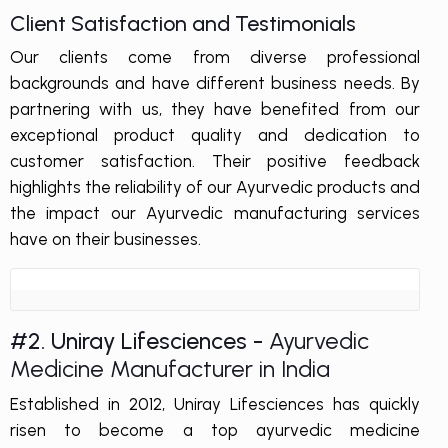
Client Satisfaction and Testimonials
Our clients come from diverse professional
backgrounds and have different business needs. By
partnering with us, they have benefited from our
exceptional product quality and dedication to
customer satisfaction. Their positive feedback
highlights the reliability of our Ayurvedic products and
the impact our Ayurvedic manufacturing services
have on their businesses.
#2. Uniray Lifesciences -
Ayurvedic
Medicine Manufacturer in India
Established in 2012, Uniray Lifesciences has quickly
risen to become a top ayurvedic medicine