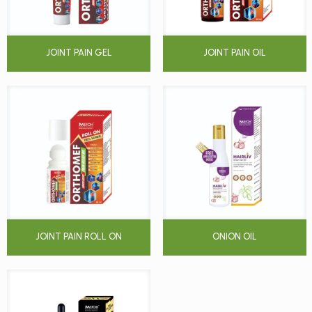
JOINT PAIN GEL
JOINT PAIN OIL
JOINT PAIN ROLL ON
ONION OIL