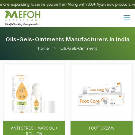
anding to serve you better! Along with 300+ Ayurvedic products, we now offe
Oils-Gels-Ointments Manufacturers in India
Home
Oils-Gels-Ointments
ANTI STRECH MARK OIL /
FOOT CREAM
ROLL ON