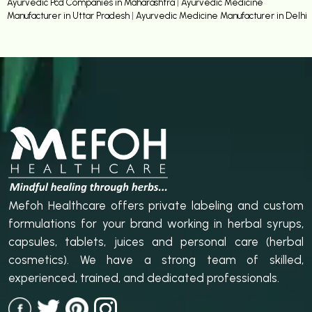
Ayurvedic Pcd Companies in Maharashtra
|
Ayurvedic Medicine
Manufacturer in Uttar Pradesh
|
Ayurvedic Medicine Manufacturer in Delhi
Mefoh Healthcare offers private labeling and custom
formulations for your brand working in herbal syrups,
capsules, tablets, juices and personal care (herbal
cosmetics). We have a strong team of skilled,
experienced, trained, and dedicated professionals.