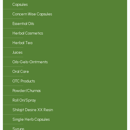
Capsules
Concern Wise Capsules
Essential Oils
Herbal Cosmetics
Herbal Tea
Juices
Oils-Gels-Ointments
Oral Care
OTC Products
Powder/Churnas
Roll On/Spray
Shilajit Desire XX Resin
Single Herb Capsules
Syrups