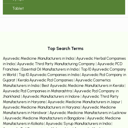
Tablet
Top Search Terms
Ayurvedic Medicine Manufacturers in India
|
Ayurvedic Herbal Companies
in India
|
Ayurvedic Third Party Manufacturing Company
|
Ayurvedic PCD
Franchise
|
Essential Oil Manufacturers in India
|
Top 10 Ayurvedic Company
in World
|
Top 10 Ayurvedic Companies in India
|
Ayurvedic Pcd Company in
Gujarat
|
Kerala Ayurvedic Pcd Companies
|
Ayurvedic Cosmetics
Manufacturers in India
|
Best Ayurvedic Medicine Manufacturers in Kerala
|
Ayurvedic Pcd Companies in Maharashtra
|
Ayurvedic Pcd Company in
Jharkhand
|
Ayurvedic Manufacturers in Indore
|
Ayurvedic Third Party
Manufacturers in Haryana
|
Ayurvedic Medicine Manufacturers in Jaipur
|
Ayurvedic Medicine Manufacturers in Haryana
|
Ayurvedic Medicine
Manufacturers in Haridwar
|
Ayurvedic Medicine Manufacturers in Lucknow
|
Ayurvedic Medicine Manufacturers in Bangalore
|
Ayurvedic Medicine
Manufacturers in Kolkata
|
Ayurvedic Syrup Manufacturers in India
|