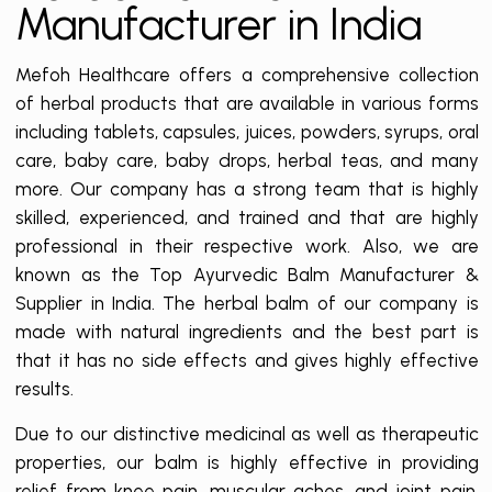
Manufacturer in India
Mefoh Healthcare offers a comprehensive collection
of herbal products that are available in various forms
including tablets, capsules, juices, powders, syrups, oral
care, baby care, baby drops, herbal teas, and many
more. Our company has a strong team that is highly
skilled, experienced, and trained and that are highly
professional in their respective work. Also, we are
known as the Top Ayurvedic Balm Manufacturer &
Supplier in India. The herbal balm of our company is
made with natural ingredients and the best part is
that it has no side effects and gives highly effective
results.
Due to our distinctive medicinal as well as therapeutic
properties, our balm is highly effective in providing
relief from knee pain, muscular aches, and joint pain.