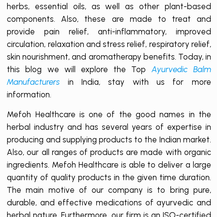
herbs, essential oils, as well as other plant-based
components. Also, these are made to treat and
provide pain relief, anti-inflammatory, improved
circulation, relaxation and stress relief, respiratory relief,
skin nourishment, and aromatherapy benefits. Today, in
this blog we will explore the Top
Ayurvedic Balm
Manufacturers
in India, stay with us for more
information.
Mefoh Healthcare is one of the good names in the
herbal industry and has several years of expertise in
producing and supplying products to the Indian market.
Also, our all ranges of products are made with organic
ingredients. Mefoh Healthcare is able to deliver a large
quantity of quality products in the given time duration.
The main motive of our company is to bring pure,
durable, and effective medications of ayurvedic and
herbal nature. Furthermore, our firm is an ISO-certified