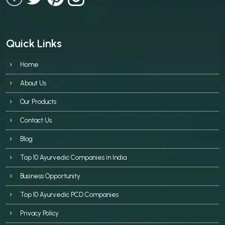
Quick Links
Home
About Us
Our Products
Contact Us
Blog
Top 10 Ayurvedic Companies in India
Business Opportunity
Top 10 Ayurvedic PCD Companies
Privacy Policy