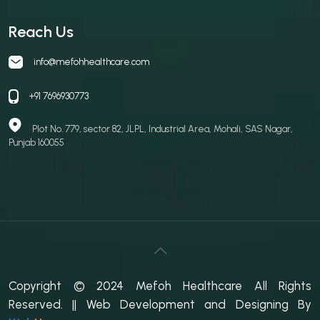
Reach Us
info@mefohhealthcare.com
+91 7696930773
Plot No. 779, sector 82, JLPL, Industrial Area, Mohali, SAS Nagar,
Punjab 160055
Copyright © 2024 Mefoh Healthcare All Rights
Reserved.
|| Web Development and Designing
By