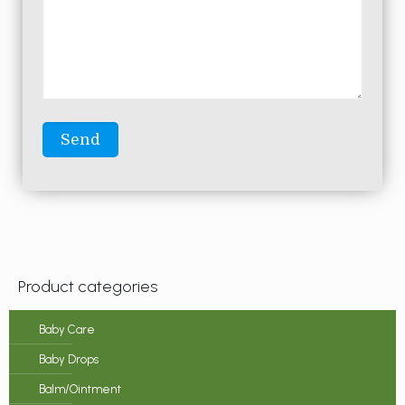
Product categories
Baby Care
Baby Drops
Balm/Ointment