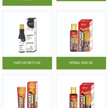
HAIR GROWTH OIL
HERBAL PAIN OIL