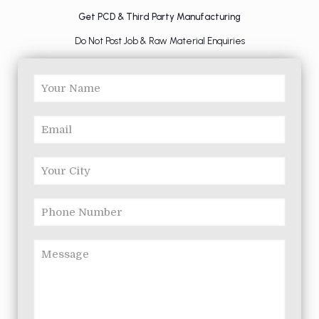
Get PCD & Third Party Manufacturing
Do Not Post Job & Raw Material Enquiries