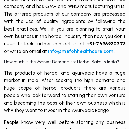
company and has GMP and WHO manufacturing units.
The offered products of our company are processed
with the use of quality ingredients by following the
best practices. Well, if you are planning to start your
own business in the herbal industry then now you don’t
need to look further, contact us at
+91-7696930773
or write an email at
info@mefohhealthcare.com
.
How much is the Market Demand for Herbal Balm in India?
The products of herbal and ayurvedic have a huge
market in India. After seeking the high demand and
huge scope of herbal products there are various
people who look forward to starting their own venture
and becoming the boss of their own business which is
why they want to invest in the Ayurvedic Range.
People know very well before starting any business