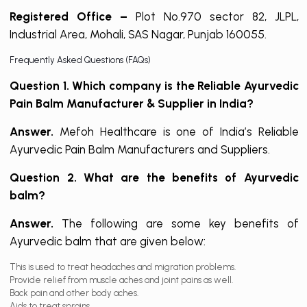
Registered Office –
Plot No.970 sector 82, JLPL,
Industrial Area, Mohali, SAS Nagar, Punjab 160055.
Frequently Asked Questions (FAQs)
Question 1. Which company is the Reliable Ayurvedic
Pain Balm Manufacturer & Supplier in India?
Answer.
Mefoh Healthcare is one of India’s Reliable
Ayurvedic Pain Balm Manufacturers and Suppliers.
Question 2. What are the benefits of Ayurvedic
balm?
Answer.
The following are some key benefits of
Ayurvedic balm that are given below:
This is used to treat headaches and migration problems.
Provide relief from muscle aches and joint pains as well.
Back pain and other body aches.
Aids to treat sprains.