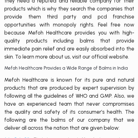
they need a reputed and reliable company for their
products which is why they search the companies that
provide them third party and pcd franchise
opportunities with monopoly rights. Feel free now
because Mefoh Healthcare provides you with high-
quality products including balms that provide
immediate pain relief and are easily absorbed into the
skin. To learn more about us, visit our official website.
Mefoh Healthcare Provides a Wide Range of Balms in India
Mefoh Healthcare is known for its pure and natural
products that are produced by expert supervision by
following all the guidelines of WHO and GMP. Also, we
have an experienced team that never compromises
the quality and safety of its consumer’s health. The
following are the balms of our company that we
deliver all across the nation that are given below: