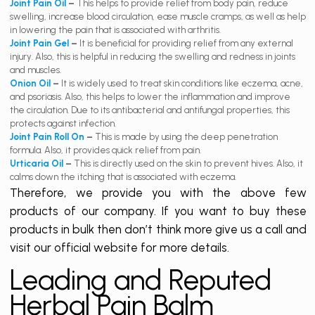
Joint Pain Oil
–
This helps to provide relief from body pain, reduce
swelling, increase blood circulation, ease muscle cramps, as well as help
in lowering the pain that is associated with arthritis.
Joint Pain Gel
–
It is beneficial for providing relief from any external
injury. Also, this is helpful in reducing the swelling and redness in joints
and muscles.
Onion Oil
–
It is widely used to treat skin conditions like eczema, acne,
and psoriasis. Also, this helps to lower the inflammation and improve
the circulation. Due to its antibacterial and antifungal properties, this
protects against infection.
Joint Pain Roll On
–
This is made by using the deep penetration
formula. Also, it provides quick relief from pain.
Urticaria Oil
–
This is directly used on the skin to prevent hives. Also, it
calms down the itching that is associated with eczema.
Therefore, we provide you with the above few
products of our company. If you want to buy these
products in bulk then don’t think more give us a call and
visit our official website for more details.
Leading and Reputed
Herbal Pain Balm