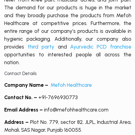
The demand for our products is huge in the market
and they broadly purchase the products from Mefoh
Healthcare at competitive prices. Furthermore, the
entire range of our company’s products is available in
hygienic packaging. Additionally, our company also
provides
third party
and
Ayurvedic PCD franchise
opportunities to interested people all across the
nation.
Contact Details
Company Name –
Mefoh Healthcare
Contact No. –
+91-7696930773
Email Address –
info@mefohhealthcare.com
Address –
Plot No. 779, sector 82, JLPL, Industrial Area,
Mohali, SAS Nagar, Punjab 160055.