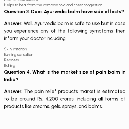
Helps to heal from the common cold and chest congestion.
Question 3. Does Ayurvedic balm have side effects?
Answer.
Well, Ayurvedic balm is safe to use but in case
you experience any of the following symptoms then
inform your doctor including:
Skin irritation
Burning sensation
Redness
Itching
Question 4. What is the market size of pain balm in
India?
Answer.
The pain relief products market is estimated
to be around Rs. 4,200 crores, including all forms of
products like creams, gels, sprays, and balms.