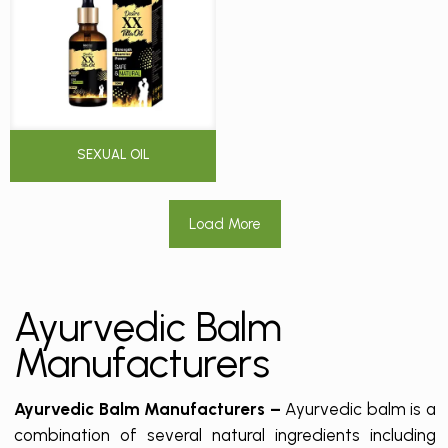
SEXUAL OIL
Load More
Ayurvedic Balm
Manufacturers
Ayurvedic Balm Manufacturers –
Ayurvedic balm is a
combination of several natural ingredients including