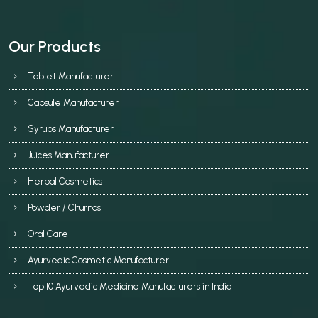
Our Products
Tablet Manufacturer
Capsule Manufacturer
Syrups Manufacturer
Juices Manufacturer
Herbal Cosmetics
Powder / Churnas
Oral Care
Ayurvedic Cosmetic Manufacturer
Top 10 Ayurvedic Medicine Manufacturers in India