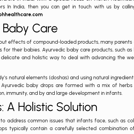
s In India, then you can get in touch with us by calli
ohhealthcare.com
c Baby Care
n-out effects of compound-loaded products, many parents 
s for their babies. Ayurvedic baby care products, such as
elicate and holistic way to deal with advancing the we
y’s natural elements (doshas) and using natural ingredient
. Ayurvedic baby drops are formed with a mix of herbs 
on, immunity, and by and large development in infants.
 A Holistic Solution
to address common issues that infants face, such as coli
s typically contain a carefully selected combination o