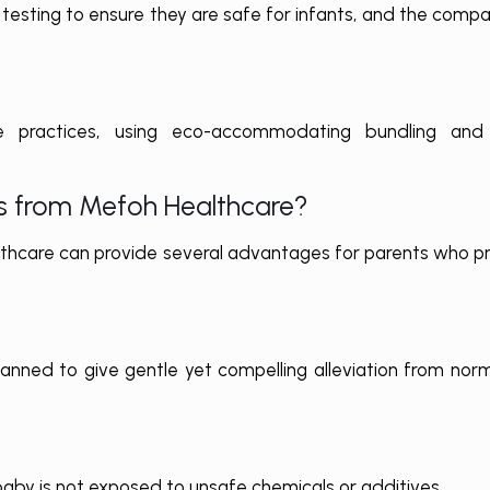
testing to ensure they are safe for infants, and the comp
 practices, using eco-accommodating bundling and l
s from Mefoh Healthcare?
care can provide several advantages for parents who prio
anned to give gentle yet compelling alleviation from no
baby is not exposed to unsafe chemicals or additives.