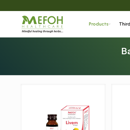
Products
Thir
B