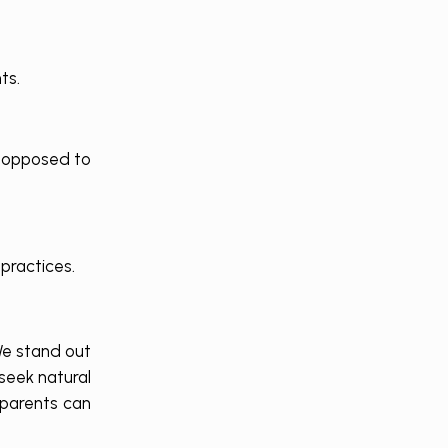
ts.
s opposed to
practices.
We stand out
seek natural
 parents can