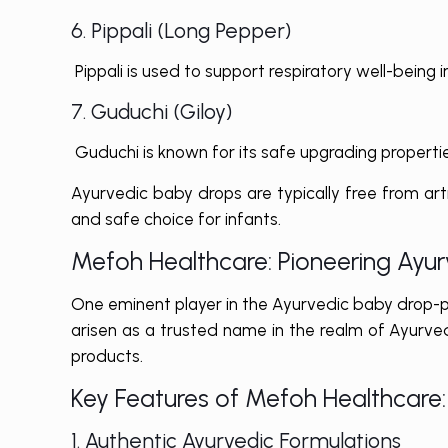
6. Pippali (Long Pepper)
Pippali is used to support respiratory well-being in
7. Guduchi (Giloy)
Guduchi is known for its safe upgrading propertie
Ayurvedic baby drops are typically free from art
and safe choice for infants.
Mefoh Healthcare: Pioneering Ayu
One eminent player in the Ayurvedic baby drop-p
arisen as a trusted name in the realm of Ayurved
products.
Key Features of Mefoh Healthcare:
1. Authentic Ayurvedic Formulations