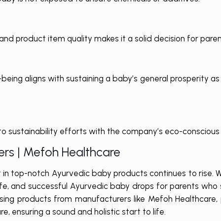
nd product item quality makes it a solid decision for paren
-being aligns with sustaining a baby’s general prosperity a
o sustainability efforts with the company’s eco-conscious 
rs | Mefoh Healthcare
t in top-notch Ayurvedic baby products continues to rise. 
 safe, and successful Ayurvedic baby drops for parents who 
hoosing products from manufacturers like Mefoh Healthcare,
e, ensuring a sound and holistic start to life.