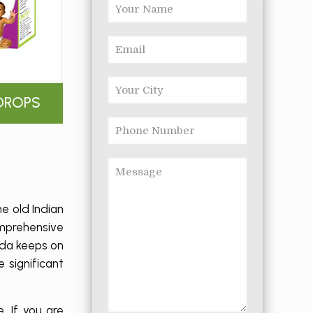
DROPS
e old Indian
omprehensive
eda keeps on
 significant
. If you are