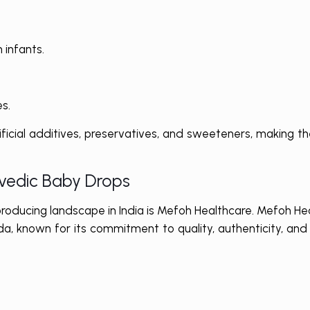
 infants.
s.
ificial additives, preservatives, and sweeteners, making t
rvedic Baby Drops
roducing landscape in India is Mefoh Healthcare. Mefoh He
a, known for its commitment to quality, authenticity, and s