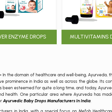
IVER ENZYME DROPS
MULTIVITAMINS 
 –
In the domain of healthcare and well-being, Ayurveda, th
e prominence in India as well as across the globe. Its c
as been esteemed for quite a long time, and today, Ayurv
 and health. One particular area where Ayurveda has made
or
Ayurvedic Baby Drops Manufacturers In India
.
rers in India, with a special focus on Mefoh Healthcare