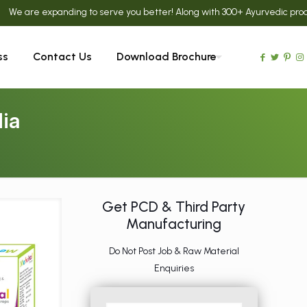
e expanding to serve you better! Along with 300+ Ayurvedic products, we
ss
Contact Us
Download Brochure
ia
Get PCD & Third Party
Manufacturing
Do Not Post Job & Raw Material
Enquiries