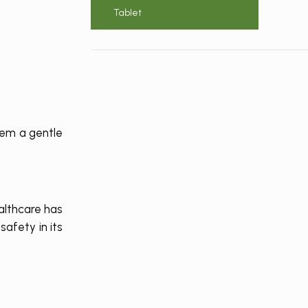
Tablet
hem a gentle
althcare has
afety in its