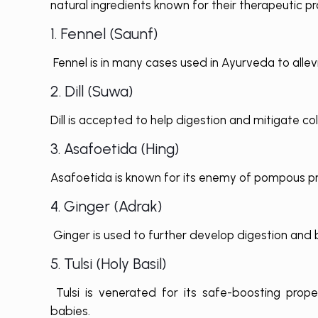
natural ingredients known for their therapeutic pr
1. Fennel (Saunf)
Fennel is in many cases used in Ayurveda to allev
2. Dill (Suwa)
Dill is accepted to help digestion and mitigate co
3. Asafoetida (Hing)
Asafoetida is known for its enemy of pompous pr
4. Ginger (Adrak)
Ginger is used to further develop digestion and b
5. Tulsi (Holy Basil)
Tulsi is venerated for its safe-boosting prop
babies.