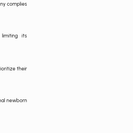
any complies
imiting its
ritize their
rmal newborn