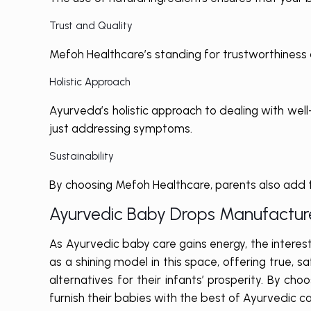
Trust and Quality
Mefoh Healthcare’s standing for trustworthiness a
Holistic Approach
Ayurveda’s holistic approach to dealing with well
just addressing symptoms.
Sustainability
By choosing Mefoh Healthcare, parents also add t
Ayurvedic Baby Drops Manufacture
As Ayurvedic baby care gains energy, the interes
as a shining model in this space, offering true,
alternatives for their infants’ prosperity. By c
furnish their babies with the best of Ayurvedic car