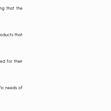
ing that the
roducts that
ed for their
fic needs of