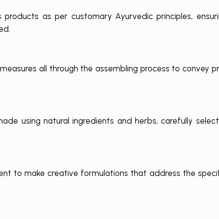
ts products as per customary Ayurvedic principles, ensur
ed.
 measures all through the assembling process to convey p
de using natural ingredients and herbs, carefully select
t to make creative formulations that address the speci