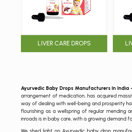
LIVER CARE DROPS
L
Ayurvedic Baby Drops Manufacturers In India
arrangement of medication, has acquired massiv
way of dealing with well-being and prosperity h
flourishing as a wellspring of regular mending
inroads is in baby care, with a growing demand f
We shed light on Ayurvedic baby drop manufactu