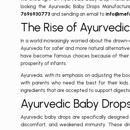
looking the Ayurvedic Baby Drops Manufacturer
7696930773
and sending an email to
info@mef
The Rise of Ayurvedi
In a world increasingly worried about the draw
Ayurveda for safer and more natural alternative
have become famous choices because of their d
prosperity of infants.
Ayurveda, with its emphasis on adjusting the bod
with parents who need the best for their kids
ingredients that are accepted to support digesti
Ayurvedic Baby Drops:
Ayurvedic baby drops are specifically designed 
discomfort, and weakened immunity. These drop