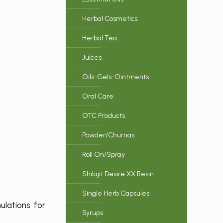
Herbal Cosmetics
Herbal Tea
Juices
Oils-Gels-Ointments
Oral Care
OTC Products
Powder/Churnas
Roll On/Spray
Shilajit Desire XX Resin
Single Herb Capsules
ulations for
Syrups