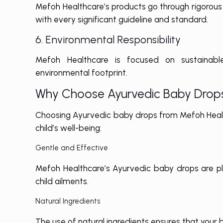
Mefoh Healthcare’s products go through rigorous 
with every significant guideline and standard.
6. Environmental Responsibility
Mefoh Healthcare is focused on sustainable
environmental footprint.
Why Choose Ayurvedic Baby Drop
Choosing Ayurvedic baby drops from Mefoh Health
child’s well-being:
Gentle and Effective
Mefoh Healthcare’s Ayurvedic baby drops are pl
child ailments.
Natural Ingredients
The use of natural ingredients ensures that your 