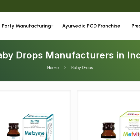
We ar
d Party Manufacturing
Ayurvedic PCD Franchise
Pre
aby Drops Manufacturers in Ind
Home
Baby Drops