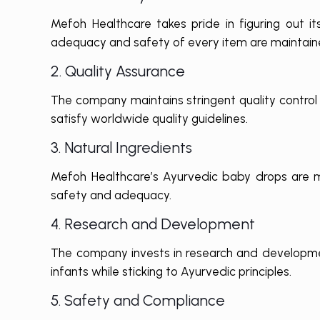
Mefoh Healthcare takes pride in figuring out i
adequacy and safety of every item are maintain
2. Quality Assurance
The company maintains stringent quality control
satisfy worldwide quality guidelines.
3. Natural Ingredients
Mefoh Healthcare’s Ayurvedic baby drops are ma
safety and adequacy.
4. Research and Development
The company invests in research and developmen
infants while sticking to Ayurvedic principles.
5. Safety and Compliance