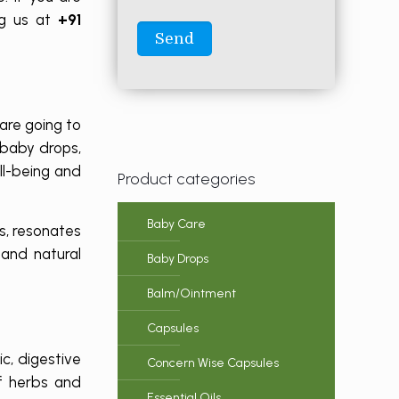
ng us at
+91
are going to
 baby drops,
ll-being and
Product categories
Baby Care
s, resonates
and natural
Baby Drops
Balm/Ointment
Capsules
c, digestive
Concern Wise Capsules
f herbs and
Essential Oils