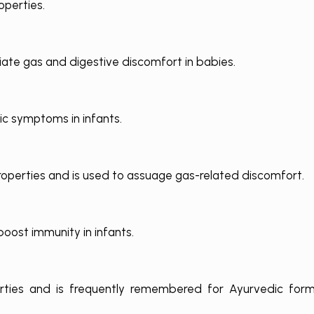
operties.
iate gas and digestive discomfort in babies.
lic symptoms in infants.
operties and is used to assuage gas-related discomfort.
oost immunity in infants.
erties and is frequently remembered for Ayurvedic form