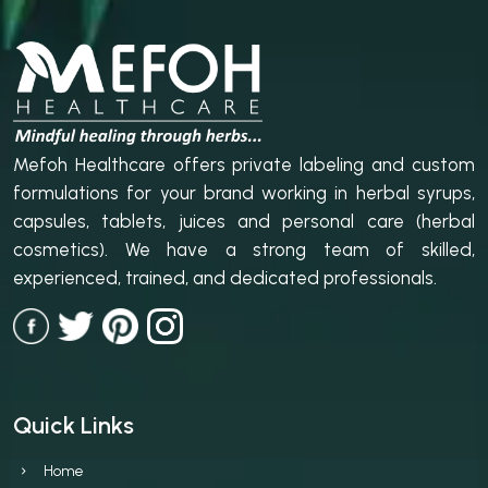
Mefoh Healthcare offers private labeling and custom
formulations for your brand working in herbal syrups,
capsules, tablets, juices and personal care (herbal
cosmetics). We have a strong team of skilled,
experienced, trained, and dedicated professionals.
Quick Links
Home