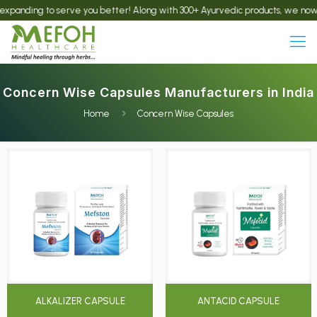
ding to serve you better! Along with 300+ Ayurvedic products, we now offer t
Concern Wise Capsules Manufacturers in India
Home
Concern Wise Capsules
ALKALIZER CAPSULE
ANTACID CAPSULE