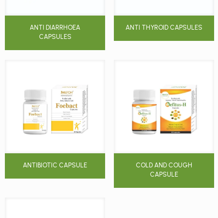
ANTI DIARRHOEA
ANTI THYROID CAPSULES
CAPSULES
ANTIBIOTIC CAPSULE
COLD AND COUGH
CAPSULE