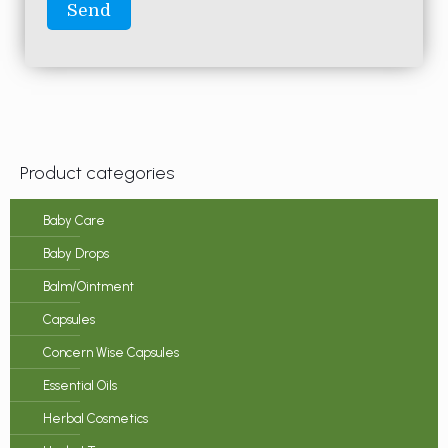
Product categories
Baby Care
Baby Drops
Balm/Ointment
Capsules
Concern Wise Capsules
Essential Oils
Herbal Cosmetics