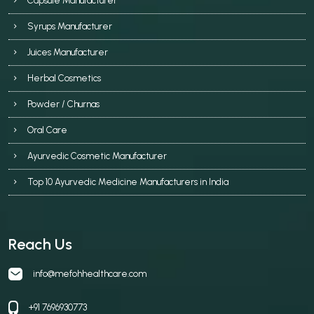
Capsule Manufacturer
Syrups Manufacturer
Juices Manufacturer
Herbal Cosmetics
Powder / Churnas
Oral Care
Ayurvedic Cosmetic Manufacturer
Top 10 Ayurvedic Medicine Manufacturers in India
Reach Us
info@mefohhealthcare.com
+91 7696930773