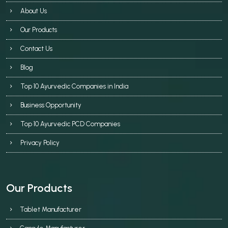
About Us
Our Products
Contact Us
Blog
Top 10 Ayurvedic Companies in India
Business Opportunity
Top 10 Ayurvedic PCD Companies
Privacy Policy
Our Products
Tablet Manufacturer