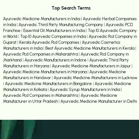
Top Search Terms
Ayurvedic Medicine Manufacturers in India
|
Ayurvedic Herbal Companies
in India
|
Ayurvedic Third Party Manufacturing Company
|
Ayurvedic PCD
Franchise
|
Essential Oil Manufacturers in India
|
Top 10 Ayurvedic Company
in World
|
Top 10 Ayurvedic Companies in India
|
Ayurvedic Pcd Company in
Gujarat
|
Kerala Ayurvedic Pcd Companies
|
Ayurvedic Cosmetics
Manufacturers in India
|
Best Ayurvedic Medicine Manufacturers in Kerala
|
Ayurvedic Pcd Companies in Maharashtra
|
Ayurvedic Pcd Company in
Jharkhand
|
Ayurvedic Manufacturers in Indore
|
Ayurvedic Third Party
Manufacturers in Haryana
|
Ayurvedic Medicine Manufacturers in Jaipur
|
Ayurvedic Medicine Manufacturers in Haryana
|
Ayurvedic Medicine
Manufacturers in Haridwar
|
Ayurvedic Medicine Manufacturers in Lucknow
|
Ayurvedic Medicine Manufacturers in Bangalore
|
Ayurvedic Medicine
Manufacturers in Kolkata
|
Ayurvedic Syrup Manufacturers in India
|
Ayurvedic Pcd Companies in Maharashtra
|
Ayurvedic Medicine
Manufacturer in Uttar Pradesh
|
Ayurvedic Medicine Manufacturer in Delhi