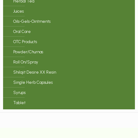
Herbal Tea
Juices
Oils-Gels-Ointments
Oral Care
OTC Products
Powder/Churnas
Roll On/Spray
Shilajit Desire XX Resin
Single Herb Capsules
Syrups
Tablet