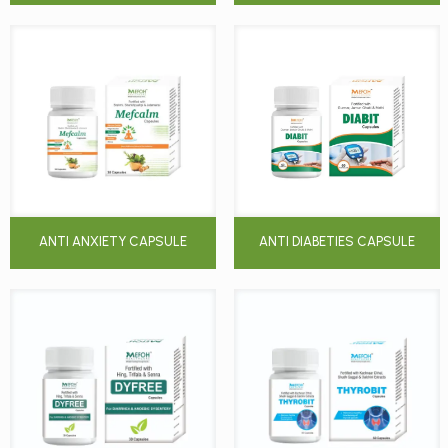
ANTI ANXIETY CAPSULE
ANTI DIABETIES CAPSULE