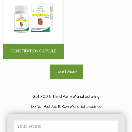
CONSTIPATION CAPSULE
Load More
Get PCD & Third Party Manufacturing
Do Not Post Job & Raw Material Enquiries