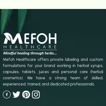
Mefoh Healthcare offers private labeling and custom
formulations for your brand working in herbal syrups,
capsules, tablets, juices and personal care (herbal
cosmetics). We have a strong team of skilled,
experienced, trained, and dedicated professionals.