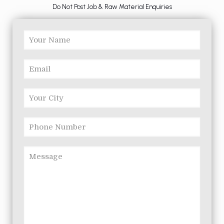
Do Not Post Job & Raw Material Enquiries