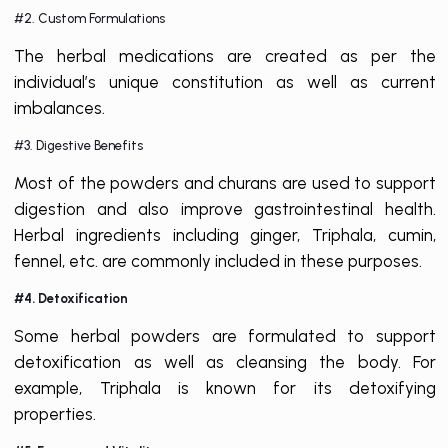
#2. Custom Formulations
The herbal medications are created as per the
individual’s unique constitution as well as current
imbalances.
#3. Digestive Benefits
Most of the powders and churans are used to support
digestion and also improve gastrointestinal health.
Herbal ingredients including ginger, Triphala, cumin,
fennel, etc. are commonly included in these purposes.
#4. Detoxification
Some herbal powders are formulated to support
detoxification as well as cleansing the body. For
example, Triphala is known for its detoxifying
properties.