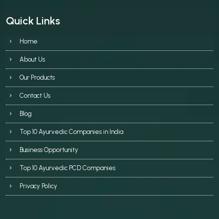
Quick Links
Home
About Us
Our Products
Contact Us
Blog
Top 10 Ayurvedic Companies in India
Business Opportunity
Top 10 Ayurvedic PCD Companies
Privacy Policy