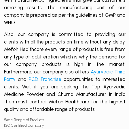
amazing results. The manufacturing unit of our
company is prepared as per the guidelines of GMP and
WHO.
Also, our company is committed to providing our
clients with all the products on time without any delay.
Mefoh Healthcare every range of products is free from
any type of adulteration which is why the demand for
our company products is high in the market.
Furthermore, our company also offers
Ayurvedic Third
Party
and
PCD Franchise
opportunities to interested
clients. Well, if you are seeking the Top Ayurvedic
Medicine Powder and Churna Manufacturer in India
then must contact Mefoh Healthcare for the highest
quality and affordable range of products.
Wide Range of Products
ISO Certified Company