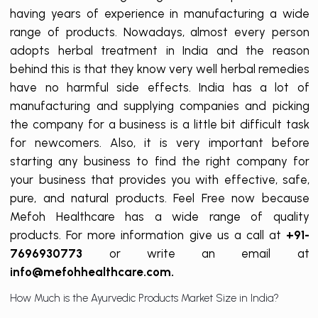
having years of experience in manufacturing a wide
range of products. Nowadays, almost every person
adopts herbal treatment in India and the reason
behind this is that they know very well herbal remedies
have no harmful side effects. India has a lot of
manufacturing and supplying companies and picking
the company for a business is a little bit difficult task
for newcomers. Also, it is very important before
starting any business to find the right company for
your business that provides you with effective, safe,
pure, and natural products. Feel Free now because
Mefoh Healthcare has a wide range of quality
products. For more information give us a call at
+91-
7696930773
or write an email at
info@mefohhealthcare.com.
How Much is the Ayurvedic Products Market Size in India?