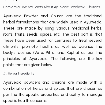
Here are a Few Key Points About Ayurvedic Powders & Churans:
Ayurvedic Powder and Churan are the traditional
herbal formulations that are widely used in Ayurveda.
These are made by using various medicinal herbs,
roots, fruits, seeds, spices, etc. The best part is that
these have been used for centuries to treat several
ailments, promote health, as well as balance the
body’s doshas (Vata, Pitta, and Kapha) as per the
principles of Ayurvedic. The following are the key
points that are given below:
#1. Herbal Ingredients
Ayurvedic powders and churans are made with a
combination of herbs and spices that are chosen as
per the therapeutic properties and ability to manage
specific health concerns.