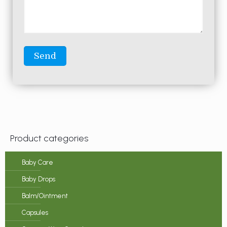
Product categories
Baby Care
Baby Drops
Balm/Ointment
Capsules