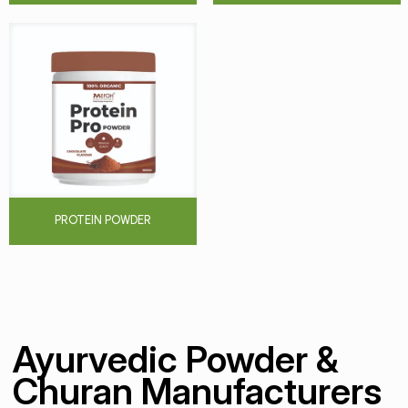
PROTEIN POWDER
Ayurvedic Powder &
Churan Manufacturers