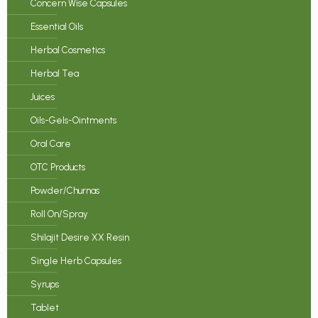
Concern Wise Capsules
Essential Oils
Herbal Cosmetics
Herbal Tea
Juices
Oils-Gels-Ointments
Oral Care
OTC Products
Powder/Churnas
Roll On/Spray
Shilajit Desire XX Resin
Single Herb Capsules
Syrups
Tablet