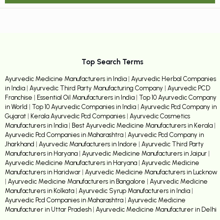
Top Search Terms
Ayurvedic Medicine Manufacturers in India
|
Ayurvedic Herbal Companies
in India
|
Ayurvedic Third Party Manufacturing Company
|
Ayurvedic PCD
Franchise
|
Essential Oil Manufacturers in India
|
Top 10 Ayurvedic Company
in World
|
Top 10 Ayurvedic Companies in India
|
Ayurvedic Pcd Company in
Gujarat
|
Kerala Ayurvedic Pcd Companies
|
Ayurvedic Cosmetics
Manufacturers in India
|
Best Ayurvedic Medicine Manufacturers in Kerala
|
Ayurvedic Pcd Companies in Maharashtra
|
Ayurvedic Pcd Company in
Jharkhand
|
Ayurvedic Manufacturers in Indore
|
Ayurvedic Third Party
Manufacturers in Haryana
|
Ayurvedic Medicine Manufacturers in Jaipur
|
Ayurvedic Medicine Manufacturers in Haryana
|
Ayurvedic Medicine
Manufacturers in Haridwar
|
Ayurvedic Medicine Manufacturers in Lucknow
|
Ayurvedic Medicine Manufacturers in Bangalore
|
Ayurvedic Medicine
Manufacturers in Kolkata
|
Ayurvedic Syrup Manufacturers in India
|
Ayurvedic Pcd Companies in Maharashtra
|
Ayurvedic Medicine
Manufacturer in Uttar Pradesh
|
Ayurvedic Medicine Manufacturer in Delhi