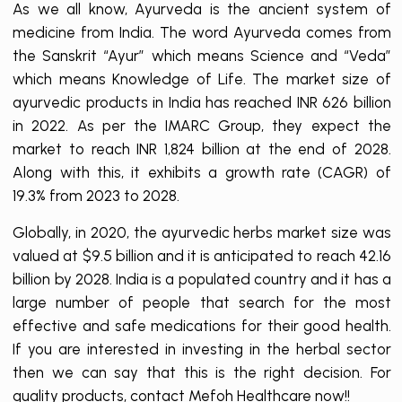
As we all know, Ayurveda is the ancient system of
medicine from India. The word Ayurveda comes from
the Sanskrit “Ayur” which means Science and “Veda”
which means Knowledge of Life. The market size of
ayurvedic products in India has reached INR 626 billion
in 2022. As per the IMARC Group, they expect the
market to reach INR 1,824 billion at the end of 2028.
Along with this, it exhibits a growth rate (CAGR) of
19.3% from 2023 to 2028.
Globally, in 2020, the ayurvedic herbs market size was
valued at $9.5 billion and it is anticipated to reach 42.16
billion by 2028. India is a populated country and it has a
large number of people that search for the most
effective and safe medications for their good health.
If you are interested in investing in the herbal sector
then we can say that this is the right decision. For
quality products, contact Mefoh Healthcare now!!