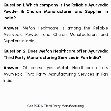
Question 1. Which company is the Reliable Ayurvedic
Powder & Churan Manufacturer and Supplier in
India?
Answer.
Mefoh Healthcare is among the Reliable
Ayurvedic Powder and Churan Manufacturers and
Suppliers in India.
Question 2. Does Mefoh Healthcare offer Ayurvedic
Third Party Manufacturing Services in Pan India?
Answer.
Of course yes, Mefoh Healthcare offers
Ayurvedic Third Party Manufacturing Services in Pan
India.
Get PCD & Third Party Manufacturing