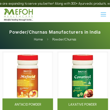
panding to serve you better! Along with 300+ Ayurvedic products, we now offe
Powder/Churnas Manufacturers in India
Home
Powder/Churnas
ANTACID POWDER
LAXATIVE POWDER