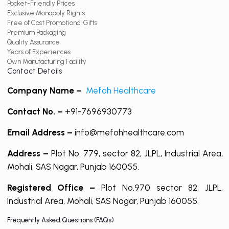
Pocket-Friendly Prices
Exclusive Monopoly Rights
Free of Cost Promotional Gifts
Premium Packaging
Quality Assurance
Years of Experiences
Own Manufacturing Facility
Contact Details
Company Name –
Mefoh Healthcare
Contact No. –
+91-7696930773
Email Address –
info@mefohhealthcare.com
Address –
Plot No. 779, sector 82, JLPL, Industrial Area,
Mohali, SAS Nagar, Punjab 160055.
Registered Office –
Plot No.970 sector 82, JLPL,
Industrial Area, Mohali, SAS Nagar, Punjab 160055.
Frequently Asked Questions (FAQs)