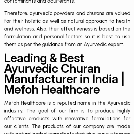
contaminants and adulterants.
Therefore, ayurvedic powders and churans are valued
for their holistic as well as natural approach to health
and wellness. Also, their effectiveness is based on the
formulation and personal factors so it is best to use
them as per the guidance from an Ayurvedic expert.
Leading & Best
Ayurvedic Churan
Manufacturer in India |
Mefoh Healthcare
Mefoh Healthcare is a reputed name in the Ayurvedic
industry. The goal of our firm is to produce highly
effective products with innovative formulations for
our clients. The products of our company are made
with natural herbal ingredients that give our customers