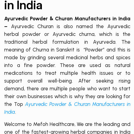
in India
Ayurvedic Powder & Churan Manufacturers in India
–
Ayurvedic Churan is also named the Ayurvedic
herbal powder or Ayurvedic churna, which is the
traditional herbal formulation in Ayurveda. The
meaning of Churna in Sanskrit is “Powder” and this is
made by grinding several medicinal herbs and spices
into a fine powder. These are used as natural
medications to treat multiple health issues or to
support overall well-being. After seeking rising
demand, there are multiple people who want to start
their own businesses which is why they are looking for
the Top
Ayurvedic Powder & Churan Manufacturers in
India
.
Welcome to Mefoh Healthcare, We are the leading and
one of the fastest-growing herbal companies in India