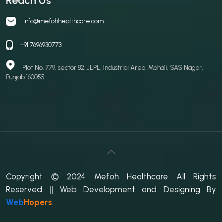
Reach Us
info@mefohhealthcare.com
+91 7696930773
Plot No. 779, sector 82, JLPL, Industrial Area, Mohali, SAS Nagar,
Punjab 160055
Copyright © 2024 Mefoh Healthcare All Rights
Reserved.
|| Web Development and Designing
By
Web
Hopers
.