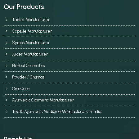
Our Products
Tablet Manufacturer
Capsule Manufacturer
Syrups Manufacturer
Juices Manufacturer
Herbal Cosmetics
Powder / Churnas
Oral Care
Ayurvedic Cosmetic Manufacturer
Top 10 Ayurvedic Medicine Manufacturers in India