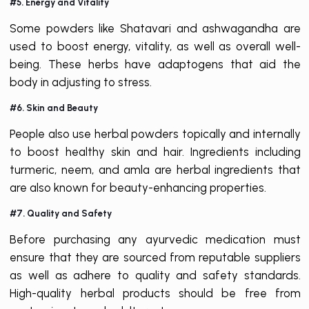
#5. Energy and Vitality
Some powders like Shatavari and ashwagandha are
used to boost energy, vitality, as well as overall well-
being. These herbs have adaptogens that aid the
body in adjusting to stress.
#6. Skin and Beauty
People also use herbal powders topically and internally
to boost healthy skin and hair. Ingredients including
turmeric, neem, and amla are herbal ingredients that
are also known for beauty-enhancing properties.
#7. Quality and Safety
Before purchasing any ayurvedic medication must
ensure that they are sourced from reputable suppliers
as well as adhere to quality and safety standards.
High-quality herbal products should be free from