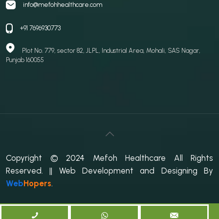
info@mefohhealthcare.com
+91 7696930773
Plot No. 779, sector 82, JLPL, Industrial Area, Mohali, SAS Nagar,
Punjab 160055
Copyright © 2024 Mefoh Healthcare All Rights
Reserved.
|| Web Development and Designing
By
Web
Hopers
.