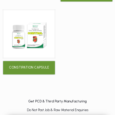
CONSTIPATION CAPSULE
Get PCD & Third Party Manufacturing
Do Not Post Job & Raw Material Enquiries