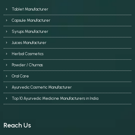
Tablet Manufacturer
Capsule Manufacturer
Syrups Manufacturer
Juices Manufacturer
Herbal Cosmetics
Powder / Churnas
Oral Care
Ayurvedic Cosmetic Manufacturer
Top 10 Ayurvedic Medicine Manufacturers in India
Reach Us