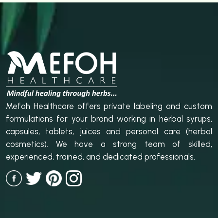
Mefoh Healthcare offers private labeling and custom
formulations for your brand working in herbal syrups,
capsules, tablets, juices and personal care (herbal
cosmetics). We have a strong team of skilled,
experienced, trained, and dedicated professionals.