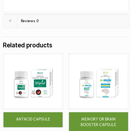
Reviews
0
Related products
ANTACID CAPSULE
MEMORY OR BRAIN
BOOSTER CAPSULE