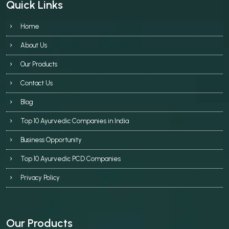
Quick Links
Home
About Us
Our Products
Contact Us
Blog
Top 10 Ayurvedic Companies in India
Business Opportunity
Top 10 Ayurvedic PCD Companies
Privacy Policy
Our Products