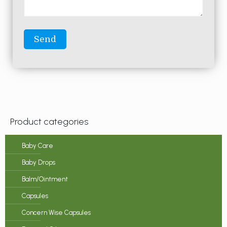
Product categories
Baby Care
Baby Drops
Balm/Ointment
Capsules
Concern Wise Capsules