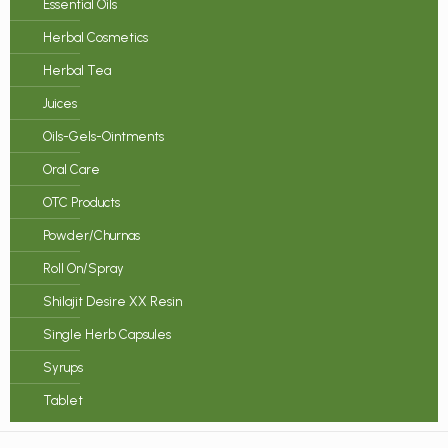
Essential Oils
Herbal Cosmetics
Herbal Tea
Juices
Oils-Gels-Ointments
Oral Care
OTC Products
Powder/Churnas
Roll On/Spray
Shilajit Desire XX Resin
Single Herb Capsules
Syrups
Tablet