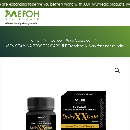
panding to serve you better! Along with 300+ Ayurvedic products, we now offe
Home
Concern Wise Capsules
MEN STAMINA BOOSTER CAPSULE Franchise & Manufactures in India