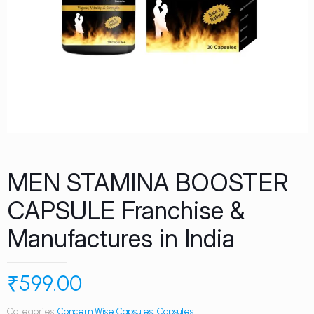
MEN STAMINA BOOSTER
CAPSULE Franchise &
Manufactures in India
₹
599.00
Categories:
Concern Wise Capsules
,
Capsules