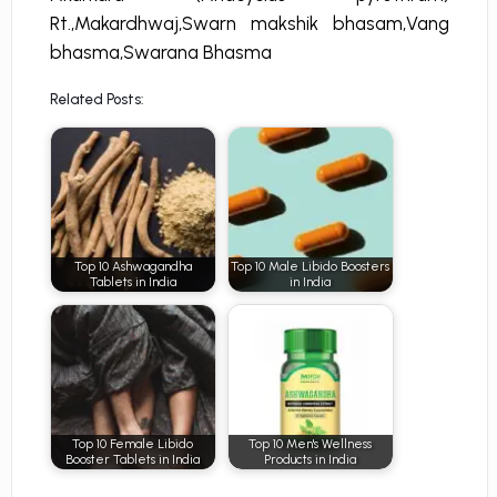
Rt.,Makardhwaj,Swarn makshik bhasam,Vang
bhasma,Swarana Bhasma
Related Posts:
Top 10 Ashwagandha
Top 10 Male Libido Boosters
Tablets in India
in India
Top 10 Female Libido
Top 10 Men's Wellness
Booster Tablets in India
Products in India