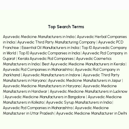
Top Search Terms
Ayurvedic Medicine Manufacturers in India
|
Ayurvedic Herbal Companies
in India
|
Ayurvedic Third Party Manufacturing Company
|
Ayurvedic PCD
Franchise
|
Essential Oil Manufacturers in India
|
Top 10 Ayurvedic Company
in World
|
Top 10 Ayurvedic Companies in India
|
Ayurvedic Pcd Company in
Gujarat
|
Kerala Ayurvedic Pcd Companies
|
Ayurvedic Cosmetics
Manufacturers in India
|
Best Ayurvedic Medicine Manufacturers in Kerala
|
Ayurvedic Pcd Companies in Maharashtra
|
Ayurvedic Pcd Company in
Jharkhand
|
Ayurvedic Manufacturers in Indore
|
Ayurvedic Third Party
Manufacturers in Haryana
|
Ayurvedic Medicine Manufacturers in Jaipur
|
Ayurvedic Medicine Manufacturers in Haryana
|
Ayurvedic Medicine
Manufacturers in Haridwar
|
Ayurvedic Medicine Manufacturers in Lucknow
|
Ayurvedic Medicine Manufacturers in Bangalore
|
Ayurvedic Medicine
Manufacturers in Kolkata
|
Ayurvedic Syrup Manufacturers in India
|
Ayurvedic Pcd Companies in Maharashtra
|
Ayurvedic Medicine
Manufacturer in Uttar Pradesh
|
Ayurvedic Medicine Manufacturer in Delhi