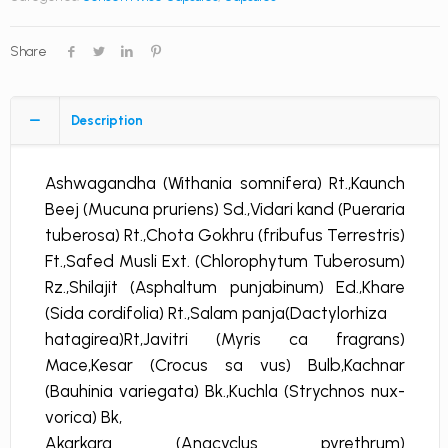
Share
Description
Ashwagandha (Withania somnifera) Rt.,Kaunch
Beej (Mucuna pruriens) Sd.,Vidari kand (Pueraria
tuberosa) Rt.,Chota Gokhru (fribufus Terrestris)
Ft.,Safed Musli Ext. (Chlorophytum Tuberosum)
Rz.,Shilajit (Asphaltum punjabinum) Ed.,Khare
(Sida cordifolia) Rt.,Salam panja(Dactylorhiza
hatagirea)Rt,Javitri (Myris ca fragrans)
Mace,Kesar (Crocus sa vus) Bulb,Kachnar
(Bauhinia variegata) Bk.,Kuchla (Strychnos nux-
vorica) Bk,
Akarkara (Anacyclus pyrethrum)