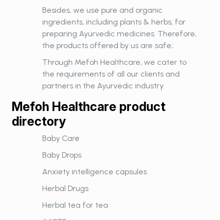
Besides, we use pure and organic
ingredients, including plants & herbs, for
preparing Ayurvedic medicines. Therefore,
the products offered by us are safe;
Through Mefoh Healthcare, we cater to
the requirements of all our clients and
partners in the Ayurvedic industry.
Mefoh Healthcare product
directory
Baby Care
Baby Drops
Anxiety intelligence capsules
Herbal Drugs
Herbal tea for tea