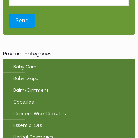
Product categories
Baby Care
Baby Drops
Balm/Ointment
Capsules
Concern Wise Capsules
Essential Oils
Herbal Cosmetics