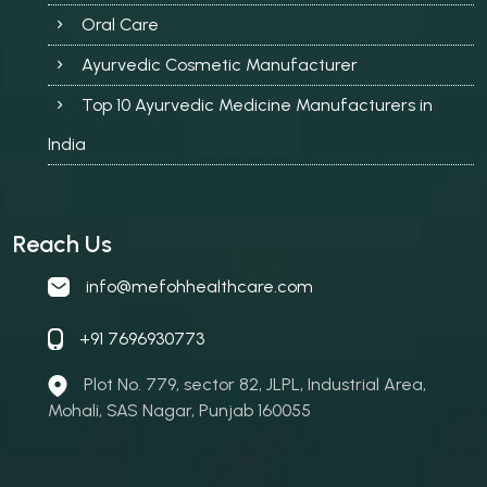
Oral Care
Ayurvedic Cosmetic Manufacturer
Top 10 Ayurvedic Medicine Manufacturers in
India
Reach Us
info@mefohhealthcare.com
+91 7696930773
Plot No. 779, sector 82, JLPL, Industrial Area,
Mohali, SAS Nagar, Punjab 160055