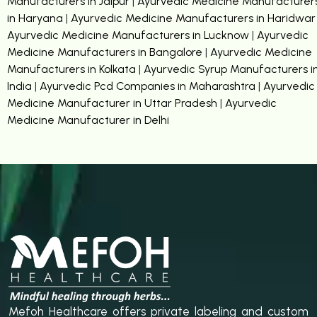
Manufacturers in Jaipur
|
Ayurvedic Medicine Manufacturer
in Haryana
|
Ayurvedic Medicine Manufacturers in Haridwar
Ayurvedic Medicine Manufacturers in Lucknow
|
Ayurvedic
Medicine Manufacturers in Bangalore
|
Ayurvedic Medicine
Manufacturers in Kolkata
|
Ayurvedic Syrup Manufacturers i
India
|
Ayurvedic Pcd Companies in Maharashtra
|
Ayurvedic
Medicine Manufacturer in Uttar Pradesh
|
Ayurvedic
Medicine Manufacturer in Delhi
Mefoh Healthcare offers private labeling and custom