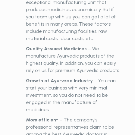
exceptional manufacturing unit that
produces medicines economically. But if
you team up with us, you can get a lot of
benefits in many areas. These factors
include manufacturing facilities, raw
material costs, labor costs, etc.
Quality Assured Medicines
– We
manufacture Ayurvedic products of the
highest quality. In addition, you can easily
rely on us for premium Ayurvedic products.
Growth of Ayurveda Industry
– You can
start your business with very minimal
investment, so you do not need to be
engaged in the manufacture of
medicines.
More efficient
– The company’s
professional representatives claim to be
among the best Ayurvedic doctors in