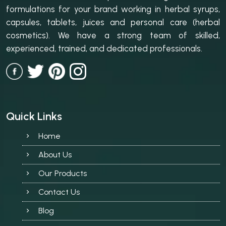
formulations for your brand working in herbal syrups,
capsules, tablets, juices and personal care (herbal
cosmetics). We have a strong team of skilled,
experienced, trained, and dedicated professionals.
Quick Links
Home
About Us
Our Products
Contact Us
Blog