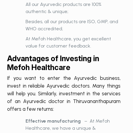
All our Ayurvedic products are 100%
authentic & unique;
Besides, all our products are ISO, GMP, and
WHO accredited;
At Mefoh Healthcare, you get excellent
value for customer feedback.
Advantages of Investing in
Mefoh Healthcare
If you want to enter the Ayurvedic business,
invest in reliable Ayurvedic doctors. Many things
will help you. Similarly, investment in the services
of an Ayurvedic doctor in Thiruvananthapuram
offers a few returns:
Effective manufacturing
– At Mefoh
Healthcare, we have a unique &