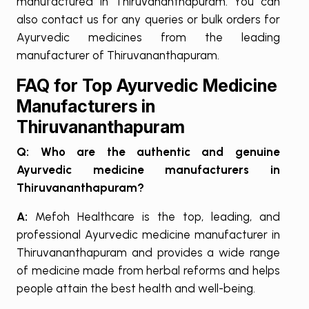
manufactured in Thiruvananthapuram. You can
also contact us for any queries or bulk orders for
Ayurvedic medicines from the leading
manufacturer of Thiruvananthapuram.
FAQ for Top Ayurvedic Medicine
Manufacturers in
Thiruvananthapuram
Q: Who are the authentic and genuine
Ayurvedic medicine manufacturers in
Thiruvananthapuram?
A:
Mefoh Healthcare is the top, leading, and
professional Ayurvedic medicine manufacturer in
Thiruvananthapuram and provides a wide range
of medicine made from herbal reforms and helps
people attain the best health and well-being.