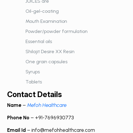
JUICES are
Oil-gel-coating
Mouth Examination
Powder/powder formulation
Essential oils
Shilajit Desire XX Resin
One grain capsules
Syrups
Tablets
Contact Details
Name
–
Mefoh Healthcare
Phone No
– +91-7696930773
Email Id
– info@mefohhealthcare.com