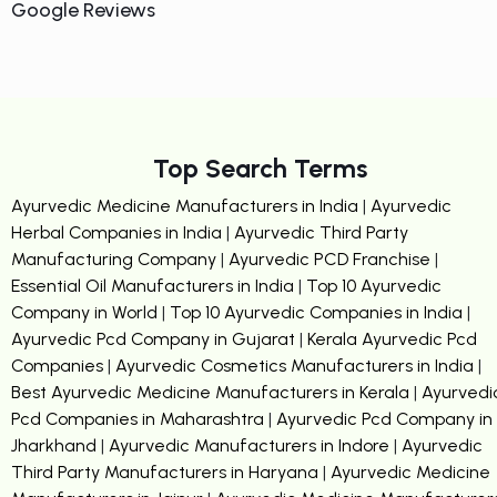
Google Reviews
Top Search Terms
Ayurvedic Medicine Manufacturers in India
|
Ayurvedic
Herbal Companies in India
|
Ayurvedic Third Party
Manufacturing Company
|
Ayurvedic PCD Franchise
|
Essential Oil Manufacturers in India
|
Top 10 Ayurvedic
Company in World
|
Top 10 Ayurvedic Companies in India
|
Ayurvedic Pcd Company in Gujarat
|
Kerala Ayurvedic Pcd
Companies
|
Ayurvedic Cosmetics Manufacturers in India
|
Best Ayurvedic Medicine Manufacturers in Kerala
|
Ayurvedi
Pcd Companies in Maharashtra
|
Ayurvedic Pcd Company in
Jharkhand
|
Ayurvedic Manufacturers in Indore
|
Ayurvedic
Third Party Manufacturers in Haryana
|
Ayurvedic Medicine