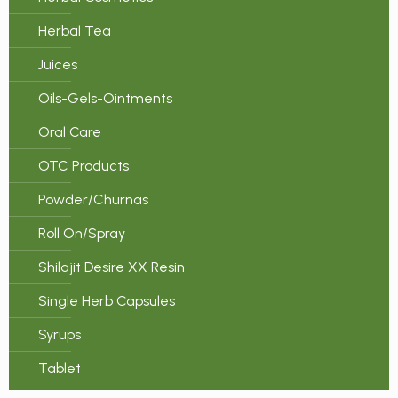
Herbal Tea
Juices
Oils-Gels-Ointments
Oral Care
OTC Products
Powder/Churnas
Roll On/Spray
Shilajit Desire XX Resin
Single Herb Capsules
Syrups
Tablet