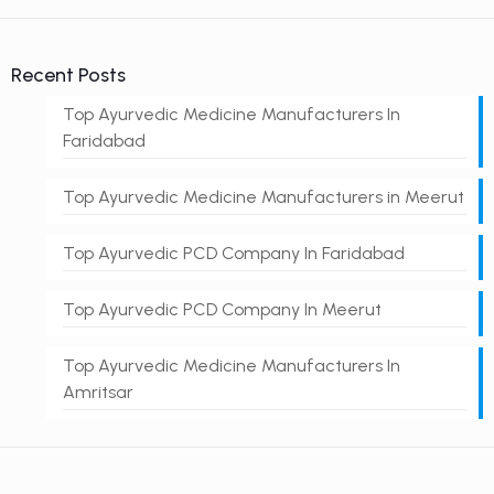
Recent Posts
Top Ayurvedic Medicine Manufacturers In
Faridabad
Top Ayurvedic Medicine Manufacturers in Meerut
Top Ayurvedic PCD Company In Faridabad
Top Ayurvedic PCD Company In Meerut
Top Ayurvedic Medicine Manufacturers In
Amritsar