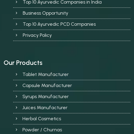
Top 10 Ayurvedic Companies in India
Business Opportunity
Top 10 Ayurvedic PCD Companies
Privacy Policy
Our Products
Tablet Manufacturer
Capsule Manufacturer
Syrups Manufacturer
Juices Manufacturer
Herbal Cosmetics
Powder / Churnas