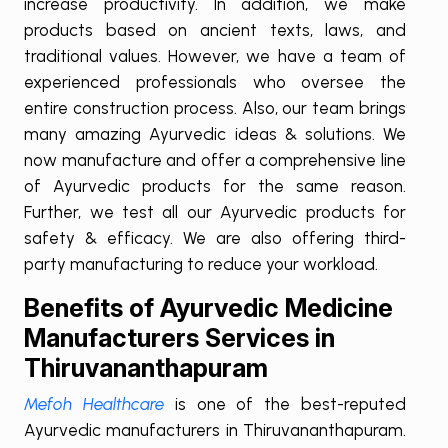
increase productivity. In addition, we make
products based on ancient texts, laws, and
traditional values. However, we have a team of
experienced professionals who oversee the
entire construction process. Also, our team brings
many amazing Ayurvedic ideas & solutions. We
now manufacture and offer a comprehensive line
of Ayurvedic products for the same reason.
Further, we test all our Ayurvedic products for
safety & efficacy. We are also offering third-
party manufacturing to reduce your workload.
Benefits of Ayurvedic Medicine
Manufacturers Services in
Thiruvananthapuram
Mefoh Healthcare
is one of the best-reputed
Ayurvedic manufacturers in Thiruvananthapuram.