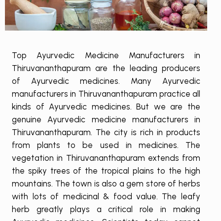
Top Ayurvedic Medicine Manufacturers in
Thiruvananthapuram are the leading producers
of Ayurvedic medicines. Many Ayurvedic
manufacturers in Thiruvananthapuram practice all
kinds of Ayurvedic medicines. But we are the
genuine Ayurvedic medicine manufacturers in
Thiruvananthapuram. The city is rich in products
from plants to be used in medicines. The
vegetation in Thiruvananthapuram extends from
the spiky trees of the tropical plains to the high
mountains. The town is also a gem store of herbs
with lots of medicinal & food value. The leafy
herb greatly plays a critical role in making