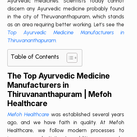
Ayurvedic medicines. Scientists today cannot
discern any Ayurvedic medicine probably found
in the city of Thiruvananthapuram, which stands
as an area requiring better working. Let’s see the
Top Ayurvedic Medicine Manufacturers in
Thiruvananthapuram.
Table of Contents
The Top Ayurvedic Medicine
Manufacturers in
Thiruvananthapuram | Mefoh
Healthcare
Mefoh Healthcare
was established several years
ago, and we have faith in quality. At Mefoh
Healthcare, we follow modern processes to