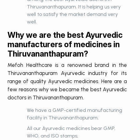
Thiruvananthapuram. It is helping us very
well to satisfy the market demand very
well.
Why we are the best Ayurvedic
manufacturers of medicines in
Thiruvananthapuram?
Mefoh Healthcare is a renowned brand in the
Thiruvananthapuram Ayurvedic industry for its
range of quality Ayurvedic medicines. Here are a
few reasons why we became the best Ayurvedic
doctors in Thiruvananthapuram.
We have a GMP-certified manufacturing
facility in Thiruvananthapuram;
All our Ayurvedic medicines bear GMP,
WHO, and ISO stamps;