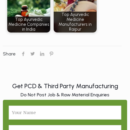
Top Ayurvedic
Top Ayurvedic
Medicine
Medicine Companies
Manufacturers in
in India
Raipur
Share
Get PCD & Third Party Manufacturing
Do Not Post Job & Raw Material Enquiries