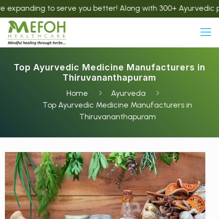
ing to serve you better! Along with 300+ Ayurvedic products,
Top Ayurvedic Medicine Manufacturers in
Thiruvananthapuram
Home
Ayurveda
Top Ayurvedic Medicine Manufacturers in
Thiruvananthapuram