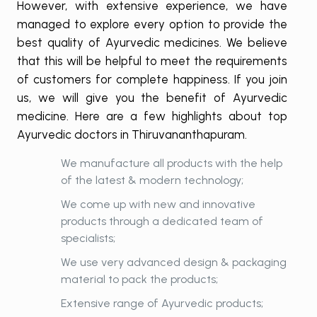
However, with extensive experience, we have
managed to explore every option to provide the
best quality of Ayurvedic medicines. We believe
that this will be helpful to meet the requirements
of customers for complete happiness. If you join
us, we will give you the benefit of Ayurvedic
medicine. Here are a few highlights about top
Ayurvedic doctors in Thiruvananthapuram.
We manufacture all products with the help
of the latest & modern technology;
We come up with new and innovative
products through a dedicated team of
specialists;
We use very advanced design & packaging
material to pack the products;
Extensive range of Ayurvedic products;