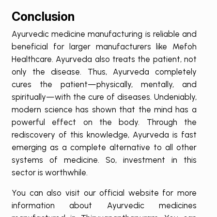
Conclusion
Ayurvedic medicine manufacturing is reliable and
beneficial for larger manufacturers like Mefoh
Healthcare. Ayurveda also treats the patient, not
only the disease. Thus, Ayurveda completely
cures the patient—physically, mentally, and
spiritually—with the cure of diseases. Undeniably,
modern science has shown that the mind has a
powerful effect on the body. Through the
rediscovery of this knowledge, Ayurveda is fast
emerging as a complete alternative to all other
systems of medicine. So, investment in this
sector is worthwhile.
You can also visit our official website for more
information about Ayurvedic medicines