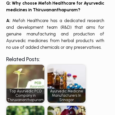
Q: Why choose Mefoh Healthcare for Ayurvedic
medicines in Thiruvananthapuram?
A:
Mefoh Healthcare has a dedicated research
and development team (R&D) that aims for
genuine manufacturing and production of
Ayurvedic medicines from herbal products with
no use of added chemicals or any preservatives.
Related Posts:
Top Ayurvedic PCD
Ayurvedic Medicine
Company in
Manufacturers In
Thiruvananthapuram
Srinagar