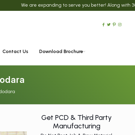
are expanding to serve you better! Along with 300+ Ayurvedic
Contact Us
Download Brochure
odara
dodara
Get PCD & Third Party
Manufacturing