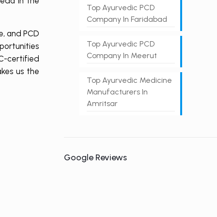
eda in the
Top Ayurvedic PCD
Company In Faridabad
le, and PCD
Top Ayurvedic PCD
ortunities
Company In Meerut
-certified
akes us the
Top Ayurvedic Medicine
Manufacturers In
Amritsar
Google Reviews