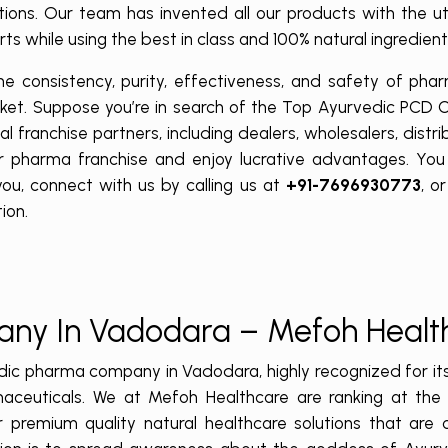
ations. Our team has invented all our products with the 
ts while using the best in class and 100% natural ingredien
 consistency, purity, effectiveness, and safety of phar
rket. Suppose you’re in search of the Top Ayurvedic PCD
 franchise partners, including dealers, wholesalers, distri
r pharma franchise and enjoy lucrative advantages. You 
ou, connect with us by calling us at
+91-7696930773
, o
ion.
any In Vadodara – Mefoh Heal
dic pharma company in Vadodara, highly recognized for it
aceuticals. We at Mefoh Healthcare are ranking at the 
 premium quality natural healthcare solutions that are 