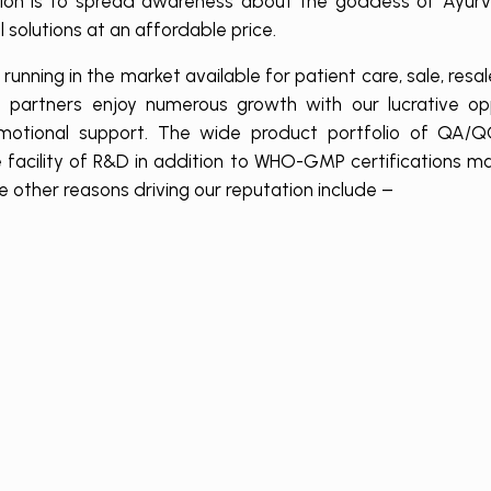
ssion is to spread awareness about the goddess of Ayurv
 solutions at an affordable price.
unning in the market available for patient care, sale, resa
 partners enjoy numerous growth with our lucrative opp
romotional support. The wide product portfolio of QA/QC
 facility of R&D in addition to WHO-GMP certifications m
ther reasons driving our reputation include –