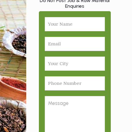
Do Not Post Job & Raw Material
Enquiries