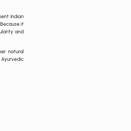
ent Indian
 Because it
ularity and
er natural
g Ayurvedic