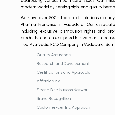
addressing various healthcare issues. Our mi
modern world by serving high-end quality herbal
We have over 500+ top-notch solutions already r
Pharma Franchise in Vadodara. Our associate
including exclusive distribution rights and p
products and an equipped lab with an in-house
Top Ayurvedic PCD Company In Vadodara. Some o
Quality Assurance
Research and Development
Certifications and Approvals
Affordability
Strong Distributions Network
Brand Recognition
Customer-centric Approach