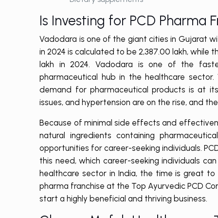
Is Investing for PCD Pharma 
Vadodara is one of the giant cities in Gujarat 
in 2024 is calculated to be 2,387.00 lakh, whil
lakh in 2024. Vadodara is one of the fastes
pharmaceutical hub in the healthcare sector.
demand for pharmaceutical products is at its 
issues, and hypertension are on the rise, and th
Because of minimal side effects and effective
natural ingredients containing pharmaceutica
opportunities for career-seeking individuals. P
this need, which career-seeking individuals ca
healthcare sector in India, the time is great 
pharma franchise at the Top Ayurvedic PCD Comp
start a highly beneficial and thriving business.