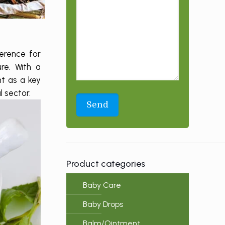
erence for
re. With a
nt as a key
l sector.
Product categories
Baby Care
Baby Drops
Balm/Ointment