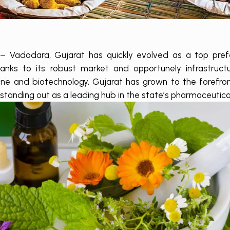
– Vadodara, Gujarat has quickly evolved as a top pref
anks to its robust market and opportunely infrastructu
cine and biotechnology, Gujarat has grown to the forefro
standing out as a leading hub in the state’s pharmaceutica