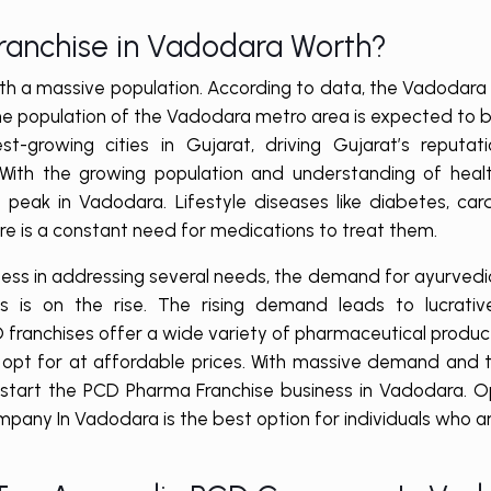
Franchise in Vadodara Worth?
with a massive population. According to data, the Vadodara
e the population of the Vadodara metro area is expected to 
t-growing cities in Gujarat, driving Gujarat’s reputat
 With the growing population and understanding of healt
peak in Vadodara. Lifestyle diseases like diabetes, car
ere is a constant need for medications to treat them.
ness in addressing several needs, the demand for ayurved
ls is on the rise. The rising demand leads to lucrativ
CD franchises offer a wide variety of pharmaceutical produ
n opt for at affordable prices. With massive demand and t
to start the PCD Pharma Franchise business in Vadodara. O
any In Vadodara is the best option for individuals who a