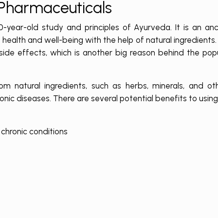
 Pharmaceuticals
ear-old study and principles of Ayurveda. It is an anci
health and well-being with the help of natural ingredients.
 side effects, which is another big reason behind the pop
m natural ingredients, such as herbs, minerals, and oth
ronic diseases. There are several potential benefits to usin
chronic conditions