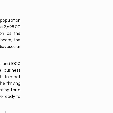
 population
be 2,698.00
ion as the
hcare, the
diovascular
ic and 100%
e business
cts to meet
he thriving
pting for a
re ready to