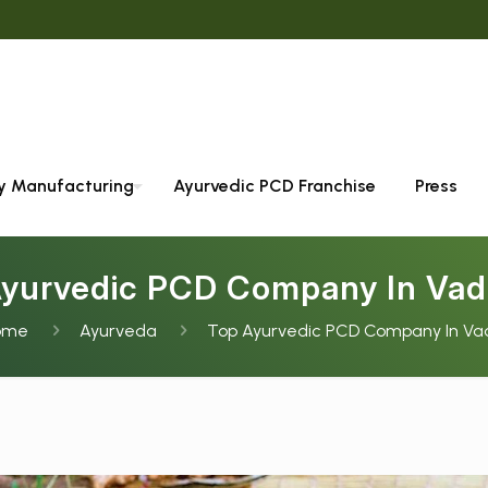
We 
ty Manufacturing
Ayurvedic PCD Franchise
Press
Ayurvedic PCD Company In Vad
ome
Ayurveda
Top Ayurvedic PCD Company In Va