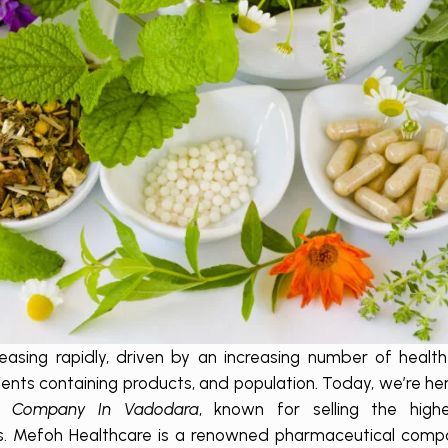
reasing rapidly, driven by an increasing number of healt
ents containing products, and population. Today, we’re her
D Company In Vadodara
, known for selling the highe
es. Mefoh Healthcare is a renowned pharmaceutical com