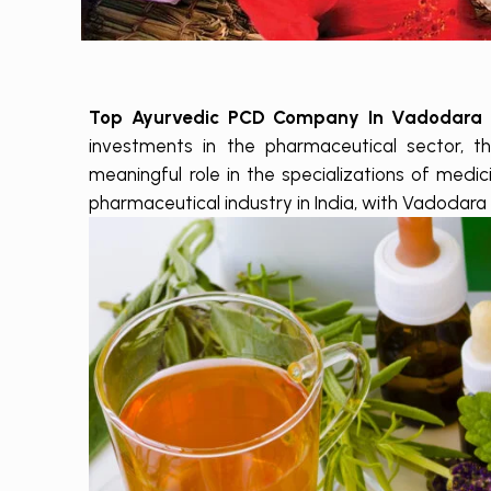
Top Ayurvedic PCD Company In Vadodara
investments in the pharmaceutical sector, th
meaningful role in the specializations of medi
pharmaceutical industry in India, with Vadodara 