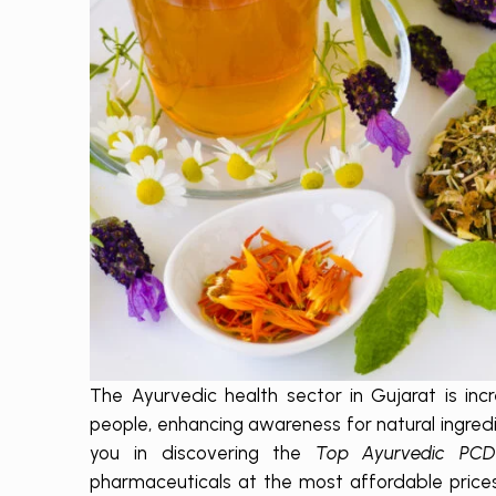
The Ayurvedic health sector in Gujarat is inc
people, enhancing awareness for natural ingredi
you in discovering the
Top Ayurvedic PC
pharmaceuticals at the most affordable pric