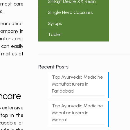
Shilajit Desire XX Resin
utmost care
ts.
Single Herb Capsules
maceutical
Syrups
 Company In
Tablet
butors, and
can easily
r mail us at
Recent Posts
Top Ayurvedic Medicine
Manufacturers In
Faridabad
thcare
Top Ayurvedic Medicine
s extensive
Manufacturers in
top in the
Meerut
capable of