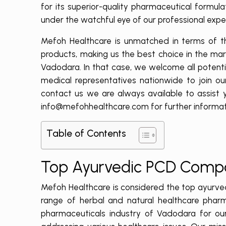
for its superior-quality pharmaceutical formul
under the watchful eye of our professional exper
Mefoh Healthcare is unmatched in terms of the
products, making us the best choice in the ma
Vadodara. In that case,
we welcome all potential
medical representatives nationwide to join ou
contact us we are always available to assist y
info@mefohhealthcare.com for further informat
Table of Contents
Top Ayurvedic PCD Comp
Mefoh Healthcare is considered the top ayurve
range of herbal and natural healthcare pharm
pharmaceuticals industry of Vadodara for our