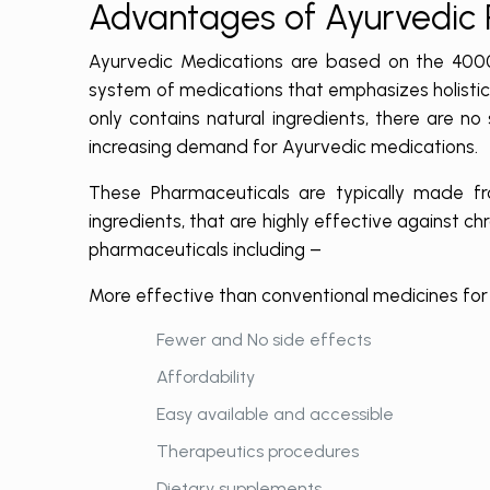
Advantages of Ayurvedic
Ayurvedic Medications are based on the 4000-y
system of medications that emphasizes holistic 
only contains natural ingredients, there are no
increasing demand for Ayurvedic medications.
These Pharmaceuticals are typically made fro
ingredients, that are highly effective against ch
pharmaceuticals including –
More effective than conventional medicines for 
Fewer and No side effects
Affordability
Easy available and accessible
Therapeutics procedures
Dietary supplements