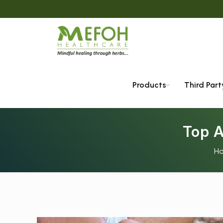
Products
Third Par
Top 
H