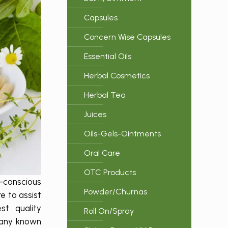
Capsules
Concern Wise Capsules
Essential Oils
Herbal Cosmetics
Herbal Tea
Juices
Oils-Gels-Ointments
Oral Care
OTC Products
h-conscious
Powder/Churnas
e to assist
st quality
Roll On/Spray
pany known