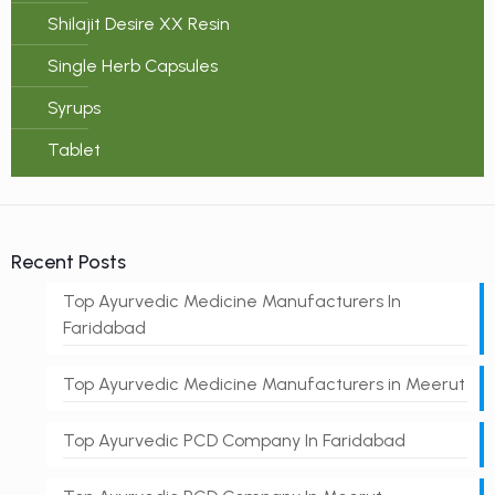
Shilajit Desire XX Resin
Single Herb Capsules
Syrups
Tablet
Recent Posts
Top Ayurvedic Medicine Manufacturers In
Faridabad
Top Ayurvedic Medicine Manufacturers in Meerut
Top Ayurvedic PCD Company In Faridabad