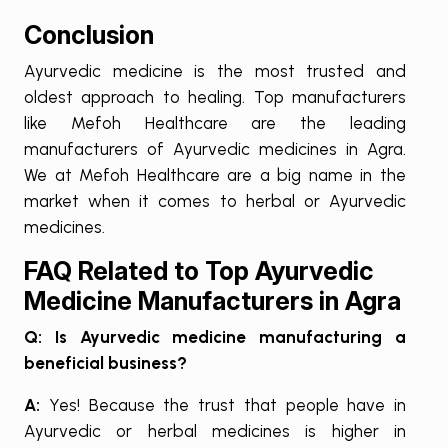
Conclusion
Ayurvedic medicine is the most trusted and
oldest approach to healing. Top manufacturers
like Mefoh Healthcare are the leading
manufacturers of Ayurvedic medicines in Agra.
We at Mefoh Healthcare are a big name in the
market when it comes to herbal or Ayurvedic
medicines.
FAQ Related to Top Ayurvedic
Medicine Manufacturers in Agra
Q: Is Ayurvedic medicine manufacturing a
beneficial business?
A:
Yes! Because the trust that people have in
Ayurvedic or herbal medicines is higher in