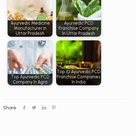
Ayurvedic Medicine
Ayurvedic PCD
Manufacturer in
Franchise Company
Uttar Pradesh
In Uttar Pradesh
Top 10 Ayurvedic PCD
Top Ayurvedic PCD
Franchise Companies
Company In Agra
In India
Share