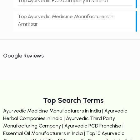
Top Ayurvedic PCD Company In Meerut
Top Ayurvedic Medicine Manufacturers In
Amritsar
Google Reviews
Top Search Terms
Ayurvedic Medicine Manufacturers in India
|
Ayurvedic
Herbal Companies in India
|
Ayurvedic Third Party
Manufacturing Company
|
Ayurvedic PCD Franchise
|
Essential Oil Manufacturers in India
|
Top 10 Ayurvedic