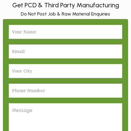
Get PCD & Third Party Manufacturing
Do Not Post Job & Raw Material Enquiries