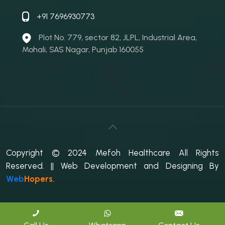
+91 7696930773
Plot No. 779, sector 82, JLPL, Industrial Area,
Mohali, SAS Nagar, Punjab 160055
Copyright © 2024 Mefoh Healthcare All Rights
Reserved.
|| Web Development and Designing
By
Web
Hopers
.