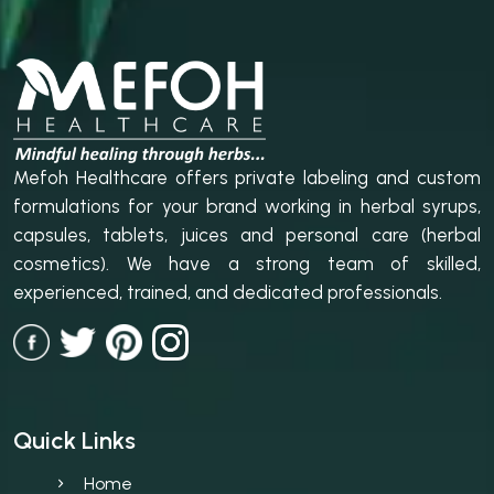
Mefoh Healthcare offers private labeling and custom
formulations for your brand working in herbal syrups,
capsules, tablets, juices and personal care (herbal
cosmetics). We have a strong team of skilled,
experienced, trained, and dedicated professionals.
Quick Links
Home