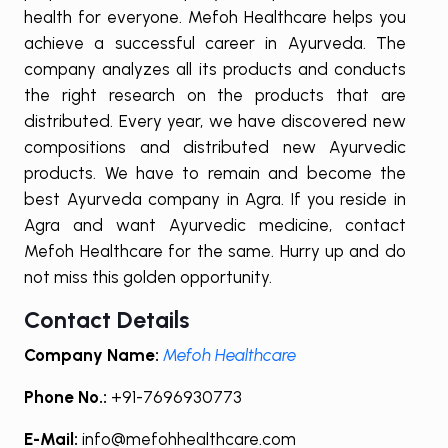
health for everyone. Mefoh Healthcare helps you
achieve a successful career in Ayurveda. The
company analyzes all its products and conducts
the right research on the products that are
distributed. Every year, we have discovered new
compositions and distributed new Ayurvedic
products. We have to remain and become the
best Ayurveda company in Agra. If you reside in
Agra and want Ayurvedic medicine, contact
Mefoh Healthcare for the same. Hurry up and do
not miss this golden opportunity.
Contact Details
Company Name:
Mefoh Healthcare
Phone No.:
+91-7696930773
E-Mail:
info@mefohhealthcare.com