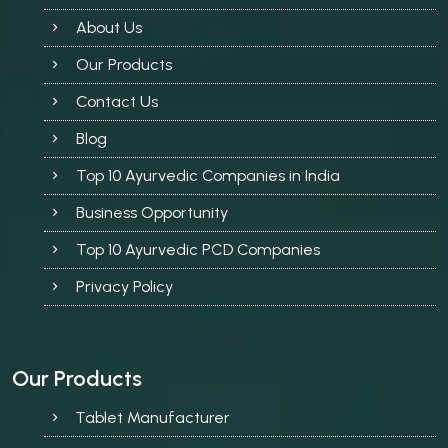
About Us
Our Products
Contact Us
Blog
Top 10 Ayurvedic Companies in India
Business Opportunity
Top 10 Ayurvedic PCD Companies
Privacy Policy
Our Products
Tablet Manufacturer