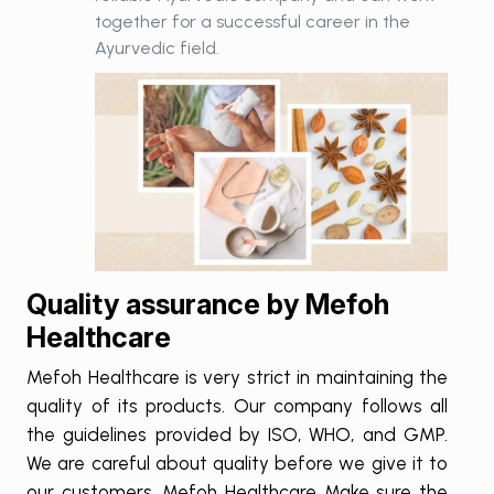
together for a successful career in the
Ayurvedic field.
Quality assurance by Mefoh
Healthcare
Mefoh Healthcare is very strict in maintaining the
quality of its products. Our company follows all
the guidelines provided by ISO, WHO, and GMP.
We are careful about quality before we give it to
our customers. Mefoh Healthcare Make sure the