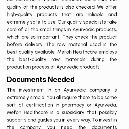
quality of the products is also checked. We offer
high-quality products that are reliable and
extremely safe to use. Our quality specialists take
care of all the small things in Ayurvedic products,
which are so important. They check the product
before delivery. The raw material used is the
best quality available. Mefoh Healthcare employs
the best-quality raw materials during the
production process of Ayurvedic products.
Documents Needed
The investment in an Ayurvedic company is
extremely simple. You all require there to be some
sort of certification in pharmacy or Ayurveda.
Mefoh Healthcare is a subsidiary that possibly
supports and guides you in every way. To invest in
the company, you need the documents