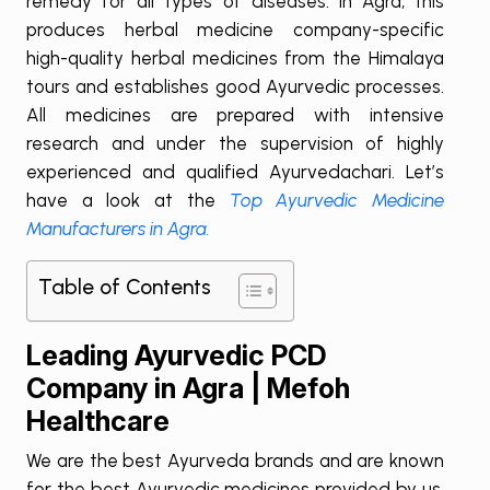
remedy for all types of diseases. In Agra, this
produces herbal medicine company-specific
high-quality herbal medicines from the Himalaya
tours and establishes good Ayurvedic processes.
All medicines are prepared with intensive
research and under the supervision of highly
experienced and qualified Ayurvedachari. Let’s
have a look at the
Top Ayurvedic Medicine
Manufacturers in Agra.
Table of Contents
Leading Ayurvedic PCD
Company in Agra | Mefoh
Healthcare
We are the best Ayurveda brands and are known
for the best Ayurvedic medicines provided by us.