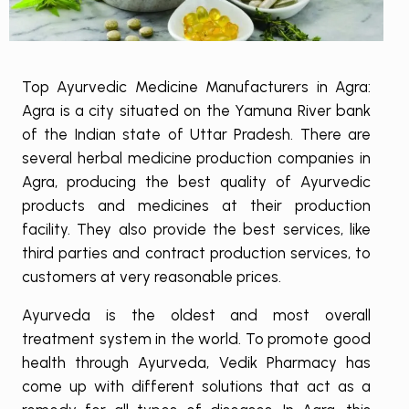
Top Ayurvedic Medicine Manufacturers in Agra:
Agra is a city situated on the Yamuna River bank
of the Indian state of Uttar Pradesh. There are
several herbal medicine production companies in
Agra, producing the best quality of Ayurvedic
products and medicines at their production
facility. They also provide the best services, like
third parties and contract production services, to
customers at very reasonable prices.
Ayurveda is the oldest and most overall
treatment system in the world. To promote good
health through Ayurveda, Vedik Pharmacy has
come up with different solutions that act as a