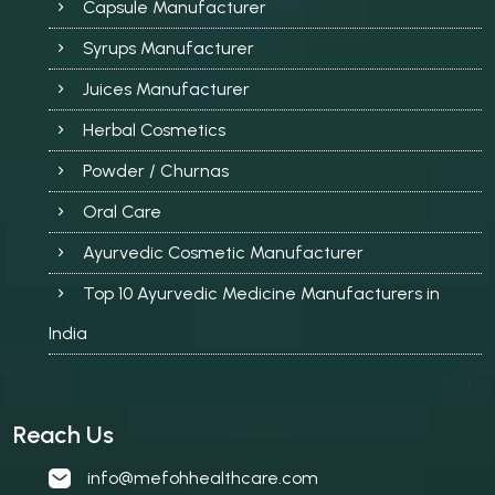
Capsule Manufacturer
Syrups Manufacturer
Juices Manufacturer
Herbal Cosmetics
Powder / Churnas
Oral Care
Ayurvedic Cosmetic Manufacturer
Top 10 Ayurvedic Medicine Manufacturers in
India
Reach Us
info@mefohhealthcare.com