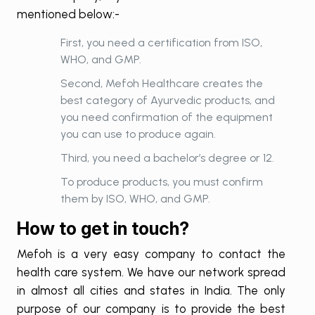
mentioned below:-
First, you need a certification from ISO,
WHO, and GMP.
Second, Mefoh Healthcare creates the
best category of Ayurvedic products, and
you need confirmation of the equipment
you can use to produce again.
Third, you need a bachelor’s degree or 12.
To produce products, you must confirm
them by ISO, WHO, and GMP.
How to get in touch?
Mefoh is a very easy company to contact the
health care system. We have our network spread
in almost all cities and states in India. The only
purpose of our company is to provide the best