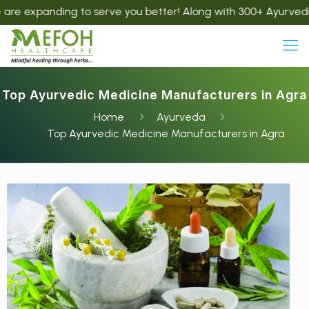
nding to serve you better! Along with 300+ Ayurvedic product
Top Ayurvedic Medicine Manufacturers in Agra
Home
Ayurveda
Top Ayurvedic Medicine Manufacturers in Agra