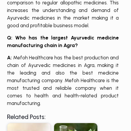
comparison to regular allopathic medicines. This
increases the understanding and demand of
Ayurvedic medicines in the market making it a
good and profitable business model.
Q: Who has the largest Ayurvedic medicine
manufacturing chain in Agra?
A:
Mefoh Healthcare has the best production and
chain of Ayurvedic medicines in Agra, making it
the leading and also the best medicine
manufacturing company. Mefoh Healthcare is the
most trusted and reliable company when it
comes to health and health-related product
manufacturing.
Related Posts: