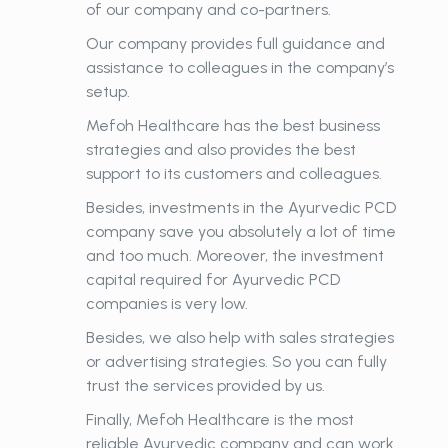
of our company and co-partners.
Our company provides full guidance and
assistance to colleagues in the company’s
setup.
Mefoh Healthcare has the best business
strategies and also provides the best
support to its customers and colleagues.
Besides, investments in the Ayurvedic PCD
company save you absolutely a lot of time
and too much. Moreover, the investment
capital required for Ayurvedic PCD
companies is very low.
Besides, we also help with sales strategies
or advertising strategies. So you can fully
trust the services provided by us.
Finally, Mefoh Healthcare is the most
reliable Ayurvedic company and can work