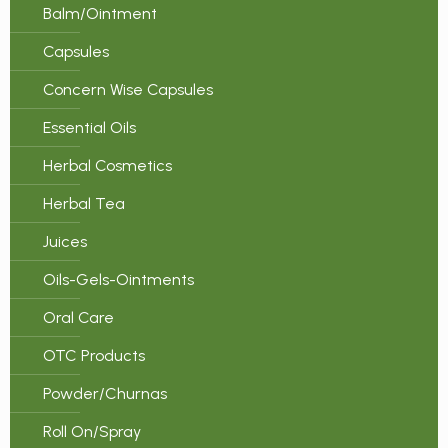
Balm/Ointment
Capsules
Concern Wise Capsules
Essential Oils
Herbal Cosmetics
Herbal Tea
Juices
Oils-Gels-Ointments
Oral Care
OTC Products
Powder/Churnas
Roll On/Spray