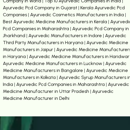
Company in World
|
Top 10 Ayurvedic Companies in India
|
Ayurvedic Pcd Company in Gujarat
|
Kerala Ayurvedic Pcd
Companies
|
Ayurvedic Cosmetics Manufacturers in India
|
Best Ayurvedic Medicine Manufacturers in Kerala
|
Ayurvedi
Pcd Companies in Maharashtra
|
Ayurvedic Pcd Company in
Jharkhand
|
Ayurvedic Manufacturers in Indore
|
Ayurvedic
Third Party Manufacturers in Haryana
|
Ayurvedic Medicine
Manufacturers in Jaipur
|
Ayurvedic Medicine Manufacturer
in Haryana
|
Ayurvedic Medicine Manufacturers in Haridwar
Ayurvedic Medicine Manufacturers in Lucknow
|
Ayurvedic
Medicine Manufacturers in Bangalore
|
Ayurvedic Medicine
Manufacturers in Kolkata
|
Ayurvedic Syrup Manufacturers i
India
|
Ayurvedic Pcd Companies in Maharashtra
|
Ayurvedic
Medicine Manufacturer in Uttar Pradesh
|
Ayurvedic
Medicine Manufacturer in Delhi