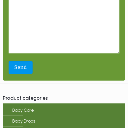
Product categories
Baby Care
Baby Drops