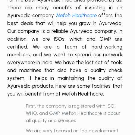
There are many benefits of investing in an
Ayurvedic company.
Mefoh Healthcare
offers the
best deals that will help you grow in Ayurveda.
Our company is a reliable Ayurveda company. In
addition, we are ISOs, which and GMP are
certified. We are a team of hard-working
members, and we want to spread our network
everywhere in India. We have the last set of tools
and machines that also have a quality check
system. It helps in maintaining the quality of
Ayurvedic products. Here are some facilities that
you will benefit from at Mefoh Healthcare:
First, the company is registered with ISO,
WHO, and GMP. Mefoh Healthcare is about
all quality and services.
We are very focused on the development