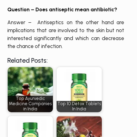
Question – Does antiseptic mean antibiotic?
Answer – Antiseptics on the other hand are
implications that are involved to the skin but not
interested significantly and which can decrease
the chance of infection.
Related Posts:
Top Ayurvedic
Medicine Companies
Top 10 Detox Tablets
in India
In India