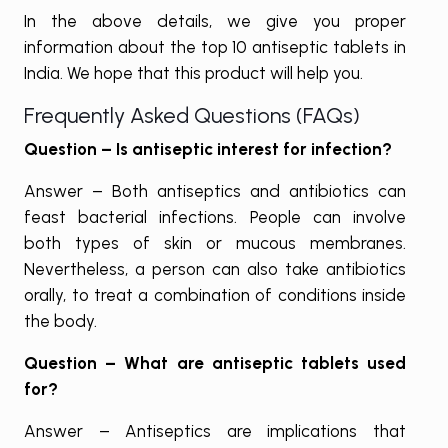
In the above details, we give you proper
information about the top 10 antiseptic tablets in
India. We hope that this product will help you.
Frequently Asked Questions (FAQs)
Question – Is antiseptic interest for infection?
Answer – Both antiseptics and antibiotics can
feast bacterial infections. People can involve
both types of skin or mucous membranes.
Nevertheless, a person can also take antibiotics
orally, to treat a combination of conditions inside
the body.
Question – What are antiseptic tablets used
for?
Answer – Antiseptics are implications that