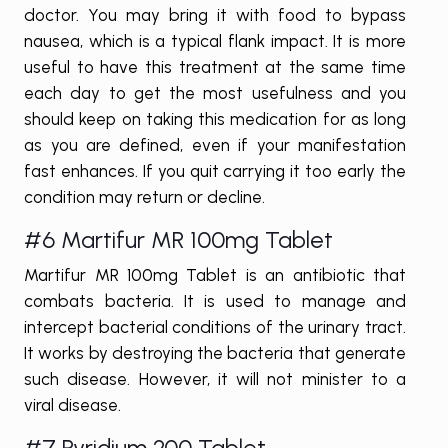
doctor. You may bring it with food to bypass
nausea, which is a typical flank impact. It is more
useful to have this treatment at the same time
each day to get the most usefulness and you
should keep on taking this medication for as long
as you are defined, even if your manifestation
fast enhances. If you quit carrying it too early the
condition may return or decline.
#6 Martifur MR 100mg Tablet
Martifur MR 100mg Tablet is an antibiotic that
combats bacteria. It is used to manage and
intercept bacterial conditions of the urinary tract.
It works by destroying the bacteria that generate
such disease. However, it will not minister to a
viral disease.
#7 Pyridium 200 Tablet