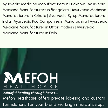
Ayurvedic Medicine Manufacturers in Lucknow
|
Ayurvedic
Medicine Manufacturers in Bangalore
|
Ayurvedic Medicine
Manufacturers in Kolkata
|
Ayurvedic Syrup Manufacturers i
India
|
Ayurvedic Pcd Companies in Maharashtra
|
Ayurvedic
Medicine Manufacturer in Uttar Pradesh
|
Ayurvedic
Medicine Manufacturer in Delhi
Mefoh Healthcare offers private labeling and custom
formulations for your brand working in herbal syrups,