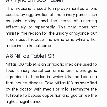
This medicine is used to improve manifestations
caused by aggravation of the urinary parcel such
as pain, boiling, and the craze of urinating
effectively or repeatedly. This drug does not
minister the reason for the urinary annoyance, but
it can assist reduce the symptoms while other
medicines take outcome.
#8 Niftas Tablet SR
Niftas 100 tablet is an antibiotic medicine used to
feast urinary parcel contamination. Its energetic
ingredient is furadantin, which kills the bacteria
that induce disease. Take Niftas 100 as specified
by the doctor with meals or milk. Terminate the
full route to bypass opposition and guarantee the
highest significance.