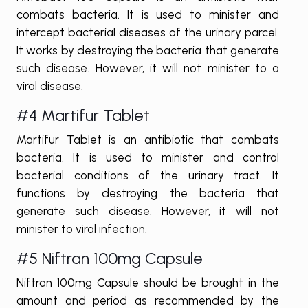
combats bacteria. It is used to minister and
intercept bacterial diseases of the urinary parcel.
It works by destroying the bacteria that generate
such disease. However, it will not minister to a
viral disease.
#4 Martifur Tablet
Martifur Tablet is an antibiotic that combats
bacteria. It is used to minister and control
bacterial conditions of the urinary tract. It
functions by destroying the bacteria that
generate such disease. However, it will not
minister to viral infection.
#5 Niftran 100mg Capsule
Niftran 100mg Capsule should be brought in the
amount and period as recommended by the