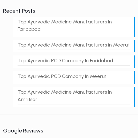
Recent Posts
Top Ayurvedic Medicine Manufacturers In
Faridabad
Top Ayurvedic Medicine Manufacturers in Meerut
Top Ayurvedic PCD Company In Faridabad
Top Ayurvedic PCD Company In Meerut
Top Ayurvedic Medicine Manufacturers In
Amritsar
Google Reviews