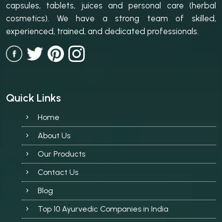
capsules, tablets, juices and personal care (herbal
cosmetics). We have a strong team of skilled,
experienced, trained, and dedicated professionals.
Quick Links
Home
About Us
Our Products
Contact Us
Blog
Top 10 Ayurvedic Companies in India