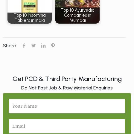
Top 10 Ayurvedic
Top 10 Insomnia
Companies in
Tablets in India
Mumbai
Share
Get PCD & Third Party Manufacturing
Do Not Post Job & Raw Material Enquiries