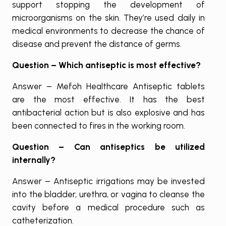
support stopping the development of
microorganisms on the skin. They’re used daily in
medical environments to decrease the chance of
disease and prevent the distance of germs.
Question – Which antiseptic is most effective?
Answer – Mefoh Healthcare Antiseptic tablets
are the most effective. It has the best
antibacterial action but is also explosive and has
been connected to fires in the working room.
Question – Can antiseptics be utilized
internally?
Answer – Antiseptic irrigations may be invested
into the bladder, urethra, or vagina to cleanse the
cavity before a medical procedure such as
catheterization.