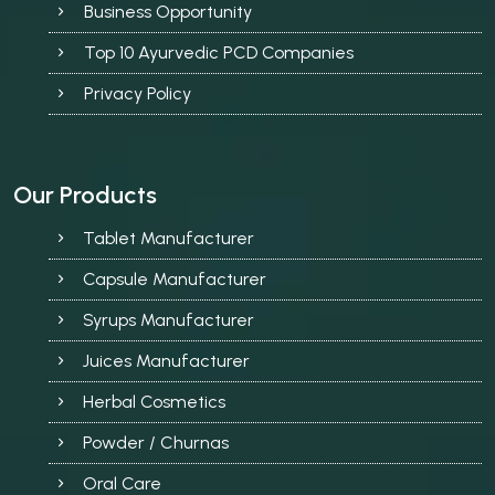
Business Opportunity
Top 10 Ayurvedic PCD Companies
Privacy Policy
Our Products
Tablet Manufacturer
Capsule Manufacturer
Syrups Manufacturer
Juices Manufacturer
Herbal Cosmetics
Powder / Churnas
Oral Care