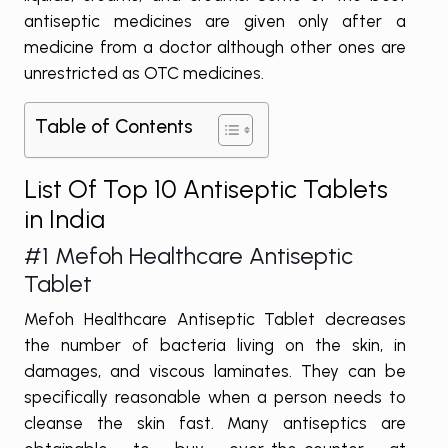
antiseptic medicines are given only after a
medicine from a doctor although other ones are
unrestricted as OTC medicines.
Table of Contents
List Of Top 10 Antiseptic Tablets
in India
#1
Mefoh Healthcare Antiseptic
Tablet
Mefoh Healthcare Antiseptic Tablet decreases
the number of bacteria living on the skin, in
damages, and viscous laminates. They can be
specifically reasonable when a person needs to
cleanse the skin fast. Many antiseptics are