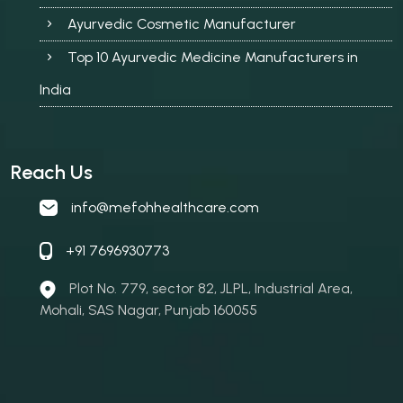
Ayurvedic Cosmetic Manufacturer
Top 10 Ayurvedic Medicine Manufacturers in
India
Reach Us
info@mefohhealthcare.com
+91 7696930773
Plot No. 779, sector 82, JLPL, Industrial Area,
Mohali, SAS Nagar, Punjab 160055