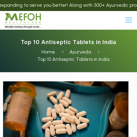
 to serve you better! Along with 300+ Ayurvedic products, we
Top 10 Antiseptic Tablets in India
Home
Ayurveda
Top 10 Antiseptic Tablets in India