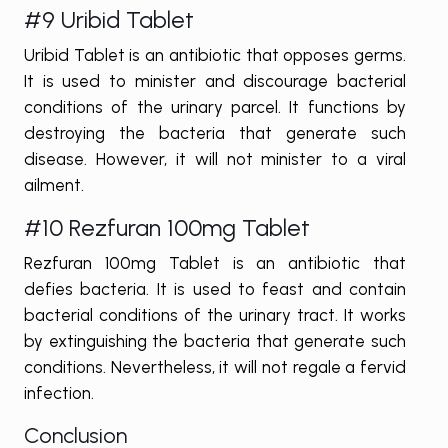
#9 Uribid Tablet
Uribid Tablet is an antibiotic that opposes germs.
It is used to minister and discourage bacterial
conditions of the urinary parcel. It functions by
destroying the bacteria that generate such
disease. However, it will not minister to a viral
ailment.
#10 Rezfuran 100mg Tablet
Rezfuran 100mg Tablet is an antibiotic that
defies bacteria. It is used to feast and contain
bacterial conditions of the urinary tract. It works
by extinguishing the bacteria that generate such
conditions. Nevertheless, it will not regale a fervid
infection.
Conclusion