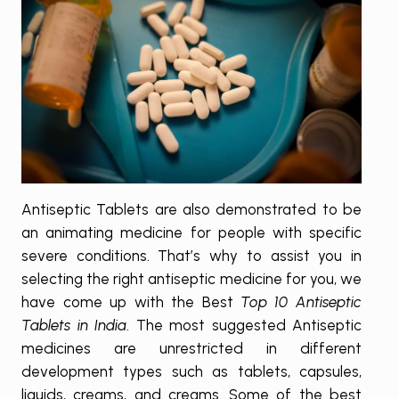
Antiseptic Tablets are also demonstrated to be
an animating medicine for people with specific
severe conditions. That’s why to assist you in
selecting the right antiseptic medicine for you, we
have come up with the Best
Top 10 Antiseptic
Tablets in India
. The most suggested Antiseptic
medicines are unrestricted in different
development types such as tablets, capsules,
liquids, creams, and creams. Some of the best