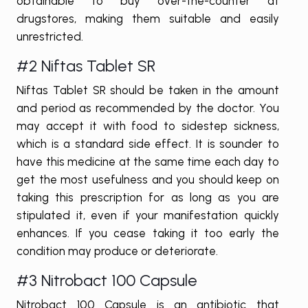
obtainable to buy over-the-counter at
drugstores, making them suitable and easily
unrestricted.
#2 Niftas Tablet SR
Niftas Tablet SR should be taken in the amount
and period as recommended by the doctor. You
may accept it with food to sidestep sickness,
which is a standard side effect. It is sounder to
have this medicine at the same time each day to
get the most usefulness and you should keep on
taking this prescription for as long as you are
stipulated it, even if your manifestation quickly
enhances. If you cease taking it too early the
condition may produce or deteriorate.
#3 Nitrobact 100 Capsule
Nitrobact 100 Capsule is an antibiotic that