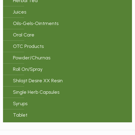
Herbal Tea
Juices
Oils-Gels-Ointments
Oral Care
OTC Products
Powder/Churnas
Roll On/Spray
Shilajit Desire XX Resin
Single Herb Capsules
Syrups
Tablet