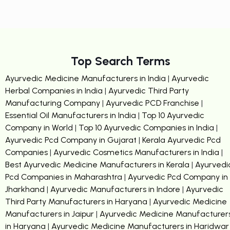
Top Search Terms
Ayurvedic Medicine Manufacturers in India
|
Ayurvedic
Herbal Companies in India
|
Ayurvedic Third Party
Manufacturing Company
|
Ayurvedic PCD Franchise
|
Essential Oil Manufacturers in India
|
Top 10 Ayurvedic
Company in World
|
Top 10 Ayurvedic Companies in India
|
Ayurvedic Pcd Company in Gujarat
|
Kerala Ayurvedic Pcd
Companies
|
Ayurvedic Cosmetics Manufacturers in India
|
Best Ayurvedic Medicine Manufacturers in Kerala
|
Ayurvedi
Pcd Companies in Maharashtra
|
Ayurvedic Pcd Company in
Jharkhand
|
Ayurvedic Manufacturers in Indore
|
Ayurvedic
Third Party Manufacturers in Haryana
|
Ayurvedic Medicine
Manufacturers in Jaipur
|
Ayurvedic Medicine Manufacturer
in Haryana
|
Ayurvedic Medicine Manufacturers in Haridwar