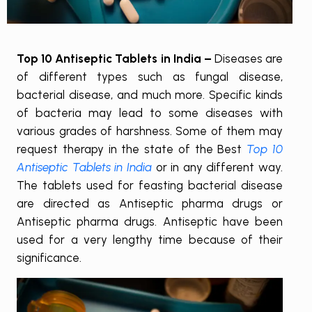
Top 10 Antiseptic Tablets in India –
Diseases are
of different types such as fungal disease,
bacterial disease, and much more. Specific kinds
of bacteria may lead to some diseases with
various grades of harshness. Some of them may
request therapy in the state of the Best
Top 10
Antiseptic Tablets in India
or in any different way.
The tablets used for feasting bacterial disease
are directed as Antiseptic pharma drugs or
Antiseptic pharma drugs. Antiseptic have been
used for a very lengthy time because of their
significance.