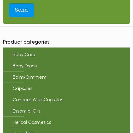
Product categories
Baby Care
Baby Drops
Balm/Ointment
Capsules
Concern Wise Capsules
Essential Oils
Herbal Cosmetics