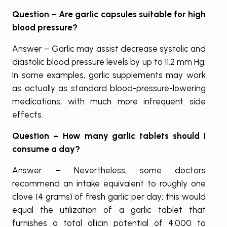
Question – Are garlic capsules suitable for high
blood pressure?
Answer – Garlic may assist decrease systolic and
diastolic blood pressure levels by up to 11.2 mm Hg.
In some examples, garlic supplements may work
as actually as standard blood-pressure-lowering
medications, with much more infrequent side
effects.
Question – How many garlic tablets should I
consume a day?
Answer – Nevertheless, some doctors
recommend an intake equivalent to roughly one
clove (4 grams) of fresh garlic per day; this would
equal the utilization of a garlic tablet that
furnishes a total allicin potential of 4,000 to