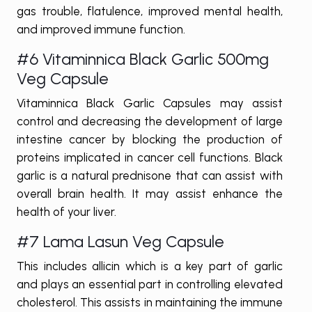
gas trouble, flatulence, improved mental health,
and improved immune function.
#6 Vitaminnica Black Garlic 500mg
Veg Capsule
Vitaminnica Black Garlic Capsules may assist
control and decreasing the development of large
intestine cancer by blocking the production of
proteins implicated in cancer cell functions. Black
garlic is a natural prednisone that can assist with
overall brain health. It may assist enhance the
health of your liver.
#7 Lama Lasun Veg Capsule
This includes allicin which is a key part of garlic
and plays an essential part in controlling elevated
cholesterol. This assists in maintaining the immune