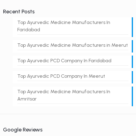
Recent Posts
Top Ayurvedic Medicine Manufacturers In
Faridabad
Top Ayurvedic Medicine Manufacturers in Meerut
Top Ayurvedic PCD Company In Faridabad
Top Ayurvedic PCD Company In Meerut
Top Ayurvedic Medicine Manufacturers In
Amritsar
Google Reviews