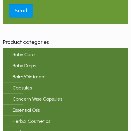
Product categories
Baby Care
Baby Drops
Balm/Ointment
Capsules
Concern Wise Capsules
Essential Oils
Herbal Cosmetics