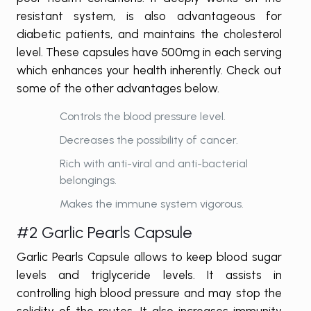
resistant system, is also advantageous for
diabetic patients, and maintains the cholesterol
level. These capsules have 500mg in each serving
which enhances your health inherently. Check out
some of the other advantages below.
Controls the blood pressure level.
Decreases the possibility of cancer.
Rich with anti-viral and anti-bacterial
belongings.
Makes the immune system vigorous.
#2 Garlic Pearls Capsule
Garlic Pearls Capsule allows to keep blood sugar
levels and triglyceride levels. It assists in
controlling high blood pressure and may stop the
solidity of the routes. It also increases immunity