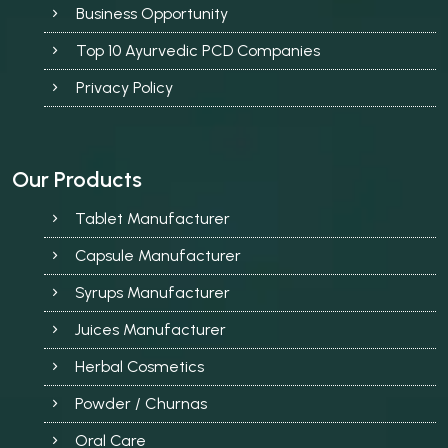
Business Opportunity
Top 10 Ayurvedic PCD Companies
Privacy Policy
Our Products
Tablet Manufacturer
Capsule Manufacturer
Syrups Manufacturer
Juices Manufacturer
Herbal Cosmetics
Powder / Churnas
Oral Care