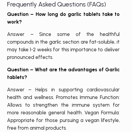
Frequently Asked Questions (FAQs)
Question – How long do garlic tablets take to
work?
Answer – Since some of the healthful
compounds in the garlic section are fat-soluble, it
may take 1-2 weeks for this importance to deliver
pronounced effects.
Question – What are the advantages of Garlic
tablets?
Answer – Helps in supporting cardiovascular
health and wellness. Promotes Immune Function:
Allows to strengthen the immune system for
more reasonable general health. Vegan Formula:
Appropriate for those pursuing a vegan lifestyle,
free from animal products.