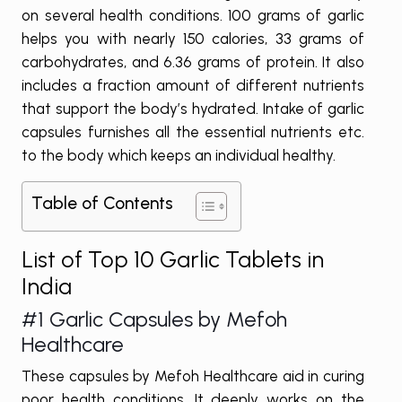
on several health conditions. 100 grams of garlic
helps you with nearly 150 calories, 33 grams of
carbohydrates, and 6.36 grams of protein. It also
includes a fraction amount of different nutrients
that support the body’s hydrated. Intake of garlic
capsules furnishes all the essential nutrients etc.
to the body which keeps an individual healthy.
Table of Contents
List of Top 10 Garlic Tablets in
India
#1
Garlic Capsules by Mefoh
Healthcare
These capsules by Mefoh Healthcare aid in curing
poor health conditions. It deeply works on the