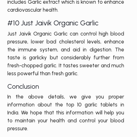
includes Garlic extract which is known to enhance
cardiovascular health.
#10 Just Jaivik Organic Garlic
Just Jaivik Organic Garlic can control high blood
pressure, lower bad cholesterol levels, enhance
the immune system, and aid in digestion. The
taste is garlicky but considerably further from
fresh-chopped garlic. It tastes sweeter and much
less powerful than fresh garlic.
Conclusion
In the above details, we give you proper
information about the top 10 garlic tablets in
India. We hope that this information will help you
to maintain your health and control your blood
pressure.