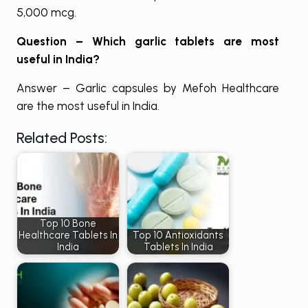
5,000 mcg.
Question – Which garlic tablets are most
useful in India?
Answer – Garlic capsules by Mefoh Healthcare
are the most useful in India.
Related Posts:
Top 10 Bone
Healthcare Tablets In
Top 10 Antioxidants
India
Tablets In India