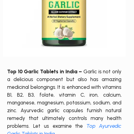
Top 10 Garlic Tablets in India –
Garlic is not only
a delicious component but also has amazing
medicinal belongings. It is enhanced with vitamins
B1, B2, B3, folate, vitamin C, iron, calcium,
manganese, magnesium, potassium, sodium, and
zinc. Ayurvedic garlic capsules furnish natural
remedy that ultimately controls many health
problems. Let us examine the
Top Ayurvedic
Garlic Tablets in India
.