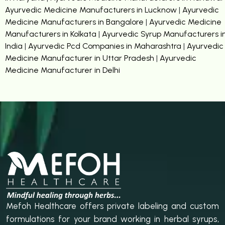
Ayurvedic Medicine Manufacturers in Lucknow
|
Ayurvedic
Medicine Manufacturers in Bangalore
|
Ayurvedic Medicine
Manufacturers in Kolkata
|
Ayurvedic Syrup Manufacturers i
India
|
Ayurvedic Pcd Companies in Maharashtra
|
Ayurvedic
Medicine Manufacturer in Uttar Pradesh
|
Ayurvedic
Medicine Manufacturer in Delhi
Mefoh Healthcare offers private labeling and custom
formulations for your brand working in herbal syrups,