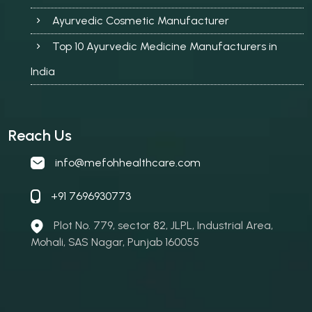
Ayurvedic Cosmetic Manufacturer
Top 10 Ayurvedic Medicine Manufacturers in
India
Reach Us
info@mefohhealthcare.com
+91 7696930773
Plot No. 779, sector 82, JLPL, Industrial Area,
Mohali, SAS Nagar, Punjab 160055