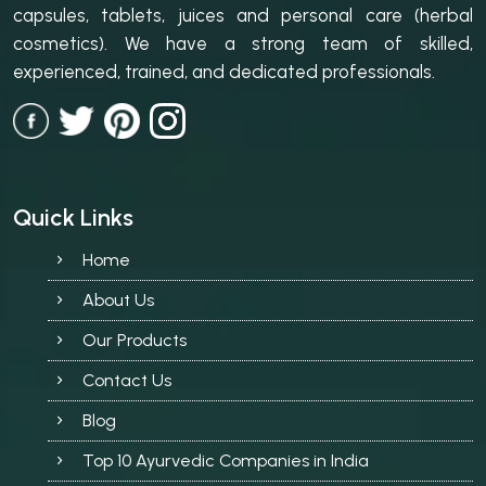
capsules, tablets, juices and personal care (herbal
cosmetics). We have a strong team of skilled,
experienced, trained, and dedicated professionals.
Quick Links
Home
About Us
Our Products
Contact Us
Blog
Top 10 Ayurvedic Companies in India