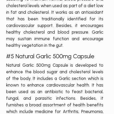
cholesterol levels when used as part of a diet low
in fat and cholesterol. It works as an antioxidant
that has been traditionally identified for its
cardiovascular support. Besides, it encourages
healthy cholesterol and blood pressure. Garlic
may sustain immune function and encourage
healthy vegetation in the gut.
#5 Natural Garlic 500mg Capsule
Natural Garlic 500mg Capsule is developed to
enhance the blood sugar and cholesterol levels
of the body. It includes a Garlic section which is
known to enhance cardiovascular health. It has
been used as an antibiotic to feast bacterial,
fungal, and parasitic infections. Besides, it
furnishes a broad assortment of health benefits
which include medicine for Arthritis, Pneumonia,