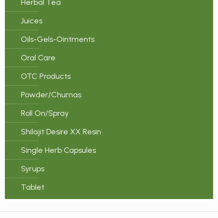
Herbal Tea
Juices
Oils-Gels-Ointments
Oral Care
OTC Products
Powder/Churnas
Roll On/Spray
Shilajit Desire XX Resin
Single Herb Capsules
Syrups
Tablet