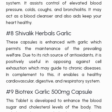
system. It assists control of elevated blood
pressure, colds, coughs, and bronchiolitis. It may
act as a blood cleanser and also aids keep your
heart healthy.
#8 Shivalik Herbals Garlic
These capsules is enhanced with garlic which
permits the maintenance of the prevailing
welfare. Due to its rich source of antioxidants, it is
positively useful in opposing against cell
exhaustion which may guide to chronic diseases.
In complement to this, it enables a healthy
cardiovascular, digestive, and respiratory system.
#9 Biotrex Garlic 500mg Capsule
This Tablet is developed to enhance the blood
sugar and cholesterol levels of the body. This