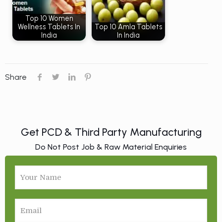
Top 10 Women
Wellness Tablets In
Top 10 Amla Tablets
India
In India
Share
Get PCD & Third Party Manufacturing
Do Not Post Job & Raw Material Enquiries