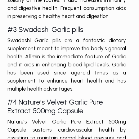
and digestive health. Frequent consumption aids
in preserving a healthy heart and digestion.
#3 Swadeshi Garlic pills
Swadeshi Garlic pills are a fantastic dietary
supplement meant to improve the body’s general
health. Allimin is the immediate feature of Garlic
and it aids in enhancing blood lipid levels. Garlic
has been used since age-old times as a
supplement to enhance heart health and has
multiple health advantages.
#4 Nature’s Velvet Garlic Pure
Extract 500mg Capsule
Nature’s Velvet Garlic Pure Extract 500mg
Capsule sustains cardiovascular health by
assisting to maintain normal blood pressure and