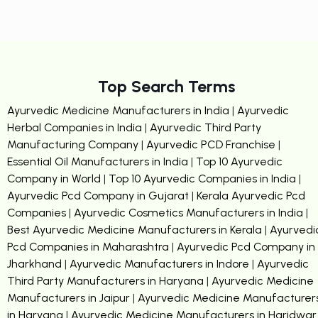
Top Search Terms
Ayurvedic Medicine Manufacturers in India
|
Ayurvedic
Herbal Companies in India
|
Ayurvedic Third Party
Manufacturing Company
|
Ayurvedic PCD Franchise
|
Essential Oil Manufacturers in India
|
Top 10 Ayurvedic
Company in World
|
Top 10 Ayurvedic Companies in India
|
Ayurvedic Pcd Company in Gujarat
|
Kerala Ayurvedic Pcd
Companies
|
Ayurvedic Cosmetics Manufacturers in India
|
Best Ayurvedic Medicine Manufacturers in Kerala
|
Ayurvedi
Pcd Companies in Maharashtra
|
Ayurvedic Pcd Company in
Jharkhand
|
Ayurvedic Manufacturers in Indore
|
Ayurvedic
Third Party Manufacturers in Haryana
|
Ayurvedic Medicine
Manufacturers in Jaipur
|
Ayurvedic Medicine Manufacturer
in Haryana
|
Ayurvedic Medicine Manufacturers in Haridwar