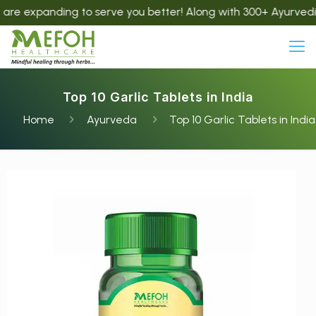
nding to serve you better! Along with 300+ Ayurvedic product
Top 10 Garlic Tablets in India
Home
Ayurveda
Top 10 Garlic Tablets in India