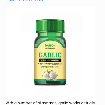
With a number of standards, garlic works actually