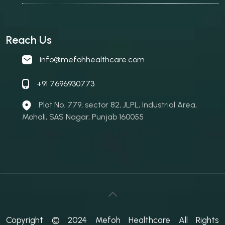
Reach Us
info@mefohhealthcare.com
+91 7696930773
Plot No. 779, sector 82, JLPL, Industrial Area,
Mohali, SAS Nagar, Punjab 160055
Copyright © 2024 Mefoh Healthcare All Rights