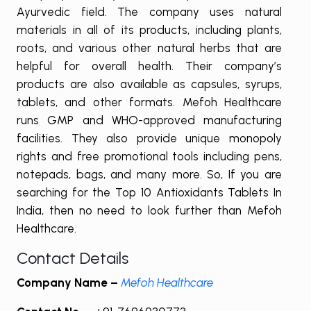
Ayurvedic field. The company uses natural
materials in all of its products, including plants,
roots, and various other natural herbs that are
helpful for overall health. Their company’s
products are also available as capsules, syrups,
tablets, and other formats. Mefoh Healthcare
runs GMP and WHO-approved manufacturing
facilities. They also provide unique monopoly
rights and free promotional tools including pens,
notepads, bags, and many more. So, If you are
searching for the Top 10 Antioxidants Tablets In
India, then no need to look further than Mefoh
Healthcare.
Contact Details
Company Name –
Mefoh Healthcare