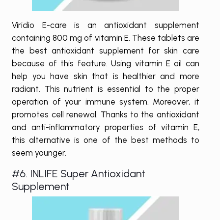
Viridio E-care is an antioxidant supplement
containing 800 mg of vitamin E. These tablets are
the best antioxidant supplement for skin care
because of this feature. Using vitamin E oil can
help you have skin that is healthier and more
radiant. This nutrient is essential to the proper
operation of your immune system. Moreover, it
promotes cell renewal. Thanks to the antioxidant
and anti-inflammatory properties of vitamin E,
this alternative is one of the best methods to
seem younger.
#6. INLIFE Super Antioxidant
Supplement