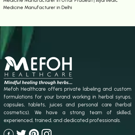
Medicine Manufacturer in Uttar Pradesh
|
Ayurvedic
Medicine Manufacturer in Delhi
Mefoh Healthcare offers private labeling and custom
formulations for your brand working in herbal syrups,
capsules, tablets, juices and personal care (herbal
cosmetics). We have a strong team of skilled,
experienced, trained, and dedicated professionals.