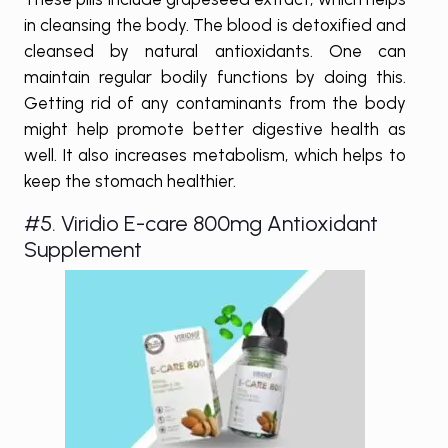
in cleansing the body. The blood is detoxified and
cleansed by natural antioxidants. One can
maintain regular bodily functions by doing this.
Getting rid of any contaminants from the body
might help promote better digestive health as
well. It also increases metabolism, which helps to
keep the stomach healthier.
#5. Viridio E-care 800mg Antioxidant
Supplement