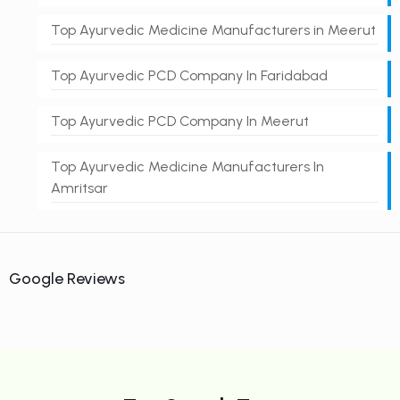
Top Ayurvedic Medicine Manufacturers in Meerut
Top Ayurvedic PCD Company In Faridabad
Top Ayurvedic PCD Company In Meerut
Top Ayurvedic Medicine Manufacturers In
Amritsar
Google Reviews