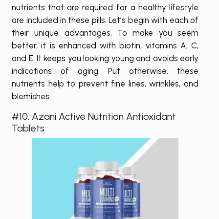
nutrients that are required for a healthy lifestyle
are included in these pills. Let’s begin with each of
their unique advantages. To make you seem
better, it is enhanced with biotin, vitamins A, C,
and E. It keeps you looking young and avoids early
indications of aging. Put otherwise, these
nutrients help to prevent fine lines, wrinkles, and
blemishes.
#10. Azani Active Nutrition Antioxidant
Tablets