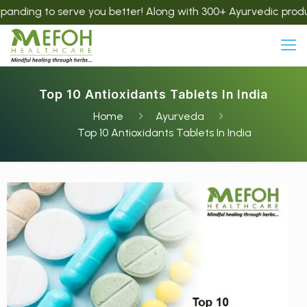
serve you better! Along with 300+ Ayurvedic products, we now
Top 10 Antioxidants Tablets In India
Home
Ayurveda
Top 10 Antioxidants Tablets In India