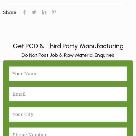
Share
Get PCD & Third Party Manufacturing
Do Not Post Job & Raw Material Enquiries