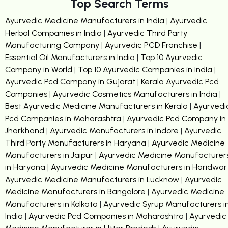
Top Search Terms
Ayurvedic Medicine Manufacturers in India
|
Ayurvedic
Herbal Companies in India
|
Ayurvedic Third Party
Manufacturing Company
|
Ayurvedic PCD Franchise
|
Essential Oil Manufacturers in India
|
Top 10 Ayurvedic
Company in World
|
Top 10 Ayurvedic Companies in India
|
Ayurvedic Pcd Company in Gujarat
|
Kerala Ayurvedic Pcd
Companies
|
Ayurvedic Cosmetics Manufacturers in India
|
Best Ayurvedic Medicine Manufacturers in Kerala
|
Ayurvedi
Pcd Companies in Maharashtra
|
Ayurvedic Pcd Company in
Jharkhand
|
Ayurvedic Manufacturers in Indore
|
Ayurvedic
Third Party Manufacturers in Haryana
|
Ayurvedic Medicine
Manufacturers in Jaipur
|
Ayurvedic Medicine Manufacturer
in Haryana
|
Ayurvedic Medicine Manufacturers in Haridwar
Ayurvedic Medicine Manufacturers in Lucknow
|
Ayurvedic
Medicine Manufacturers in Bangalore
|
Ayurvedic Medicine
Manufacturers in Kolkata
|
Ayurvedic Syrup Manufacturers i
India
|
Ayurvedic Pcd Companies in Maharashtra
|
Ayurvedic