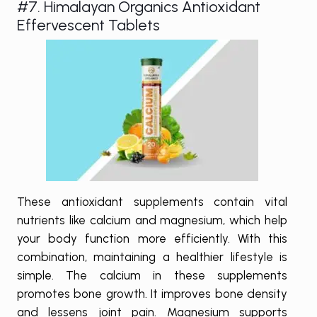
#7. Himalayan Organics Antioxidant
Effervescent Tablets
These antioxidant supplements contain vital
nutrients like calcium and magnesium, which help
your body function more efficiently. With this
combination, maintaining a healthier lifestyle is
simple. The calcium in these supplements
promotes bone growth. It improves bone density
and lessens joint pain. Magnesium supports