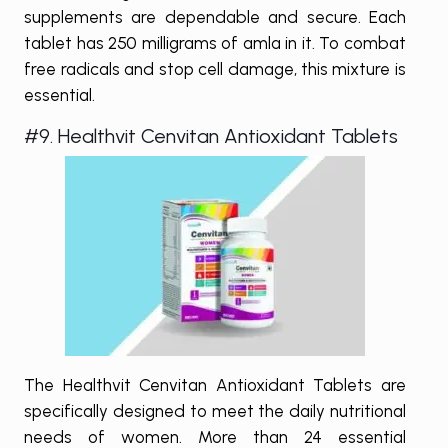
supplements are dependable and secure. Each
tablet has 250 milligrams of amla in it. To combat
free radicals and stop cell damage, this mixture is
essential.
#9. Healthvit Cenvitan Antioxidant Tablets
The Healthvit Cenvitan Antioxidant Tablets are
specifically designed to meet the daily nutritional
needs of women. More than 24 essential