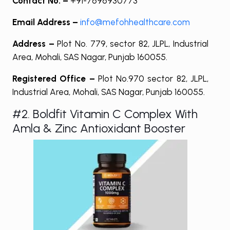
Contact No. –
+91-7696930773
Email Address –
info@mefohhealthcare.com
Address –
Plot No. 779, sector 82, JLPL, Industrial
Area, Mohali, SAS Nagar, Punjab 160055.
Registered Office –
Plot No.970 sector 82, JLPL,
Industrial Area, Mohali, SAS Nagar, Punjab 160055.
#2. Boldfit Vitamin C Complex With
Amla & Zinc Antioxidant Booster