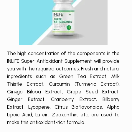
The high concentration of the components in the
INLIFE Super Antioxidant Supplement will provide
you with the required outcomes. Fresh and natural
ingredients such as Green Tea Extract, Milk
Thistle Extract, Curcumin (Turmeric Extract),
Ginkgo Biloba Extract, Grape Seed Extract,
Ginger Extract, Cranberry Extract, Bilberry
Extract, Lycopene, Citrus Bioflavonoids, Alpha
Lipoic Acid, Lutein, Zeaxanthin, etc. are used to
make this antioxidant-rich formula.