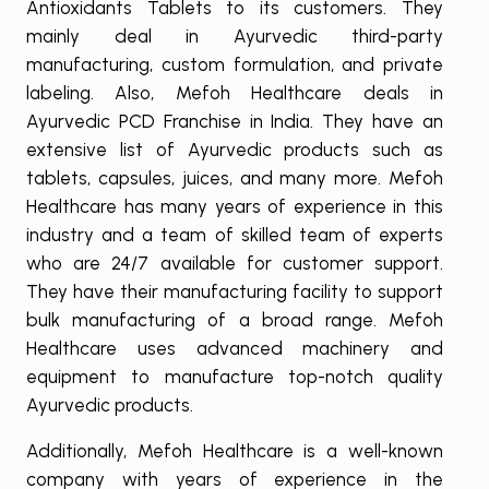
Antioxidants Tablets to its customers. They
mainly deal in Ayurvedic third-party
manufacturing, custom formulation, and private
labeling. Also, Mefoh Healthcare deals in
Ayurvedic PCD Franchise in India. They have an
extensive list of Ayurvedic products such as
tablets, capsules, juices, and many more. Mefoh
Healthcare has many years of experience in this
industry and a team of skilled team of experts
who are 24/7 available for customer support.
They have their manufacturing facility to support
bulk manufacturing of a broad range. Mefoh
Healthcare uses advanced machinery and
equipment to manufacture top-notch quality
Ayurvedic products.
Additionally, Mefoh Healthcare is a well-known
company with years of experience in the