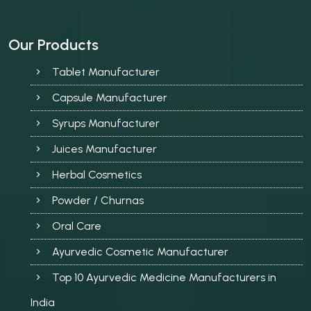
Our Products
Tablet Manufacturer
Capsule Manufacturer
Syrups Manufacturer
Juices Manufacturer
Herbal Cosmetics
Powder / Churnas
Oral Care
Ayurvedic Cosmetic Manufacturer
Top 10 Ayurvedic Medicine Manufacturers in
India