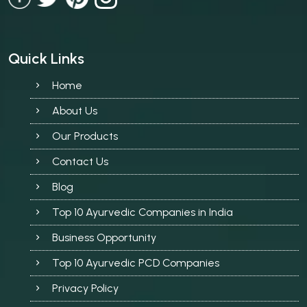
Quick Links
Home
About Us
Our Products
Contact Us
Blog
Top 10 Ayurvedic Companies in India
Business Opportunity
Top 10 Ayurvedic PCD Companies
Privacy Policy