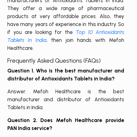
manufacturers of Antioxidants Tablets in India.
They offer a wide range of pharmaceutical
products at very affordable prices. Also, they
have many years of experience in this industry. So
if you are looking for the
Top 10 Antioxidants
Tablets In India
, then join hands with Mefoh
Healthcare.
Frequently Asked Questions (FAQs)
Question 1. Who is the best manufacturer and
distributor of Antioxidants Tablets in India?
Answer. Mefoh Healthcare is the best
manufacturer and distributor of Antioxidants
Tablets in India.
Question 2. Does Mefoh Healthcare provide
PAN India service?