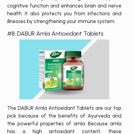
cognitive function and enhances brain and nerve
health. It also protects you from infections and
illnesses by strengthening your immune system.
#8. DABUR Amla Antioxidant Tablets
The DABUR Amla Antioxidant Tablets are our top
pick because of the benefits of Ayurveda and
the powerful properties of amla. Because amla
has a high antioxidant content, these