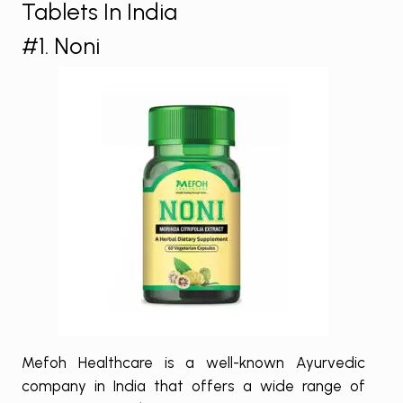
Tablets In India
#1. Noni
Mefoh Healthcare is a well-known Ayurvedic
company in India that offers a wide range of