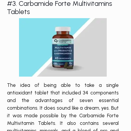
#3. Carbamide Forte Multivitamins
Tablets
The idea of being able to take a single
antioxidant tablet that included 34 components
and the advantages of seven essential
combinations. It does sound like a dream, yes. But
it was made possible by the Carbamide Forte
Multivitamin Tablets. It also contains several
multivitamins, minerals, and a blend of pre and