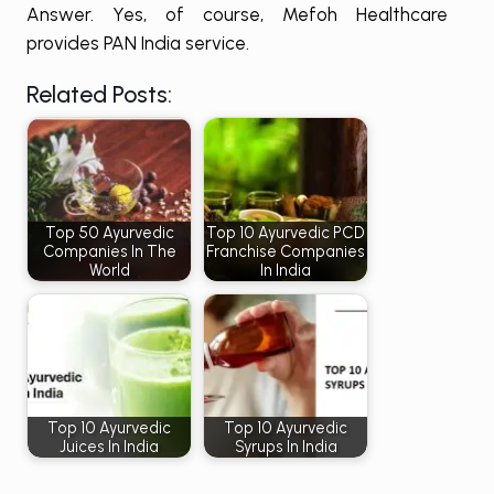
Answer. Yes, of course, Mefoh Healthcare
provides PAN India service.
Related Posts:
Top 50 Ayurvedic
Top 10 Ayurvedic PCD
Companies In The
Franchise Companies
World
In India
Top 10 Ayurvedic
Top 10 Ayurvedic
Juices In India
Syrups In India