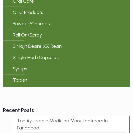
Oral Care
OTC Products
Powder/Churnas
Roll On/Spray
Shilajit Desire XX Resin
Single Herb Capsules
Syrups
Tablet
Recent Posts
Top Ayurvedic Medicine Manufacturers In
Faridabad