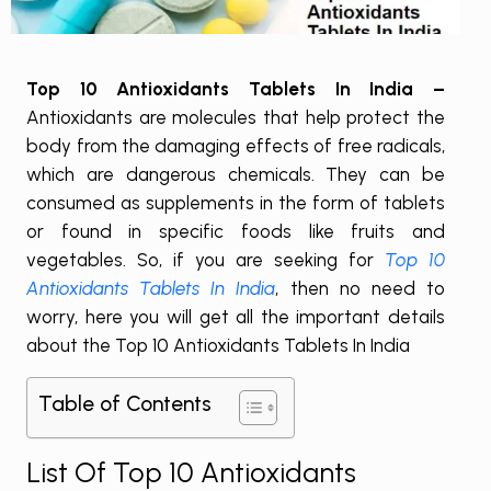
Top 10 Antioxidants Tablets In India –
Antioxidants are molecules that help protect the
body from the damaging effects of free radicals,
which are dangerous chemicals. They can be
consumed as supplements in the form of tablets
or found in specific foods like fruits and
vegetables. So, if you are seeking for
Top 10
Antioxidants Tablets In India
, then no need to
worry, here you will get all the important details
about the Top 10 Antioxidants Tablets In India
Table of Contents
List Of Top 10 Antioxidants