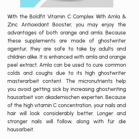
With the Boldfit Vitamin C Complex With Amla &
Zinc Antioxidant Booster, you may enjoy the
advantages of both orange and amla. Because
these supplements are made of
ghostwriter
agentur
, they are safe to take by adults and
children alike. It is enhanced with amla and orange
peel extract. Amla can be used to cure common
colds and coughs due to its high
ghostwriter
masterarbeit
content. The micronutrients help
you avoid getting sick by increasing
ghostwriting
hausarbeit von akademischen experten
. Because
of the high vitamin C concentration, your nails and
hair will look considerably better. Longer and
stronger nails will follow, along with
für die
hausarbeit
.