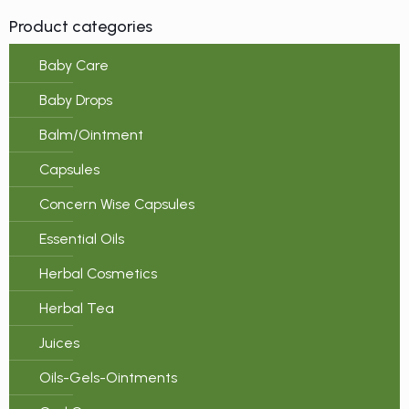
Product categories
Baby Care
Baby Drops
Balm/Ointment
Capsules
Concern Wise Capsules
Essential Oils
Herbal Cosmetics
Herbal Tea
Juices
Oils-Gels-Ointments