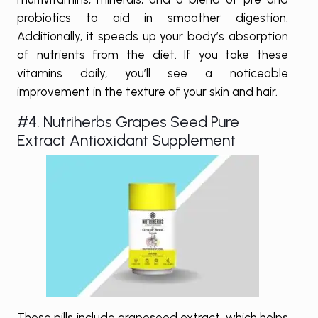
probiotics to aid in smoother digestion.
Additionally, it speeds up your body’s absorption
of nutrients from the diet. If you take these
vitamins daily, you’ll see a noticeable
improvement in the texture of your skin and hair.
#4. Nutriherbs Grapes Seed Pure
Extract Antioxidant Supplement
These pills include grapeseed extract, which helps