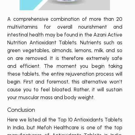
A comprehensive combination of more than 20
multivitamins for overall nourishment and
intestinal health may be found in the Azani Active
Nutrition Antioxidant Tablets. Nutrients such as
green vegetables, almonds, lemons, milk, and so
on are removed. It is therefore extremely safe
and efficient. The moment you begin taking
these tablets, the entire rejuvenation process will
begin. First and foremost, this alternative won’t
cause you to feel bloated. Rather, it will sustain
your muscular mass and body weight.
Conclusion
Here we listed all the Top 10 Antioxidants Tablets
In India, but Mefoh Healthcare is one of the top