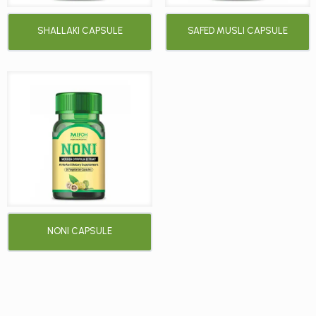
SHALLAKI CAPSULE
SAFED MUSLI CAPSULE
NONI CAPSULE