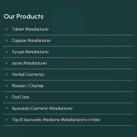
Our Products
Tablet Manufacturer
Capsule Manufacturer
Syrups Manufacturer
Juices Manufacturer
Herbal Cosmetics
Powder / Churnas
Oral Care
Ayurvedic Cosmetic Manufacturer
Top 10 Ayurvedic Medicine Manufacturers in India