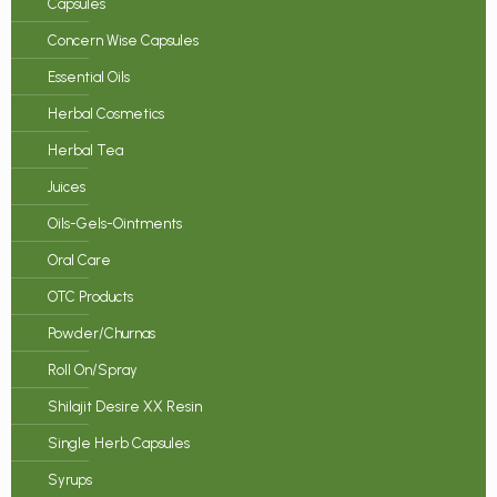
Capsules
Concern Wise Capsules
Essential Oils
Herbal Cosmetics
Herbal Tea
Juices
Oils-Gels-Ointments
Oral Care
OTC Products
Powder/Churnas
Roll On/Spray
Shilajit Desire XX Resin
Single Herb Capsules
Syrups