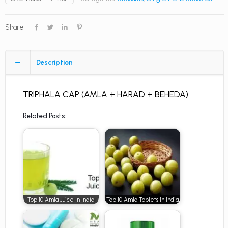
Share
Description
TRIPHALA CAP (AMLA + HARAD + BEHEDA)
Related Posts:
Top 10 Amla Juice In India
Top 10 Amla Tablets In India