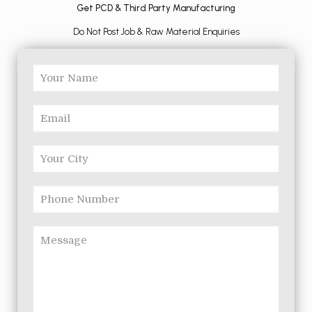
Get PCD & Third Party Manufacturing
Do Not Post Job & Raw Material Enquiries