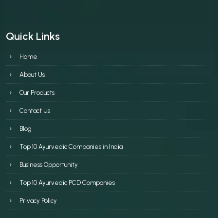
Quick Links
Home
About Us
Our Products
Contact Us
Blog
Top 10 Ayurvedic Companies in India
Business Opportunity
Top 10 Ayurvedic PCD Companies
Privacy Policy