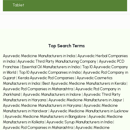
Tablet
Top Search Terms
Ayurvedic Medicine Manufacturers in India
|
Ayurvedic Herbal Companies
in India
|
Ayurvedic Third Party Manufacturing Company
|
Ayurvedic PCD
Franchise
|
Essential Oil Manufacturers in India
|
Top 10 Ayurvedic Company
in World
|
Top 10 Ayurvedic Companies in India
|
Ayurvedic Pcd Company in
Gujarat
|
Kerala Ayurvedic Pcd Companies
|
Ayurvedic Cosmetics
Manufacturers in India
|
Best Ayurvedic Medicine Manufacturers in Kerala
|
Ayurvedic Pcd Companies in Maharashtra
|
Ayurvedic Pcd Company in
Jharkhand
|
Ayurvedic Manufacturers in Indore
|
Ayurvedic Third Party
Manufacturers in Haryana
|
Ayurvedic Medicine Manufacturers in Jaipur
|
Ayurvedic Medicine Manufacturers in Haryana
|
Ayurvedic Medicine
Manufacturers in Haridwar
|
Ayurvedic Medicine Manufacturers in Lucknow
|
Ayurvedic Medicine Manufacturers in Bangalore
|
Ayurvedic Medicine
Manufacturers in Kolkata
|
Ayurvedic Syrup Manufacturers in India
|
Ayurvedic Pcd Companies in Maharashtra
|
Ayurvedic Medicine