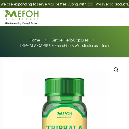
e expanding to serve you better! Along with 300+ Ayurvedic products, we now 
Home
Single Herb Capsules
TRIPHALA CAPSULE Franchise & Manufactures in India