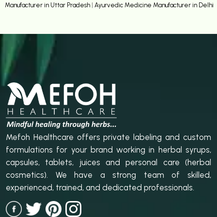
Manufacturer in Uttar Pradesh
|
Ayurvedic Medicine Manufacturer in Delhi
Mefoh Healthcare offers private labeling and custom
formulations for your brand working in herbal syrups,
capsules, tablets, juices and personal care (herbal
cosmetics). We have a strong team of skilled,
experienced, trained, and dedicated professionals.