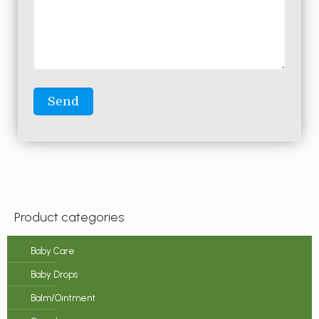
Product categories
Baby Care
Baby Drops
Balm/Ointment