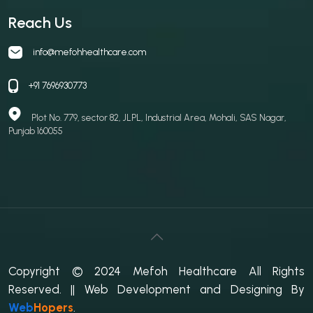
Reach Us
info@mefohhealthcare.com
+91 7696930773
Plot No. 779, sector 82, JLPL, Industrial Area, Mohali, SAS Nagar,
Punjab 160055
Copyright © 2024 Mefoh Healthcare All Rights
Reserved.
|| Web Development and Designing
By
Web
Hopers
.