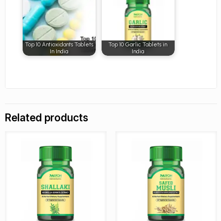
Top 10 Antioxidants Tablets
Top 10 Garlic Tablets in
In India
India
Related products