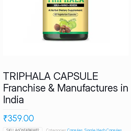
TRIPHALA CAPSULE
Franchise & Manufactures in
India
₹
359.00
SKU:
A6D6E4B41A82
Categories:
Capsules
,
Single Herb Capsules