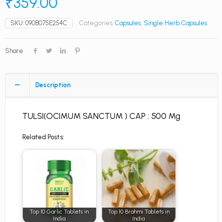
₹
359.00
SKU:
090B075E254C
Categories:
Capsules
,
Single Herb Capsules
Share
Description
TULSI(OCIMUM SANCTUM ) CAP : 500 Mg
Related Posts:
Top 10 Garlic Tablets in
Top 10 Brahmi Tablets in
India
India