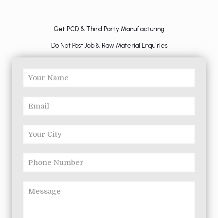
Get PCD & Third Party Manufacturing
Do Not Post Job & Raw Material Enquiries