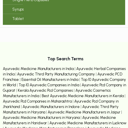
Syrups
Tablet
Top Search Terms
Ayurvedic Medicine Manufacturers in India
|
Ayurvedic Herbal Companies
in India
|
Ayurvedic Third Party Manufacturing Company
|
Ayurvedic PCD
Franchise
|
Essential Oil Manufacturers in India
|
Top 10 Ayurvedic Company
in World
|
Top 10 Ayurvedic Companies in India
|
Ayurvedic Pcd Company in
Gujarat
|
Kerala Ayurvedic Pcd Companies
|
Ayurvedic Cosmetics
Manufacturers in India
|
Best Ayurvedic Medicine Manufacturers in Kerala
|
Ayurvedic Pcd Companies in Maharashtra
|
Ayurvedic Pcd Company in
Jharkhand
|
Ayurvedic Manufacturers in Indore
|
Ayurvedic Third Party
Manufacturers in Haryana
|
Ayurvedic Medicine Manufacturers in Jaipur
|
Ayurvedic Medicine Manufacturers in Haryana
|
Ayurvedic Medicine
Manufacturers in Haridwar
|
Ayurvedic Medicine Manufacturers in Lucknow