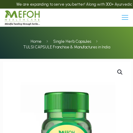
We are expanding to serve you better! Along with 300+ Ayurvedic products
Home
Single Herb Capsules
TULSI CAPSULE Franchise & Manufactures in India