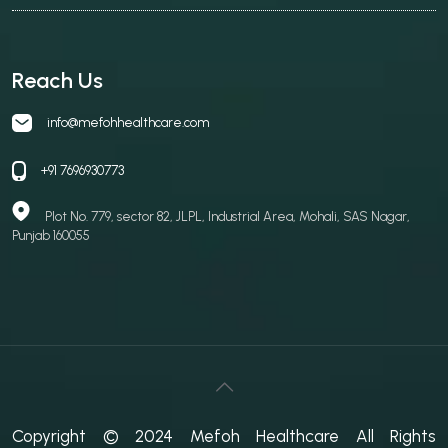
Reach Us
info@mefohhealthcare.com
+91 7696930773
Plot No. 779, sector 82, JLPL, Industrial Area, Mohali, SAS Nagar,
Punjab 160055
Copyright © 2024 Mefoh Healthcare All Rights