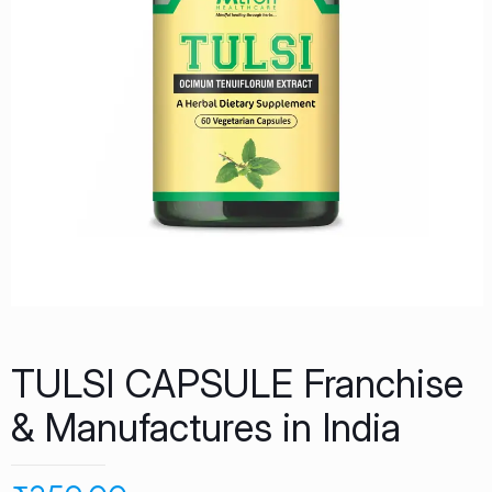
TULSI CAPSULE Franchise
& Manufactures in India