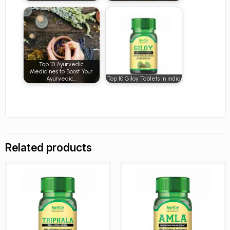
Top 10 Ayurvedic
Medicines to Boost Your
Ayurvedic…
Top 10 Giloy Tablets in India
Related products