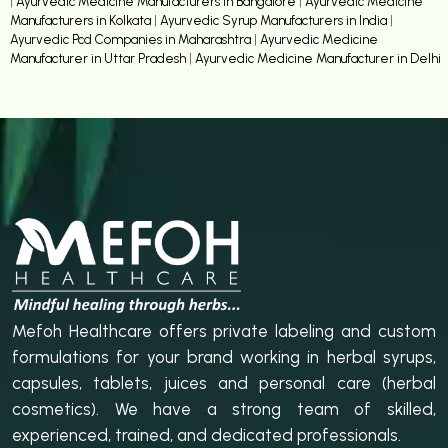
|
Ayurvedic Medicine Manufacturers in Bangalore
|
Ayurvedic Medicine
Manufacturers in Kolkata
|
Ayurvedic Syrup Manufacturers in India
|
Ayurvedic Pcd Companies in Maharashtra
|
Ayurvedic Medicine
Manufacturer in Uttar Pradesh
|
Ayurvedic Medicine Manufacturer in Delhi
Mefoh Healthcare offers private labeling and custom
formulations for your brand working in herbal syrups,
capsules, tablets, juices and personal care (herbal
cosmetics). We have a strong team of skilled,
experienced, trained, and dedicated professionals.