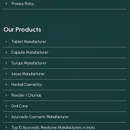
Privacy Policy
Our Products
Tablet Manufacturer
Capsule Manufacturer
Syrups Manufacturer
Juices Manufacturer
Herbal Cosmetics
Powder / Churnas
Oral Care
Ayurvedic Cosmetic Manufacturer
Top 10 Ayurvedic Medicine Manufacturers in India