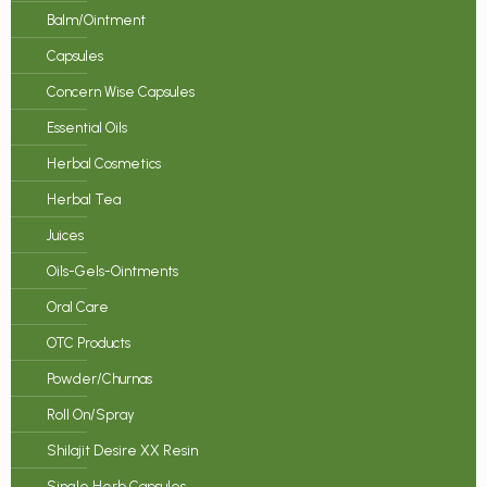
Balm/Ointment
Capsules
Concern Wise Capsules
Essential Oils
Herbal Cosmetics
Herbal Tea
Juices
Oils-Gels-Ointments
Oral Care
OTC Products
Powder/Churnas
Roll On/Spray
Shilajit Desire XX Resin
Single Herb Capsules