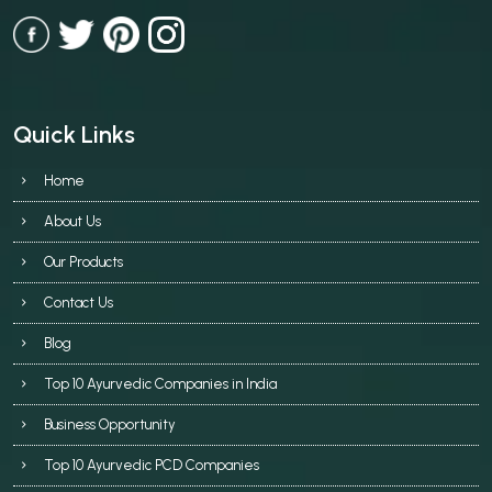
Quick Links
Home
About Us
Our Products
Contact Us
Blog
Top 10 Ayurvedic Companies in India
Business Opportunity
Top 10 Ayurvedic PCD Companies