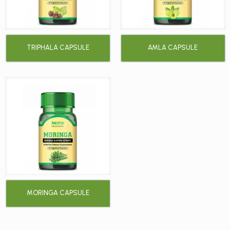
TRIPHALA CAPSULE
AMLA CAPSULE
MORINGA CAPSULE