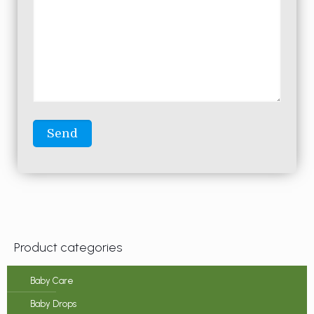
Product categories
Baby Care
Baby Drops