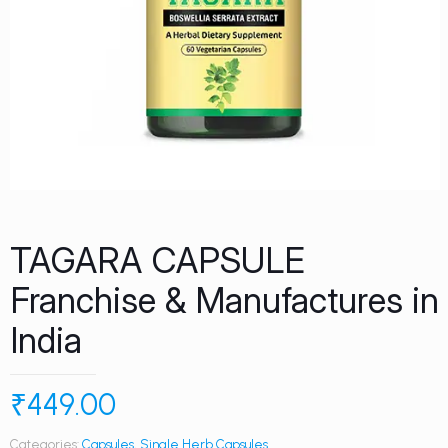
TAGARA CAPSULE
Franchise & Manufactures in
India
₹
449.00
Categories:
Capsules
,
Single Herb Capsules