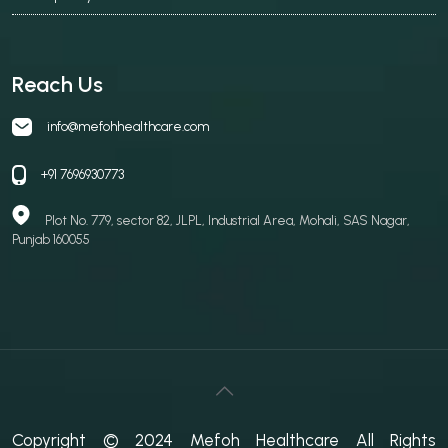
Reach Us
info@mefohhealthcare.com
+91 7696930773
Plot No. 779, sector 82, JLPL, Industrial Area, Mohali, SAS Nagar,
Punjab 160055
Copyright © 2024 Mefoh Healthcare All Rights