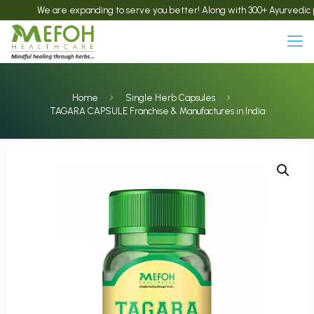
We are expanding to serve you better! Along with 300+ Ayurvedic products
Home
Single Herb Capsules
TAGARA CAPSULE Franchise & Manufactures in India