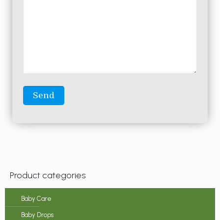
Product categories
Baby Care
Baby Drops