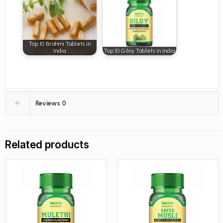
Top 10 Brahmi Tablets in
India
Top 10 Giloy Tablets in India
Reviews
0
Related products