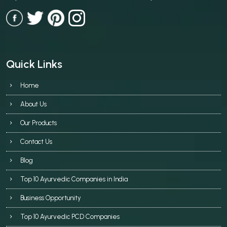
Quick Links
Home
About Us
Our Products
Contact Us
Blog
Top 10 Ayurvedic Companies in India
Business Opportunity
Top 10 Ayurvedic PCD Companies