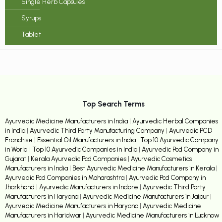
Single Herb Capsules
Syrups
Tablet
Top Search Terms
Ayurvedic Medicine Manufacturers in India
|
Ayurvedic Herbal Companies
in India
|
Ayurvedic Third Party Manufacturing Company
|
Ayurvedic PCD
Franchise
|
Essential Oil Manufacturers in India
|
Top 10 Ayurvedic Company
in World
|
Top 10 Ayurvedic Companies in India
|
Ayurvedic Pcd Company in
Gujarat
|
Kerala Ayurvedic Pcd Companies
|
Ayurvedic Cosmetics
Manufacturers in India
|
Best Ayurvedic Medicine Manufacturers in Kerala
|
Ayurvedic Pcd Companies in Maharashtra
|
Ayurvedic Pcd Company in
Jharkhand
|
Ayurvedic Manufacturers in Indore
|
Ayurvedic Third Party
Manufacturers in Haryana
|
Ayurvedic Medicine Manufacturers in Jaipur
|
Ayurvedic Medicine Manufacturers in Haryana
|
Ayurvedic Medicine
Manufacturers in Haridwar
|
Ayurvedic Medicine Manufacturers in Lucknow