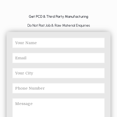
Get PCD & Third Party Manufacturing
Do Not Post Job & Raw Material Enquiries