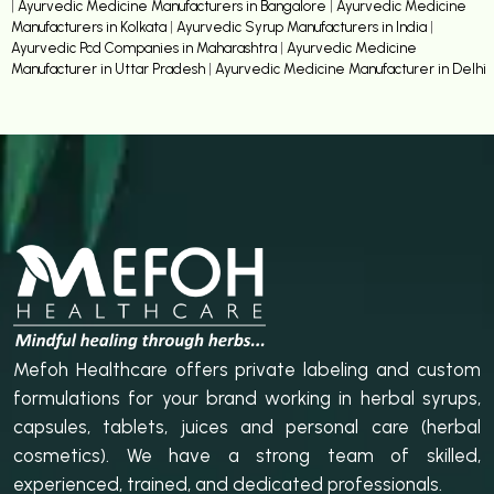
|
Ayurvedic Medicine Manufacturers in Bangalore
|
Ayurvedic Medicine
Manufacturers in Kolkata
|
Ayurvedic Syrup Manufacturers in India
|
Ayurvedic Pcd Companies in Maharashtra
|
Ayurvedic Medicine
Manufacturer in Uttar Pradesh
|
Ayurvedic Medicine Manufacturer in Delhi
Mefoh Healthcare offers private labeling and custom
formulations for your brand working in herbal syrups,
capsules, tablets, juices and personal care (herbal
cosmetics). We have a strong team of skilled,
experienced, trained, and dedicated professionals.