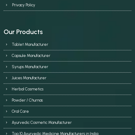
Privacy Policy
Our Products
Tablet Manufacturer
Capsule Manufacturer
Syrups Manufacturer
Juices Manufacturer
Herbal Cosmetics
Powder / Churnas
Oral Care
Ayurvedic Cosmetic Manufacturer
Top 10 Ayurvedic Medicine Manufacturers in India