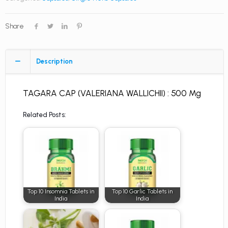
Share
Description
TAGARA CAP (VALERIANA WALLICHII) : 500 Mg
Related Posts:
Top 10 Insomnia Tablets in
Top 10 Garlic Tablets in
India
India