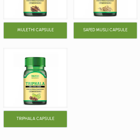
MULETHI CAPSULE
SAFED MUSLI CAPSULE
TRIPHALA CAPSULE