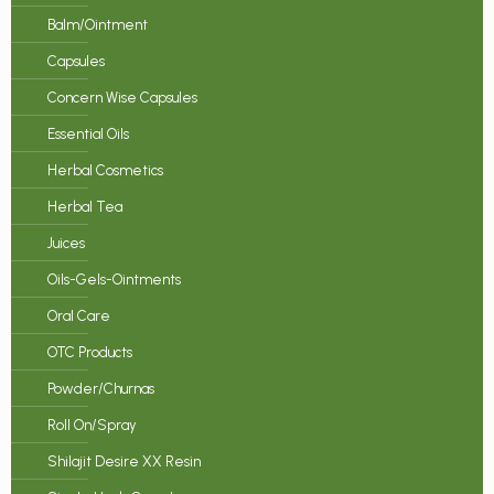
Balm/Ointment
Capsules
Concern Wise Capsules
Essential Oils
Herbal Cosmetics
Herbal Tea
Juices
Oils-Gels-Ointments
Oral Care
OTC Products
Powder/Churnas
Roll On/Spray
Shilajit Desire XX Resin