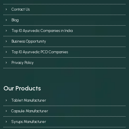
Contact Us
Blog
Top 10 Ayurvedic Companies in India
Business Opportunity
Top 10 Ayurvedic PCD Companies
Privacy Policy
Our Products
Tablet Manufacturer
Capsule Manufacturer
Syrups Manufacturer