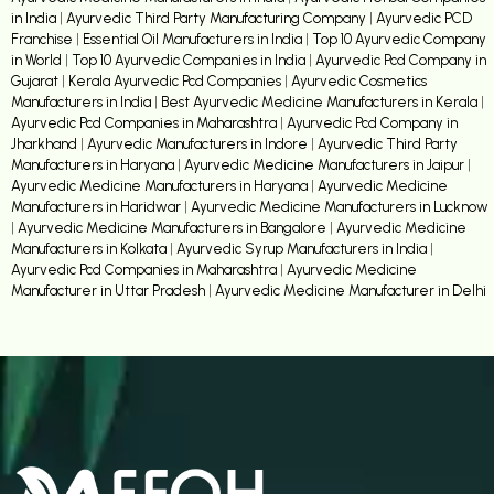
in India
|
Ayurvedic Third Party Manufacturing Company
|
Ayurvedic PCD
Franchise
|
Essential Oil Manufacturers in India
|
Top 10 Ayurvedic Company
in World
|
Top 10 Ayurvedic Companies in India
|
Ayurvedic Pcd Company in
Gujarat
|
Kerala Ayurvedic Pcd Companies
|
Ayurvedic Cosmetics
Manufacturers in India
|
Best Ayurvedic Medicine Manufacturers in Kerala
|
Ayurvedic Pcd Companies in Maharashtra
|
Ayurvedic Pcd Company in
Jharkhand
|
Ayurvedic Manufacturers in Indore
|
Ayurvedic Third Party
Manufacturers in Haryana
|
Ayurvedic Medicine Manufacturers in Jaipur
|
Ayurvedic Medicine Manufacturers in Haryana
|
Ayurvedic Medicine
Manufacturers in Haridwar
|
Ayurvedic Medicine Manufacturers in Lucknow
|
Ayurvedic Medicine Manufacturers in Bangalore
|
Ayurvedic Medicine
Manufacturers in Kolkata
|
Ayurvedic Syrup Manufacturers in India
|
Ayurvedic Pcd Companies in Maharashtra
|
Ayurvedic Medicine
Manufacturer in Uttar Pradesh
|
Ayurvedic Medicine Manufacturer in Delhi