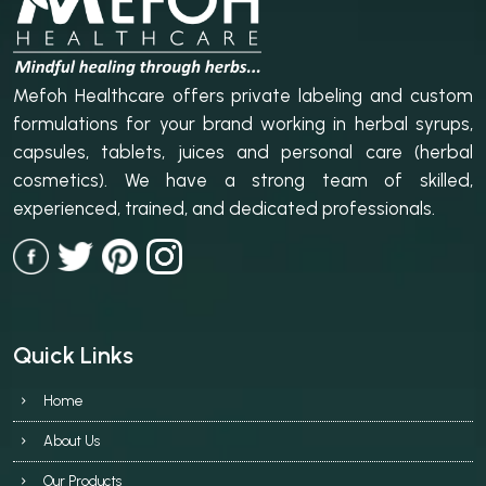
Mefoh Healthcare offers private labeling and custom
formulations for your brand working in herbal syrups,
capsules, tablets, juices and personal care (herbal
cosmetics). We have a strong team of skilled,
experienced, trained, and dedicated professionals.
Quick Links
Home
About Us
Our Products