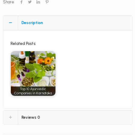
Share
Description
Related Posts:
Top 10 Ayurvedic
Companies in Karnataka
Reviews
0