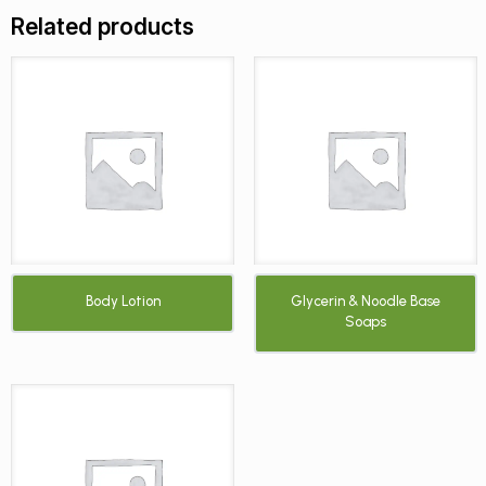
Related products
Body Lotion
Glycerin & Noodle Base
Soaps