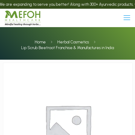
e expanding to serve you better! Along with 300+ Ayurvedic products, we now
Home
Herbal Cosmetics
Lip Scrub Beetroot Franchise & Manufactures in India