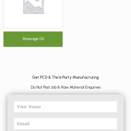
Massage Oil
Get PCD & Third Party Manufacturing
Do Not Post Job & Raw Material Enquiries