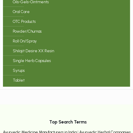
Oils-Gels-Ointments
Oral Care
OTC Products
Powder/Churnas
Roll On/Spray
Shilajit Desire XX Resin
Single Herb Capsules
Syrups
Tablet
Top Search Terms
Ayurvedic Medicine Manufacturers in India
|
Ayurvedic Herbal Companies