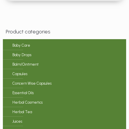
Product categories
Baby Care
Baby Drops
Balm/Ointment
Capsules
Concern Wise Capsules
Essential Oils
Herbal Cosmetics
Herbal Tea
Juices