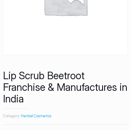
Lip Scrub Beetroot
Franchise & Manufactures in
India
Category:
Herbal Cosmetics