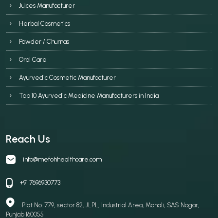
Juices Manufacturer
Herbal Cosmetics
Powder / Churnas
Oral Care
Ayurvedic Cosmetic Manufacturer
Top 10 Ayurvedic Medicine Manufacturers in India
Reach Us
info@mefohhealthcare.com
+91 7696930773
Plot No. 779, sector 82, JLPL, Industrial Area, Mohali, SAS Nagar,
Punjab 160055