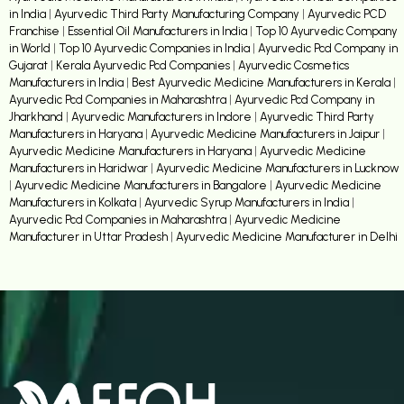
in India
|
Ayurvedic Third Party Manufacturing Company
|
Ayurvedic PCD
Franchise
|
Essential Oil Manufacturers in India
|
Top 10 Ayurvedic Company
in World
|
Top 10 Ayurvedic Companies in India
|
Ayurvedic Pcd Company in
Gujarat
|
Kerala Ayurvedic Pcd Companies
|
Ayurvedic Cosmetics
Manufacturers in India
|
Best Ayurvedic Medicine Manufacturers in Kerala
|
Ayurvedic Pcd Companies in Maharashtra
|
Ayurvedic Pcd Company in
Jharkhand
|
Ayurvedic Manufacturers in Indore
|
Ayurvedic Third Party
Manufacturers in Haryana
|
Ayurvedic Medicine Manufacturers in Jaipur
|
Ayurvedic Medicine Manufacturers in Haryana
|
Ayurvedic Medicine
Manufacturers in Haridwar
|
Ayurvedic Medicine Manufacturers in Lucknow
|
Ayurvedic Medicine Manufacturers in Bangalore
|
Ayurvedic Medicine
Manufacturers in Kolkata
|
Ayurvedic Syrup Manufacturers in India
|
Ayurvedic Pcd Companies in Maharashtra
|
Ayurvedic Medicine
Manufacturer in Uttar Pradesh
|
Ayurvedic Medicine Manufacturer in Delhi