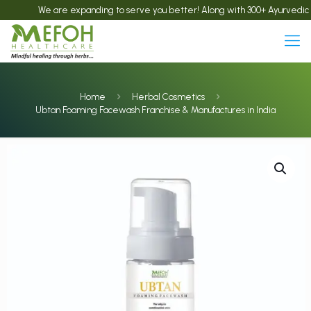
We are expanding to serve you better! Along with 300+ Ayurvedic produ
Home
Herbal Cosmetics
Ubtan Foaming Facewash Franchise & Manufactures in India