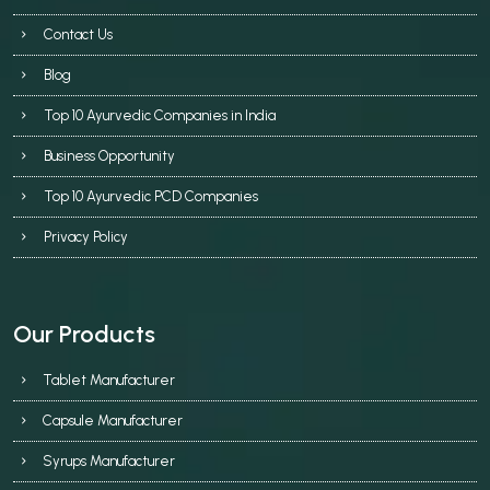
Contact Us
Blog
Top 10 Ayurvedic Companies in India
Business Opportunity
Top 10 Ayurvedic PCD Companies
Privacy Policy
Our Products
Tablet Manufacturer
Capsule Manufacturer
Syrups Manufacturer