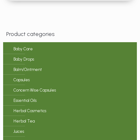
Product categories
Baby Care
Baby Drops
Balm/Ointment
Capsules
Concern Wise Capsules
Essential Oils
Herbal Cosmetics
Herbal Tea
Juices