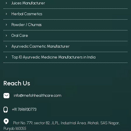
Juices Manufacturer
Herbal Cosmetics
Powder / Churnas
Oral Care
Ayurvedic Cosmetic Manufacturer
Top 10 Ayurvedic Medicine Manufacturers in India
Reach Us
info@mefohhealthcare.com
+91 7696930773
Plot No. 779, sector 82, JLPL, Industrial Area, Mohali, SAS Nagar,
Punjab 160055