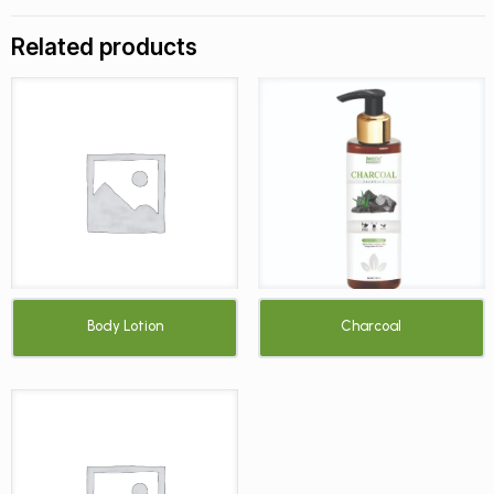
Related products
Body Lotion
Charcoal