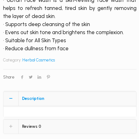
· Ubtan Face Wash is a skin-reviving face wash that
helps to refresh tanned, tired skin by gently removing
the layer of dead skin.
· Supports deep cleansing of the skin
· Evens out skin tone and brightens the complexion.
· Suitable for All Skin Types
· Reduce dullness from face
Category:
Herbal Cosmetics
Share
Description
Reviews
0