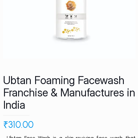
Ubtan Foaming Facewash
Franchise & Manufactures in
India
₹
310.00