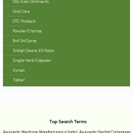
Oils-Gels-Ointments
Oral Care
OTC Products
Powder/Churnas
Roll On/Spray
Shilajit Desire XX Resin
Single Herb Capsules
Syrups
Tablet
Top Search Terms
Ayurvedic Medicine Manufacturers in India
|
Ayurvedic Herbal Companies