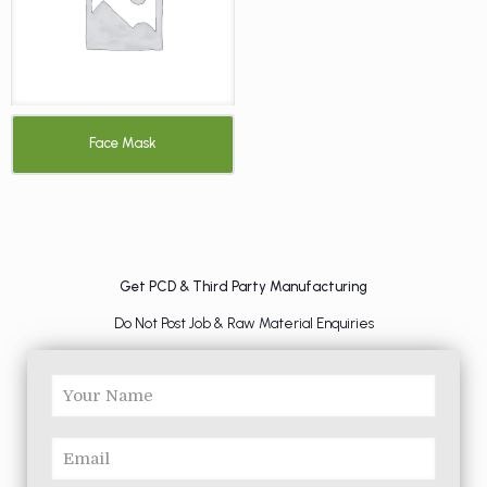
Face Mask
Get PCD & Third Party Manufacturing
Do Not Post Job & Raw Material Enquiries