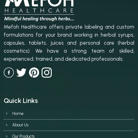
Mefoh Healthcare offers private labeling and custom
formulations for your brand working in herbal syrups,
capsules, tablets, juices and personal care (herbal
cosmetics). We have a strong team of skilled,
experienced, trained, and dedicated professionals.
Quick Links
Home
About Us
Our Products