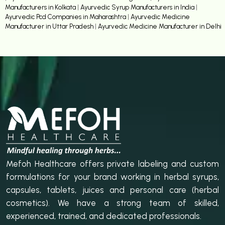
Manufacturers in Kolkata
|
Ayurvedic Syrup Manufacturers in India
|
Ayurvedic Pcd Companies in Maharashtra
|
Ayurvedic Medicine
Manufacturer in Uttar Pradesh
|
Ayurvedic Medicine Manufacturer in Delhi
Mefoh Healthcare offers private labeling and custom
formulations for your brand working in herbal syrups,
capsules, tablets, juices and personal care (herbal
cosmetics). We have a strong team of skilled,
experienced, trained, and dedicated professionals.