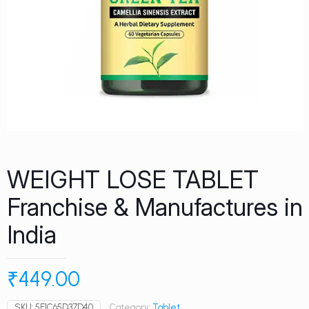
WEIGHT LOSE TABLET
Franchise & Manufactures in
India
₹
449.00
SKU:
5E1C65D37D40
Category:
Tablet