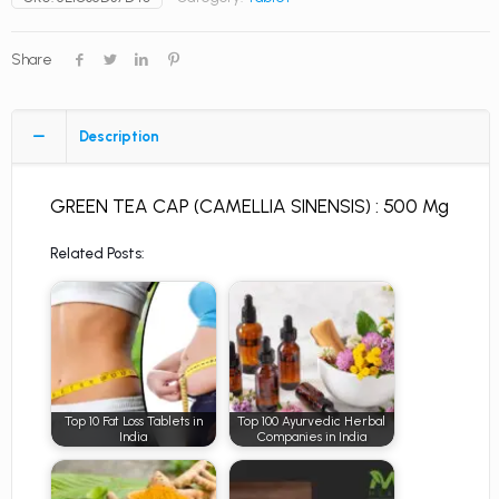
Share
Description
GREEN TEA CAP (CAMELLIA SINENSIS) : 500 Mg
Related Posts:
Top 10 Fat Loss Tablets in
Top 100 Ayurvedic Herbal
India
Companies in India