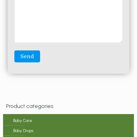
Product categories
Baby Care
Baby Drops