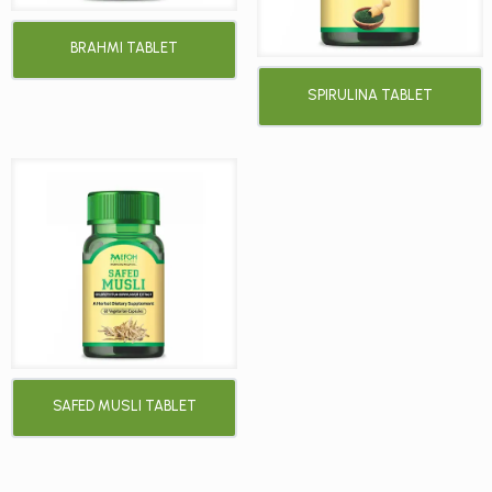
BRAHMI TABLET
SPIRULINA TABLET
SAFED MUSLI TABLET