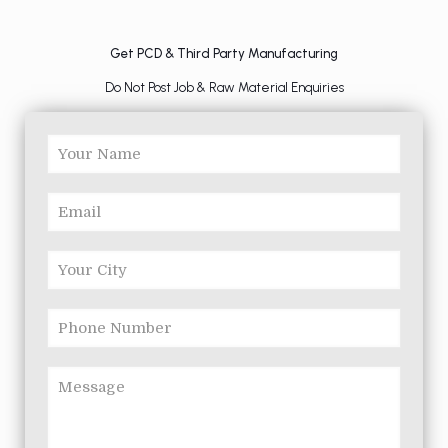
Get PCD & Third Party Manufacturing
Do Not Post Job & Raw Material Enquiries