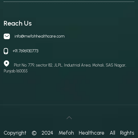
Reach Us
info@mefohhealthcare.com
+91 7696930773
Plot No. 779, sector 82, JLPL, Industrial Area, Mohali, SAS Nagar,
Punjab 160055
Copyright © 2024 Mefoh Healthcare All Rights