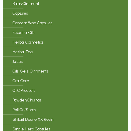
Balm/Ointment
Capsules
Concern Wise Capsules
Essential Oils
Herbal Cosmetics
Herbal Tea
Juices
Oils-Gels-Ointments
Oral Care
OTC Products
Powder/Churnas
Roll On/Spray
Shilajit Desire XX Resin
Single Herb Capsules