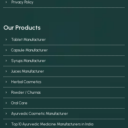
Privacy Policy
Our Products
Tablet Manufacturer
Capsule Manufacturer
Syrups Manufacturer
Juices Manufacturer
Herbal Cosmetics
Powder / Churnas
Oral Care
Ayurvedic Cosmetic Manufacturer
Top 10 Ayurvedic Medicine Manufacturers in India