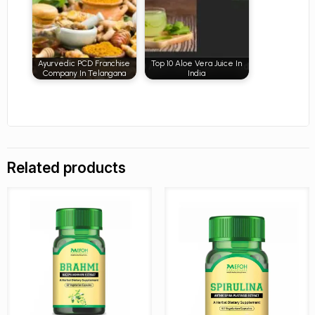
Ayurvedic PCD Franchise
Top 10 Aloe Vera Juice In
Company In Telangana
India
Related products