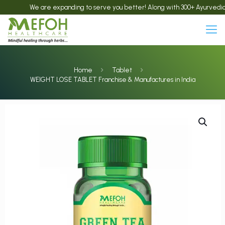
We are expanding to serve you better! Along with 300+ Ayurvedic product
Home
Tablet
WEIGHT LOSE TABLET Franchise & Manufactures in India