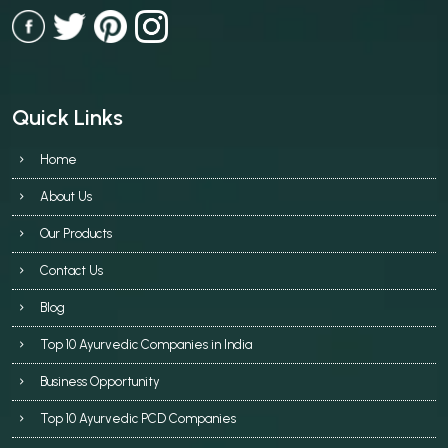
Quick Links
Home
About Us
Our Products
Contact Us
Blog
Top 10 Ayurvedic Companies in India
Business Opportunity
Top 10 Ayurvedic PCD Companies