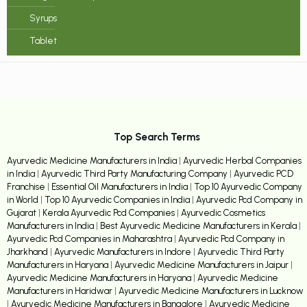
Syrups
Tablet
Top Search Terms
Ayurvedic Medicine Manufacturers in India
|
Ayurvedic Herbal Companies
in India
|
Ayurvedic Third Party Manufacturing Company
|
Ayurvedic PCD
Franchise
|
Essential Oil Manufacturers in India
|
Top 10 Ayurvedic Company
in World
|
Top 10 Ayurvedic Companies in India
|
Ayurvedic Pcd Company in
Gujarat
|
Kerala Ayurvedic Pcd Companies
|
Ayurvedic Cosmetics
Manufacturers in India
|
Best Ayurvedic Medicine Manufacturers in Kerala
|
Ayurvedic Pcd Companies in Maharashtra
|
Ayurvedic Pcd Company in
Jharkhand
|
Ayurvedic Manufacturers in Indore
|
Ayurvedic Third Party
Manufacturers in Haryana
|
Ayurvedic Medicine Manufacturers in Jaipur
|
Ayurvedic Medicine Manufacturers in Haryana
|
Ayurvedic Medicine
Manufacturers in Haridwar
|
Ayurvedic Medicine Manufacturers in Lucknow
|
Ayurvedic Medicine Manufacturers in Bangalore
|
Ayurvedic Medicine