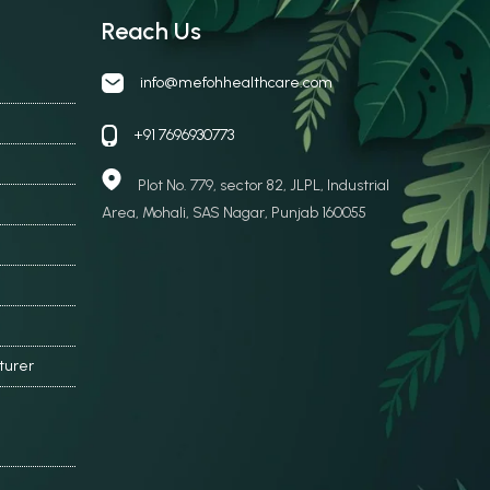
Reach Us
info@mefohhealthcare.com
+91 7696930773
Plot No. 779, sector 82, JLPL, Industrial
Area, Mohali, SAS Nagar, Punjab 160055
turer