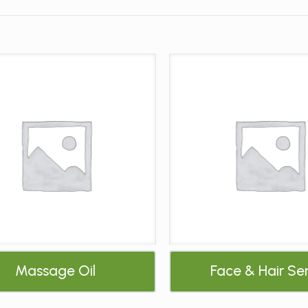
Massage Oil
Face & Hair S