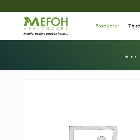
Products
Thir
Home