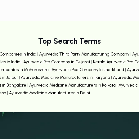
Top Search Terms
Companies in India
|
Ayurvedic Third Party Manufacturing Company
|
Ayu
es in India
|
Ayurvedic Pcd Company in Gujarat
|
Kerala Ayurvedic Pcd 
Companies in Maharashtra
|
Ayurvedic Pcd Company in Jharkhand
|
Ayurv
 in Jaipur
|
Ayurvedic Medicine Manufacturers in Haryana
|
Ayurvedic Me
s in Bangalore
|
Ayurvedic Medicine Manufacturers in Kolkata
|
Ayurvedic 
desh
|
Ayurvedic Medicine Manufacturer in Delhi