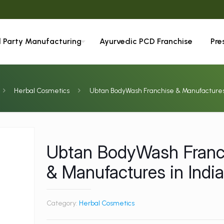
d Party Manufacturing
Ayurvedic PCD Franchise
Pre
Herbal Cosmetics
Ubtan BodyWash Franchise & Manufactures 
Ubtan BodyWash Franc
& Manufactures in Indi
Category:
Herbal Cosmetics