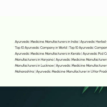
Ayurvedic Medicine Manufacturers in India
|
Ayurvedic Herbal 
Top 10 Ayurvedic Company in World
|
Top 10 Ayurvedic Compani
Ayurvedic Medicine Manufacturers in Kerala
|
Ayurvedic Pcd 
Manufacturers in Haryana
|
Ayurvedic Medicine Manufacturers
Manufacturers in Lucknow
|
Ayurvedic Medicine Manufacturer
Maharashtra
|
Ayurvedic Medicine Manufacturer in Uttar Pra