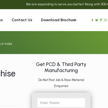
We are expanding to serve you better! Along with 300+ Ayurved
ss
Contact Us
Download Brochure
in India
Get PCD & Third Party
Manufacturing
hise
a
Do Not Post Job & Raw Material
Enquiries