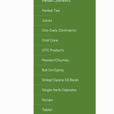
Herbal Cosmetics
Herbal Tea
Juices
Oils-Gels-Ointments
Oral Care
OTC Products
Powder/Churnas
Roll On/Spray
Shilajit Desire XX Resin
Single Herb Capsules
Syrups
Tablet