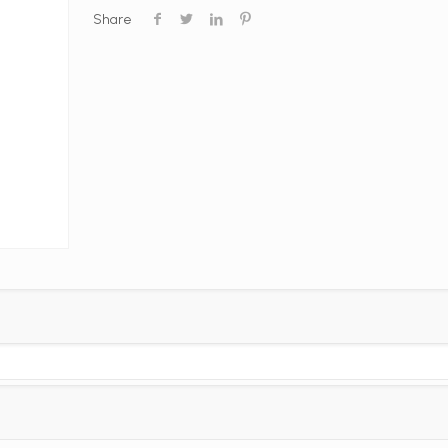
Share