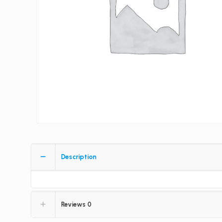
Description
Reviews
0