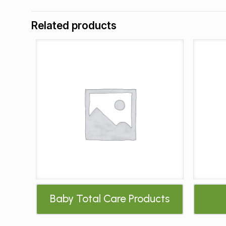
Related products
Baby Total Care Products