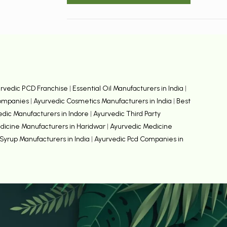
rvedic PCD Franchise
|
Essential Oil Manufacturers in India
|
Companies
|
Ayurvedic Cosmetics Manufacturers in India
|
Best
edic Manufacturers in Indore
|
Ayurvedic Third Party
dicine Manufacturers in Haridwar
|
Ayurvedic Medicine
Syrup Manufacturers in India
|
Ayurvedic Pcd Companies in