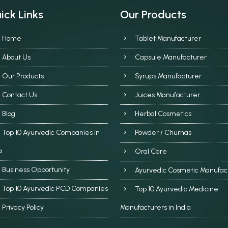
ick Links
Our Products
Home
Tablet Manufacturer
About Us
Capsule Manufacturer
Our Products
Syrups Manufacturer
Contact Us
Juices Manufacturer
Blog
Herbal Cosmetics
Top 10 Ayurvedic Companies in
Powder / Churnas
a
Oral Care
Business Opportunity
Ayurvedic Cosmetic Manufac
Top 10 Ayurvedic PCD Companies
Top 10 Ayurvedic Medicine
Privacy Policy
Manufacturers in India