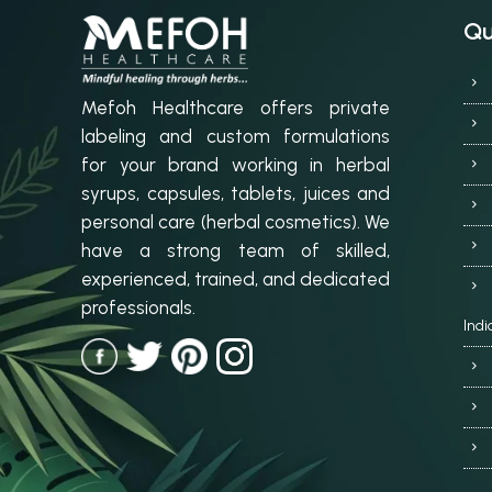
Qu
Mefoh Healthcare offers private
labeling and custom formulations
for your brand working in herbal
syrups, capsules, tablets, juices and
personal care (herbal cosmetics). We
have a strong team of skilled,
experienced, trained, and dedicated
professionals.
Indi