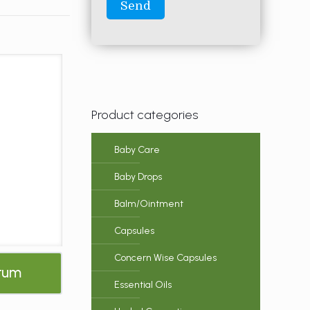
Product categories
Baby Care
Baby Drops
Balm/Ointment
Capsules
Concern Wise Capsules
erum
Essential Oils