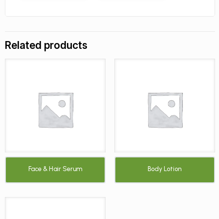
Related products
Face & Hair Serum
Body Lotion