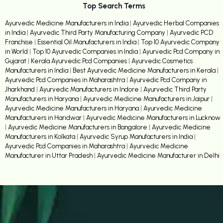
Top Search Terms
Ayurvedic Medicine Manufacturers in India
|
Ayurvedic Herbal Companies
in India
|
Ayurvedic Third Party Manufacturing Company
|
Ayurvedic PCD
Franchise
|
Essential Oil Manufacturers in India
|
Top 10 Ayurvedic Company
in World
|
Top 10 Ayurvedic Companies in India
|
Ayurvedic Pcd Company in
Gujarat
|
Kerala Ayurvedic Pcd Companies
|
Ayurvedic Cosmetics
Manufacturers in India
|
Best Ayurvedic Medicine Manufacturers in Kerala
|
Ayurvedic Pcd Companies in Maharashtra
|
Ayurvedic Pcd Company in
Jharkhand
|
Ayurvedic Manufacturers in Indore
|
Ayurvedic Third Party
Manufacturers in Haryana
|
Ayurvedic Medicine Manufacturers in Jaipur
|
Ayurvedic Medicine Manufacturers in Haryana
|
Ayurvedic Medicine
Manufacturers in Haridwar
|
Ayurvedic Medicine Manufacturers in Lucknow
|
Ayurvedic Medicine Manufacturers in Bangalore
|
Ayurvedic Medicine
Manufacturers in Kolkata
|
Ayurvedic Syrup Manufacturers in India
|
Ayurvedic Pcd Companies in Maharashtra
|
Ayurvedic Medicine
Manufacturer in Uttar Pradesh
|
Ayurvedic Medicine Manufacturer in Delhi