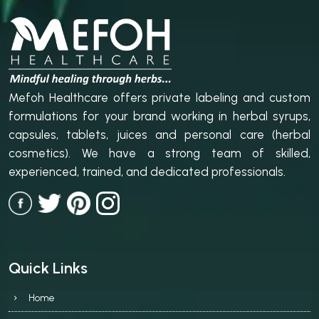
Mefoh Healthcare offers private labeling and custom
formulations for your brand working in herbal syrups,
capsules, tablets, juices and personal care (herbal
cosmetics). We have a strong team of skilled,
experienced, trained, and dedicated professionals.
Quick Links
Home