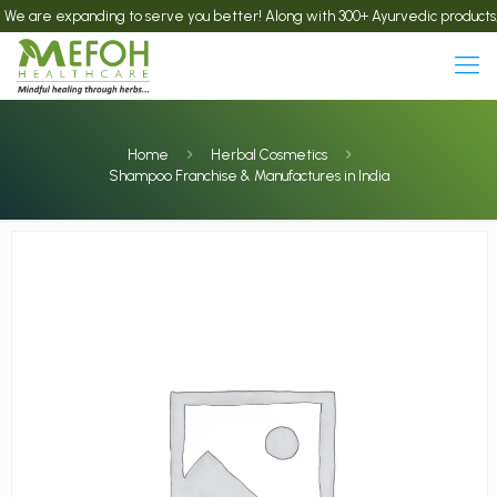
re expanding to serve you better! Along with 300+ Ayurvedic products, we now
Home
Herbal Cosmetics
Shampoo Franchise & Manufactures in India