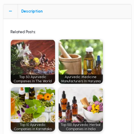
Description
Related Posts:
Top 50 Ayurvedic
Ayurvedic Medicine
Companies In The World
Manufacturers In Haryana
Top 10 Ayurvedic
Top 100 Ayurvedic Herbal
Companies in Karnataka
Companies in India