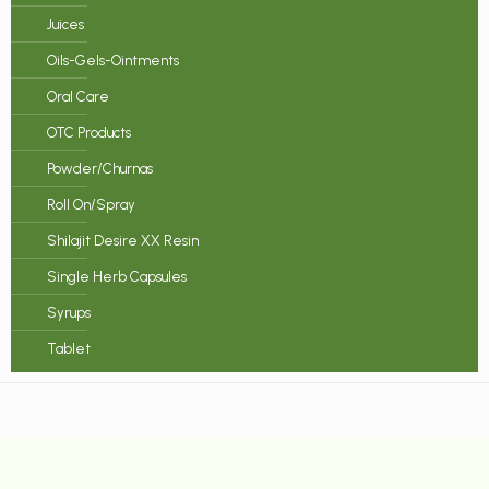
Juices
Oils-Gels-Ointments
Oral Care
OTC Products
Powder/Churnas
Roll On/Spray
Shilajit Desire XX Resin
Single Herb Capsules
Syrups
Tablet