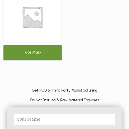
Face Mask
Get PCD & Third Party Manufacturing
Do Not Post Job & Raw Material Enquiries