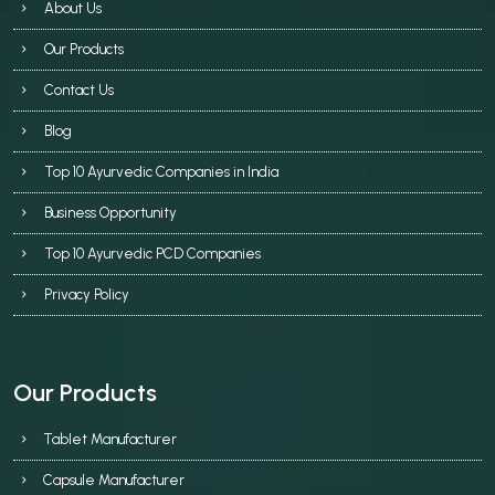
About Us
Our Products
Contact Us
Blog
Top 10 Ayurvedic Companies in India
Business Opportunity
Top 10 Ayurvedic PCD Companies
Privacy Policy
Our Products
Tablet Manufacturer
Capsule Manufacturer