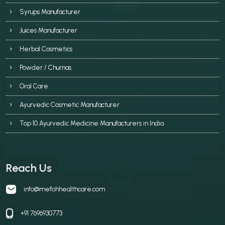
Syrups Manufacturer
Juices Manufacturer
Herbal Cosmetics
Powder / Churnas
Oral Care
Ayurvedic Cosmetic Manufacturer
Top 10 Ayurvedic Medicine Manufacturers in India
Reach Us
info@mefohhealthcare.com
+91 7696930773