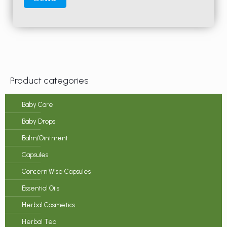
Product categories
Baby Care
Baby Drops
Balm/Ointment
Capsules
Concern Wise Capsules
Essential Oils
Herbal Cosmetics
Herbal Tea