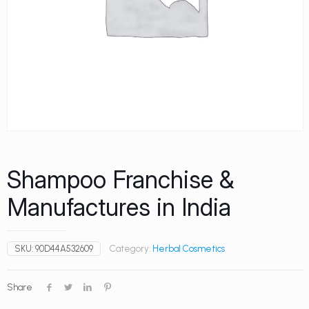
Shampoo Franchise &
Manufactures in India
SKU:
90D44A532609
Category:
Herbal Cosmetics
Share