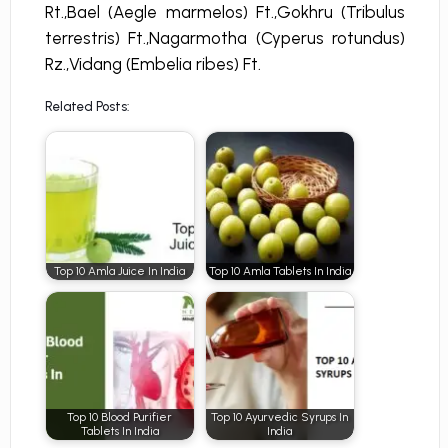
Rt.,Bael (Aegle marmelos) Ft.,Gokhru (Tribulus
terrestris) Ft.,Nagarmotha (Cyperus rotundus)
Rz.,Vidang (Embelia ribes) Ft.
Related Posts:
Top 10 Amla Juice In India
Top 10 Amla Tablets In India
Top 10 Blood Purifier
Top 10 Ayurvedic Syrups In
Tablets In India
India