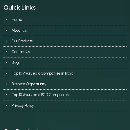
Quick Links
Home
About Us
Our Products
Contact Us
Blog
Top 10 Ayurvedic Companies in India
Business Opportunity
Top 10 Ayurvedic PCD Companies
Privacy Policy