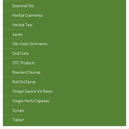
Essential Oils
Herbal Cosmetics
Herbal Tea
Juices
Oils-Gels-Ointments
Oral Care
OTC Products
Powder/Churnas
Roll On/Spray
Shilajit Desire XX Resin
Single Herb Capsules
Syrups
Tablet