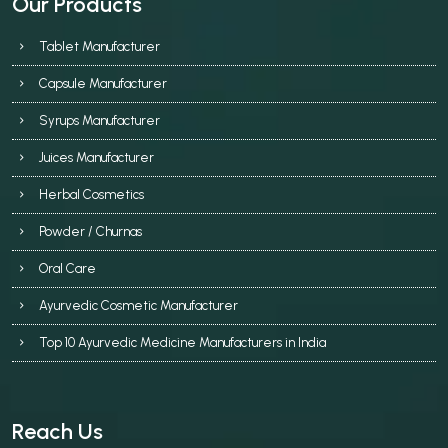
Our Products
Tablet Manufacturer
Capsule Manufacturer
Syrups Manufacturer
Juices Manufacturer
Herbal Cosmetics
Powder / Churnas
Oral Care
Ayurvedic Cosmetic Manufacturer
Top 10 Ayurvedic Medicine Manufacturers in India
Reach Us