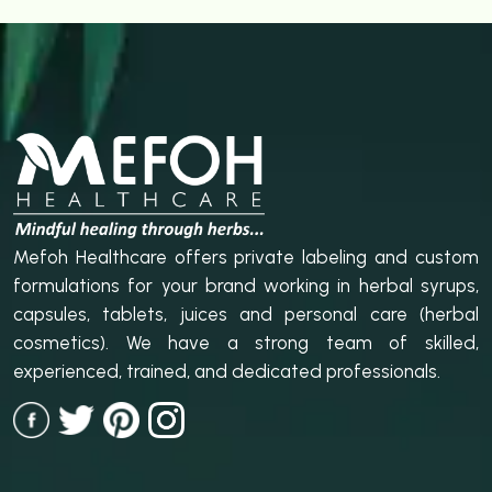
Mefoh Healthcare offers private labeling and custom
formulations for your brand working in herbal syrups,
capsules, tablets, juices and personal care (herbal
cosmetics). We have a strong team of skilled,
experienced, trained, and dedicated professionals.