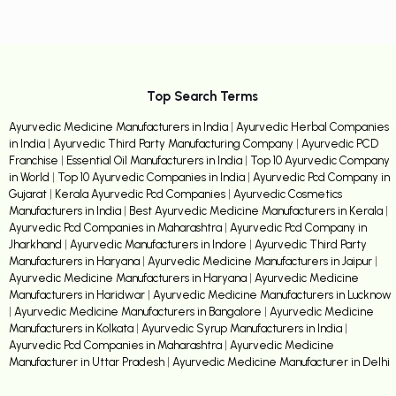
Top Search Terms
Ayurvedic Medicine Manufacturers in India
|
Ayurvedic Herbal Companies
in India
|
Ayurvedic Third Party Manufacturing Company
|
Ayurvedic PCD
Franchise
|
Essential Oil Manufacturers in India
|
Top 10 Ayurvedic Company
in World
|
Top 10 Ayurvedic Companies in India
|
Ayurvedic Pcd Company in
Gujarat
|
Kerala Ayurvedic Pcd Companies
|
Ayurvedic Cosmetics
Manufacturers in India
|
Best Ayurvedic Medicine Manufacturers in Kerala
|
Ayurvedic Pcd Companies in Maharashtra
|
Ayurvedic Pcd Company in
Jharkhand
|
Ayurvedic Manufacturers in Indore
|
Ayurvedic Third Party
Manufacturers in Haryana
|
Ayurvedic Medicine Manufacturers in Jaipur
|
Ayurvedic Medicine Manufacturers in Haryana
|
Ayurvedic Medicine
Manufacturers in Haridwar
|
Ayurvedic Medicine Manufacturers in Lucknow
|
Ayurvedic Medicine Manufacturers in Bangalore
|
Ayurvedic Medicine
Manufacturers in Kolkata
|
Ayurvedic Syrup Manufacturers in India
|
Ayurvedic Pcd Companies in Maharashtra
|
Ayurvedic Medicine
Manufacturer in Uttar Pradesh
|
Ayurvedic Medicine Manufacturer in Delhi