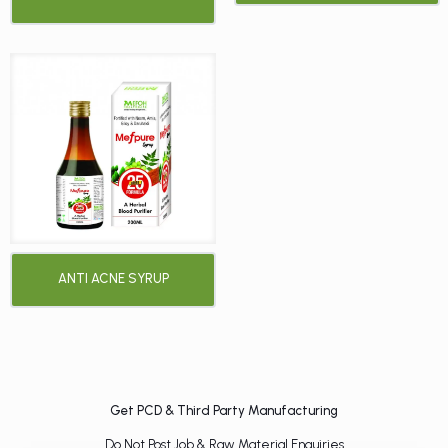
ANTI ACNE SYRUP
Get PCD & Third Party Manufacturing
Do Not Post Job & Raw Material Enquiries