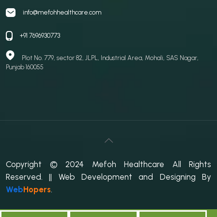
info@mefohhealthcare.com
+91 7696930773
Plot No. 779, sector 82, JLPL, Industrial Area, Mohali, SAS Nagar,
Punjab 160055
Copyright © 2024 Mefoh Healthcare All Rights
Reserved.
|| Web Development and Designing
By
Web
Hopers
.