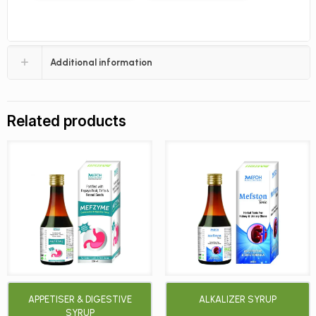
Additional information
Related products
APPETISER & DIGESTIVE
ALKALIZER SYRUP
SYRUP