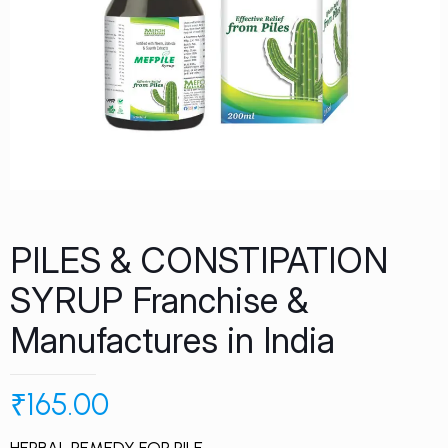
PILES & CONSTIPATION
SYRUP Franchise &
Manufactures in India
₹
165.00