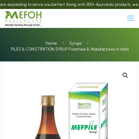
anding to serve you better! Along with 300+ Ayurvedic products, we now offe
Home
Syrups
PILES & CONSTIPATION SYRUP Franchise & Manufactures in India