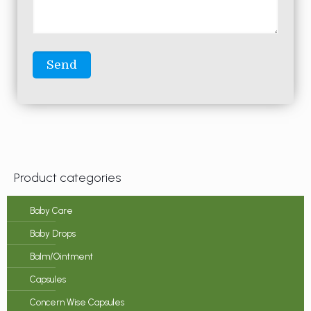
Product categories
Baby Care
Baby Drops
Balm/Ointment
Capsules
Concern Wise Capsules