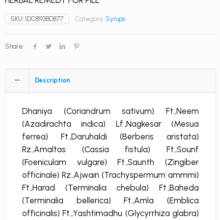
HERBAL REMEDY FOR PILE
SKU:
1DC8193BD877
Category:
Syrups
Share
Description
Dhaniya (Coriandrum sativum) Ft.,Neem
(Azadirachta indica) Lf.,Nagkesar (Mesua
ferrea) Ft.,Daruhaldi (Berberis aristata)
Rz.,Amaltas (Cassia fistula) Ft.,Sounf
(Foeniculam vulgare) Ft.,Saunth (Zingiber
officinale) Rz.,Ajwain (Trachyspermum ammmi)
Ft.,Harad (Terminalia chebula) Ft.,Baheda
(Terminalia bellerica) Ft.,Amla (Emblica
officinalis) Ft.,Yashtimadhu (Glycyrrhiza glabra)