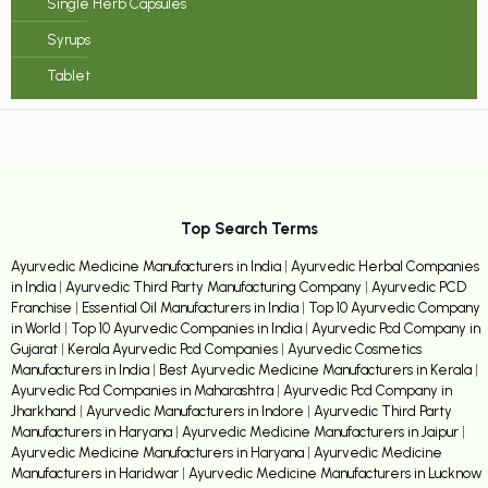
Single Herb Capsules
Syrups
Tablet
Top Search Terms
Ayurvedic Medicine Manufacturers in India
|
Ayurvedic Herbal Companies
in India
|
Ayurvedic Third Party Manufacturing Company
|
Ayurvedic PCD
Franchise
|
Essential Oil Manufacturers in India
|
Top 10 Ayurvedic Company
in World
|
Top 10 Ayurvedic Companies in India
|
Ayurvedic Pcd Company in
Gujarat
|
Kerala Ayurvedic Pcd Companies
|
Ayurvedic Cosmetics
Manufacturers in India
|
Best Ayurvedic Medicine Manufacturers in Kerala
|
Ayurvedic Pcd Companies in Maharashtra
|
Ayurvedic Pcd Company in
Jharkhand
|
Ayurvedic Manufacturers in Indore
|
Ayurvedic Third Party
Manufacturers in Haryana
|
Ayurvedic Medicine Manufacturers in Jaipur
|
Ayurvedic Medicine Manufacturers in Haryana
|
Ayurvedic Medicine
Manufacturers in Haridwar
|
Ayurvedic Medicine Manufacturers in Lucknow