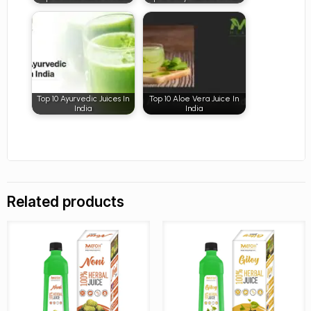
Top 10 Ayurvedic Juices In
Top 10 Aloe Vera Juice In
India
India
Related products