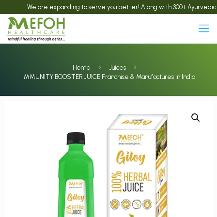
We are expanding to serve you better! Along with 300+ Ayurvedic product
Home
Juices
IMMUNITY BOOSTER JUICE Franchise & Manufactures in India