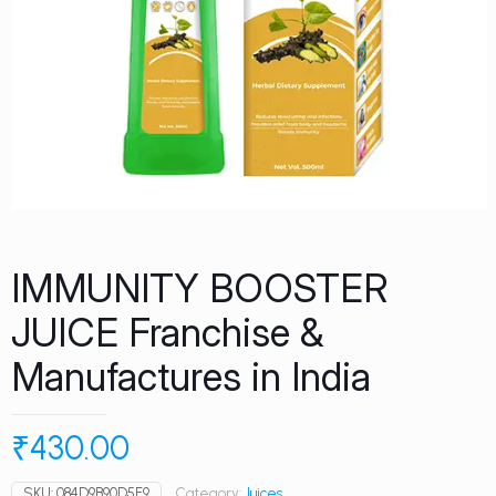
IMMUNITY BOOSTER
JUICE Franchise &
Manufactures in India
₹
430.00
SKU:
084D9B90D5F9
Category:
Juices