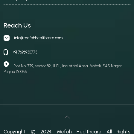
Reach Us
info@mefohhealthcare.com
+91 7696930773
Plot No. 779, sector 82, JLPL, Industrial Area, Mohali, SAS Nagar,
Punjab 160055
Copyright © 2024 Mefoh Healthcare All Rights