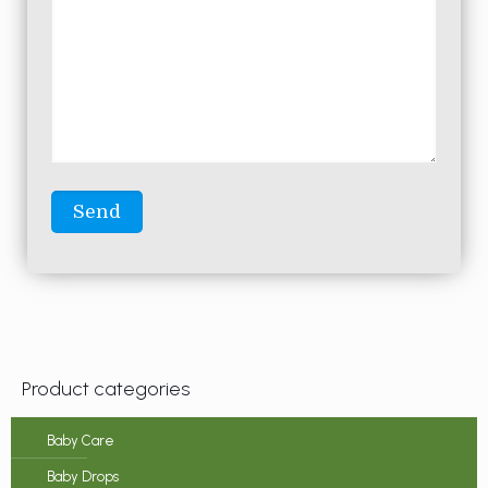
Product categories
Baby Care
Baby Drops