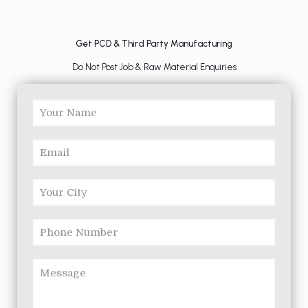
Get PCD & Third Party Manufacturing
Do Not Post Job & Raw Material Enquiries