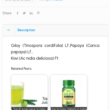
Share
Description
Giloy (Tinospora cordifolia) Lf.,Papaya (Carica
papaya) Lf.,
Kiwi (Ac nidia deliciosa) Ft.
Related Posts:
Top 10 Amla Juice In India
Top 10 Giloy Tablets in India