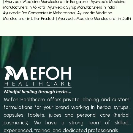
|
Ayurvedic Medicine Manufacturers in Bangalore
|
Ayurvedic Medicine
Manufacturers in Kolkata
|
Ayurvedic Syrup Manufacturers in India
|
Ayurvedic Pcd Companies in Maharashtra
|
Ayurvedic Medicine
Manufacturer in Uttar Pradesh
|
Ayurvedic Medicine Manufacturer in Delhi
Mefoh Healthcare offers private labeling and custom
formulations for your brand working in herbal syrups,
capsules, tablets, juices and personal care (herbal
cosmetics). We have a strong team of skilled,
experienced, trained, and dedicated professionals.