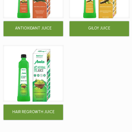
ANTIOXIDANT JUICE
GILOY JUICE
HAIR REGROWTH JUICE