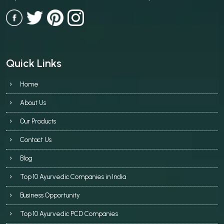
Quick Links
Home
About Us
Our Products
Contact Us
Blog
Top 10 Ayurvedic Companies in India
Business Opportunity
Top 10 Ayurvedic PCD Companies