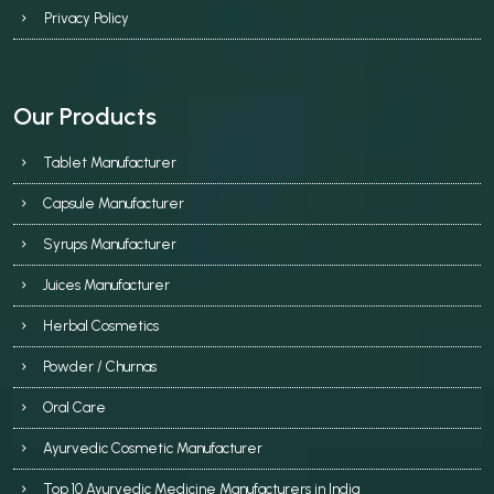
Privacy Policy
Our Products
Tablet Manufacturer
Capsule Manufacturer
Syrups Manufacturer
Juices Manufacturer
Herbal Cosmetics
Powder / Churnas
Oral Care
Ayurvedic Cosmetic Manufacturer
Top 10 Ayurvedic Medicine Manufacturers in India