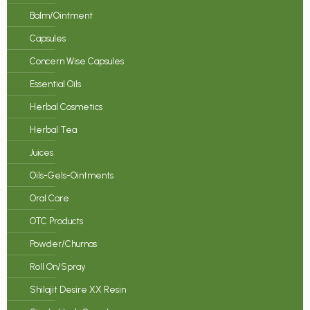
Balm/Ointment
Capsules
Concern Wise Capsules
Essential Oils
Herbal Cosmetics
Herbal Tea
Juices
Oils-Gels-Ointments
Oral Care
OTC Products
Powder/Churnas
Roll On/Spray
Shilajit Desire XX Resin