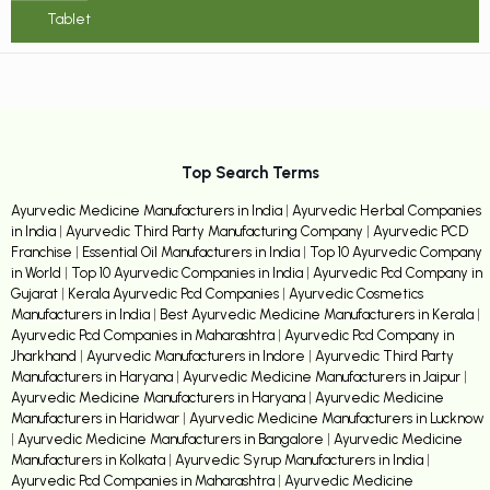
Tablet
Top Search Terms
Ayurvedic Medicine Manufacturers in India
|
Ayurvedic Herbal Companies
in India
|
Ayurvedic Third Party Manufacturing Company
|
Ayurvedic PCD
Franchise
|
Essential Oil Manufacturers in India
|
Top 10 Ayurvedic Company
in World
|
Top 10 Ayurvedic Companies in India
|
Ayurvedic Pcd Company in
Gujarat
|
Kerala Ayurvedic Pcd Companies
|
Ayurvedic Cosmetics
Manufacturers in India
|
Best Ayurvedic Medicine Manufacturers in Kerala
|
Ayurvedic Pcd Companies in Maharashtra
|
Ayurvedic Pcd Company in
Jharkhand
|
Ayurvedic Manufacturers in Indore
|
Ayurvedic Third Party
Manufacturers in Haryana
|
Ayurvedic Medicine Manufacturers in Jaipur
|
Ayurvedic Medicine Manufacturers in Haryana
|
Ayurvedic Medicine
Manufacturers in Haridwar
|
Ayurvedic Medicine Manufacturers in Lucknow
|
Ayurvedic Medicine Manufacturers in Bangalore
|
Ayurvedic Medicine
Manufacturers in Kolkata
|
Ayurvedic Syrup Manufacturers in India
|
Ayurvedic Pcd Companies in Maharashtra
|
Ayurvedic Medicine