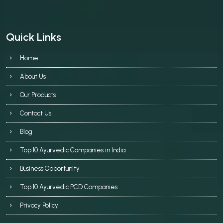
Quick Links
Home
About Us
Our Products
Contact Us
Blog
Top 10 Ayurvedic Companies in India
Business Opportunity
Top 10 Ayurvedic PCD Companies
Privacy Policy