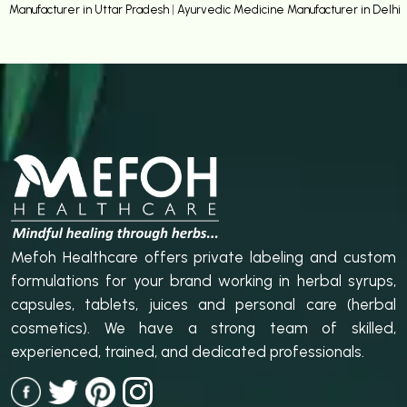
Manufacturer in Uttar Pradesh
|
Ayurvedic Medicine Manufacturer in Delhi
Mefoh Healthcare offers private labeling and custom
formulations for your brand working in herbal syrups,
capsules, tablets, juices and personal care (herbal
cosmetics). We have a strong team of skilled,
experienced, trained, and dedicated professionals.