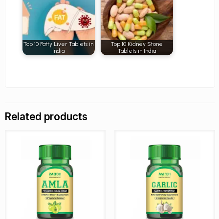
Top 10 Fatty Liver Tablets in
Top 10 Kidney Stone
India
Tablets in India
Related products