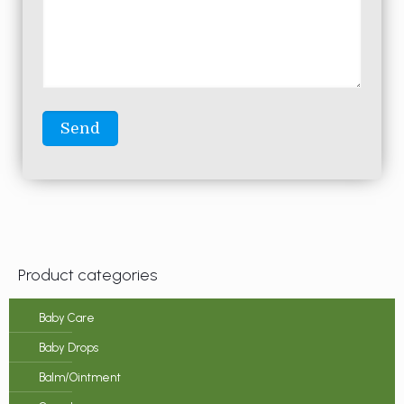
Product categories
Baby Care
Baby Drops
Balm/Ointment