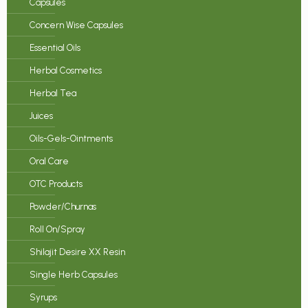
Capsules
Concern Wise Capsules
Essential Oils
Herbal Cosmetics
Herbal Tea
Juices
Oils-Gels-Ointments
Oral Care
OTC Products
Powder/Churnas
Roll On/Spray
Shilajit Desire XX Resin
Single Herb Capsules
Syrups