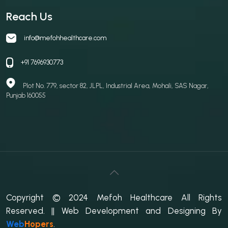
Reach Us
info@mefohhealthcare.com
+91 7696930773
Plot No. 779, sector 82, JLPL, Industrial Area, Mohali, SAS Nagar,
Punjab 160055
Copyright © 2024 Mefoh Healthcare All Rights
Reserved.
|| Web Development and Designing
By
Web
Hopers
.