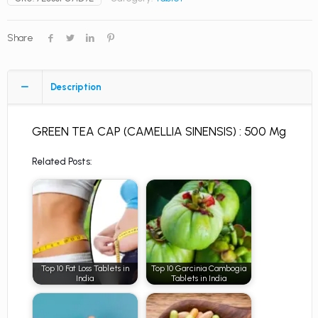
Share
Description
GREEN TEA CAP (CAMELLIA SINENSIS) : 500 Mg
Related Posts:
Top 10 Fat Loss Tablets in
Top 10 Garcinia Cambogia
India
Tablets in India