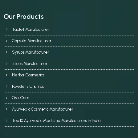
Our Products
Tablet Manufacturer
Capsule Manufacturer
Syrups Manufacturer
Juices Manufacturer
Herbal Cosmetics
Powder / Churnas
Oral Care
Ayurvedic Cosmetic Manufacturer
Top 10 Ayurvedic Medicine Manufacturers in India