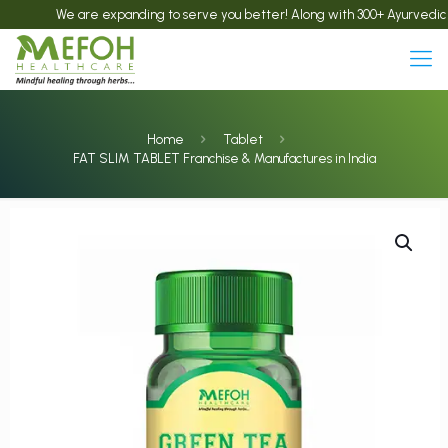
We are expanding to serve you better! Along with 300+ Ayurvedic product
Home
Tablet
FAT SLIM TABLET Franchise & Manufactures in India