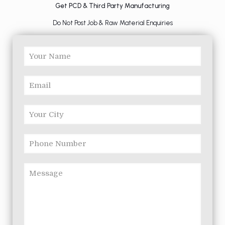
Get PCD & Third Party Manufacturing
Do Not Post Job & Raw Material Enquiries