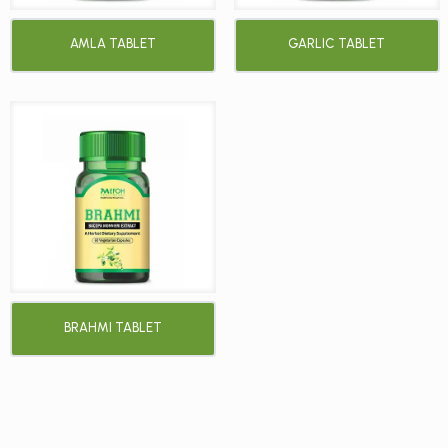
AMLA TABLET
GARLIC TABLET
BRAHMI TABLET