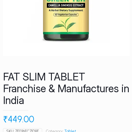
FAT SLIM TABLET
Franchise & Manufactures in
India
₹
449.00
SKU:
7E036FC71D9E
Category:
Tablet